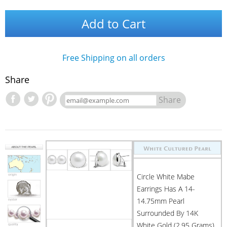
Add to Cart
Free Shipping on all orders
Share
Share
Circle White Mabe
Earrings Has A 14-
14.75mm Pearl
Surrounded By 14K
White Gold (2.95 Grams)