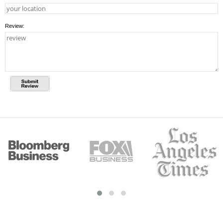
Review: