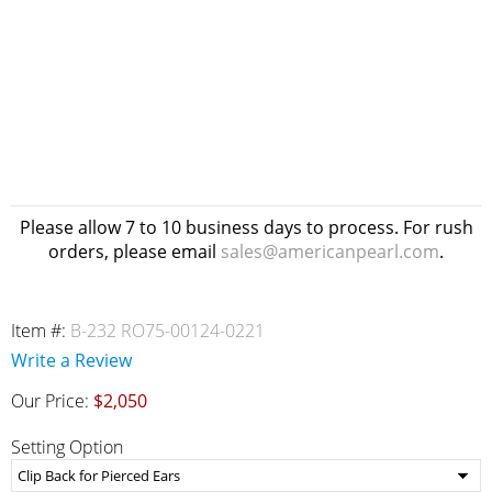
Please allow 7 to 10 business days to process. For rush
orders, please email
sales@americanpearl.com
.
Item #:
B-232 RO75-00124-0221
Write a Review
Our Price:
$2,050
Setting Option