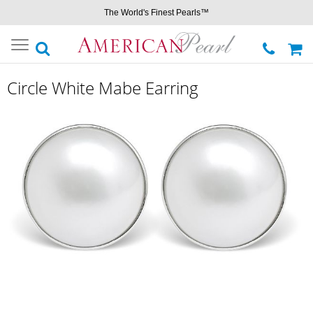
The World's Finest Pearls™
Toggle
navigation
Circle White Mabe Earring