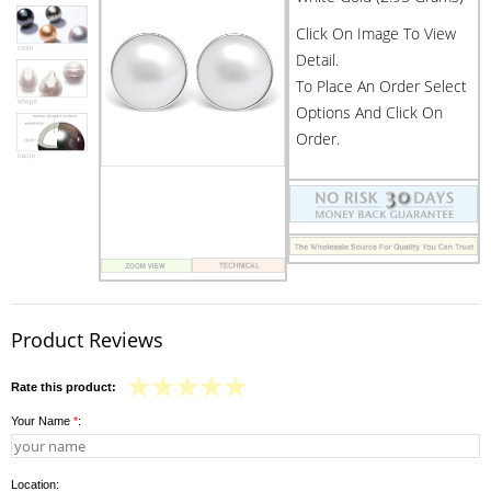
Click On Image To View
Detail.
To Place An Order Select
Options And Click On
Order.
Product Reviews
Rate this product:
Your Name
*
:
Location: