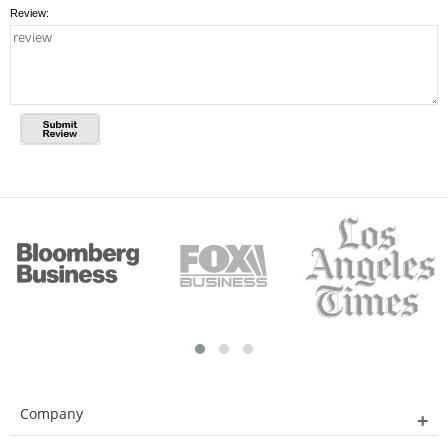
Review:
Company