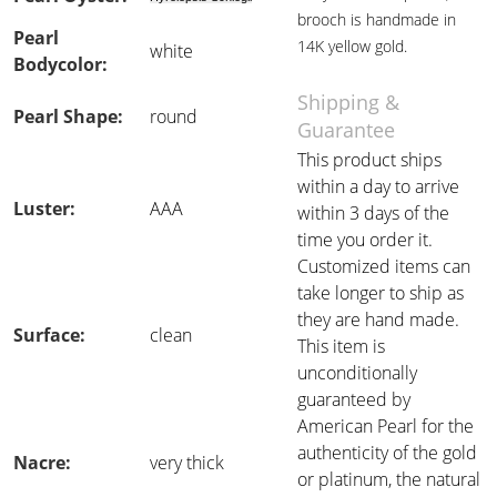
brooch is handmade in
Pearl
14K yellow gold.
white
Bodycolor:
Shipping &
Pearl Shape:
round
Guarantee
This product ships
within a day to arrive
Luster:
AAA
within 3 days of the
time you order it.
Customized items can
take longer to ship as
they are hand made.
Surface:
clean
This item is
unconditionally
guaranteed by
American Pearl for the
authenticity of the gold
Nacre:
very thick
or platinum, the natural