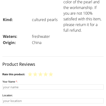
color of the pearl and
the workmanship. If
you are not 100%
satisfied with this item,
Kind:
cultured pearls
please return it for a
full refund.
Waters:
freshwater
Origin:
China
Product Reviews
Rate this product:
Your Name
*
:
Location: