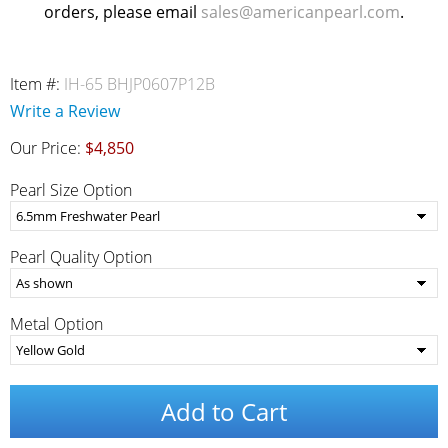
orders, please email
sales@americanpearl.com
.
Item #:
IH-65 BHJP0607P12B
Write a Review
Our Price:
$4,850
Pearl Size Option
Pearl Quality Option
Metal Option
Add to Cart