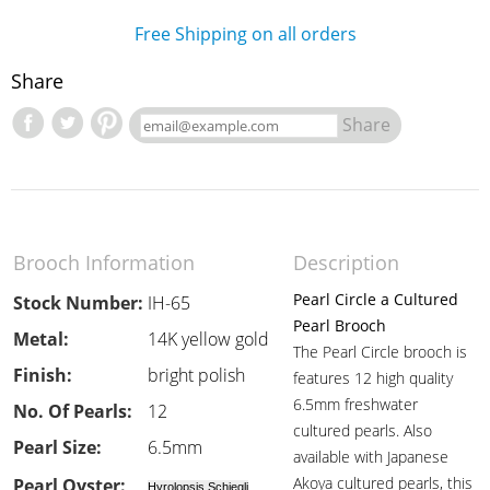
Free Shipping on all orders
Share
Share
Brooch Information
Description
Pearl Circle a Cultured
Stock Number:
IH-65
Pearl Brooch
Metal:
14K yellow gold
The Pearl Circle brooch is
Finish:
bright polish
features 12 high quality
6.5mm freshwater
No. Of Pearls:
12
cultured pearls. Also
Pearl Size:
6.5mm
available with Japanese
Akoya cultured pearls, this
Pearl Oyster:
Hyrolopsis Schiegli