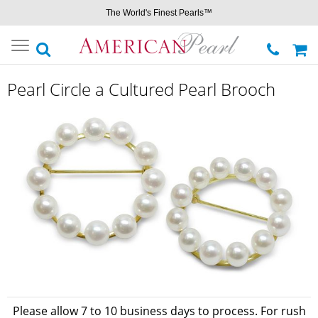
The World's Finest Pearls™
Toggle
navigation
Pearl Circle a Cultured Pearl Brooch
Please allow 7 to 10 business days to process. For rush