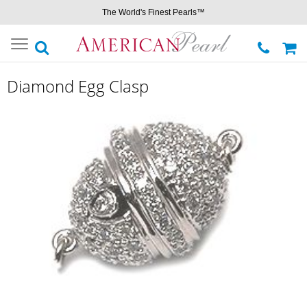
The World's Finest Pearls™
Toggle
navigation
Diamond Egg Clasp