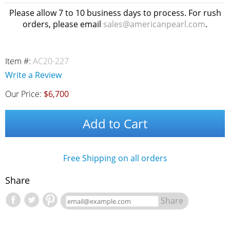
Please allow 7 to 10 business days to process. For rush
orders, please email
sales@americanpearl.com
.
Item #:
AC20-227
Write a Review
Our Price:
$6,700
Add to Cart
Free Shipping on all orders
Share
Share