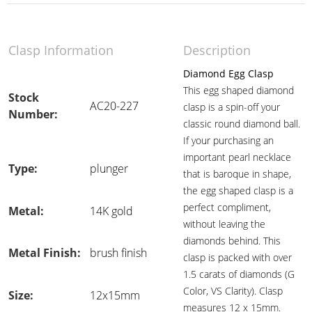
Clasp Information
Description
Diamond Egg Clasp
This egg shaped diamond
Stock
AC20-227
clasp is a spin-off your
Number:
classic round diamond ball.
If your purchasing an
important pearl necklace
Type:
plunger
that is baroque in shape,
the egg shaped clasp is a
perfect compliment,
Metal:
14K gold
without leaving the
diamonds behind. This
Metal Finish:
brush finish
clasp is packed with over
1.5 carats of diamonds (G
Color, VS Clarity). Clasp
Size:
12x15mm
measures 12 x 15mm.