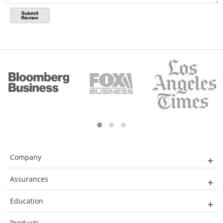
Company
Assurances
Education
Products