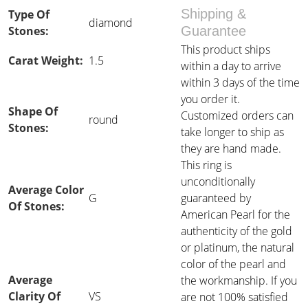
Shipping &
Type Of
diamond
Stones:
Guarantee
This product ships
Carat Weight:
1.5
within a day to arrive
within 3 days of the time
you order it.
Shape Of
Customized orders can
round
Stones:
take longer to ship as
they are hand made.
This ring is
unconditionally
Average Color
G
guaranteed by
Of Stones:
American Pearl for the
authenticity of the gold
or platinum, the natural
color of the pearl and
Average
the workmanship. If you
Clarity Of
VS
are not 100% satisfied