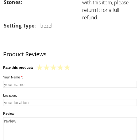
Stones:
with this item, please
return it for a full
refund.
Setting Type:
bezel
Product Reviews
Rate this product:
Your Name
*
:
Location:
Review: