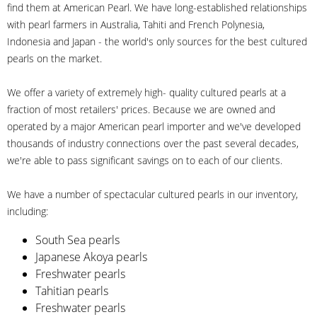
find them at American Pearl. We have long-established relationships
with pearl farmers in Australia, Tahiti and French Polynesia,
Indonesia and Japan - the world's only sources for the best cultured
pearls on the market.
We offer a variety of extremely high- quality cultured pearls at a
fraction of most retailers' prices. Because we are owned and
operated by a major American pearl importer and we've developed
thousands of industry connections over the past several decades,
we're able to pass significant savings on to each of our clients.
We have a number of spectacular cultured pearls in our inventory,
including:
South Sea pearls
Japanese Akoya pearls
Freshwater pearls
Tahitian pearls
Freshwater pearls