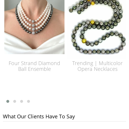
Four Strand Diamond
Trending | Multicolor
Ball Ensemble
Opera Necklaces
What Our Clients Have To Say