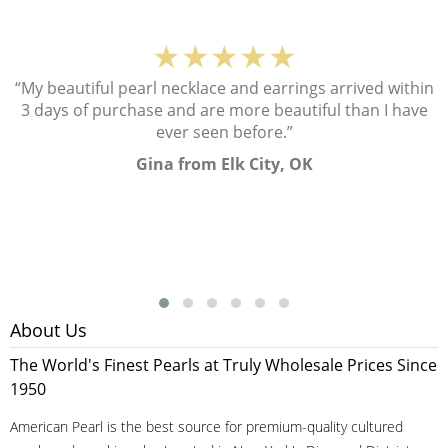
★★★★★
“My beautiful pearl necklace and earrings arrived within
3 days of purchase and are more beautiful than I have
ever seen before.”
Gina from Elk City, OK
About Us
The World's Finest Pearls at Truly Wholesale Prices Since
1950
American Pearl is the best source for premium-quality cultured