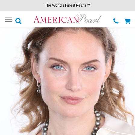
The World's Finest Pearls™
Toggle
navigation