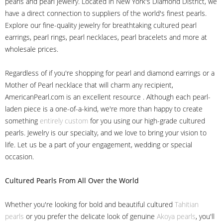
pearls and pearl jewelry. Located in New York's Diamond District, we
have a direct connection to suppliers of the world's finest pearls.
Explore our fine-quality jewelry for breathtaking cultured pearl
earrings, pearl rings, pearl necklaces, pearl bracelets and more at
wholesale prices.
Regardless of if you're shopping for pearl and diamond earrings or a
Mother of Pearl necklace that will charm any recipient,
AmericanPearl.com is an excellent resource . Although each pearl-
laden piece is a one-of-a-kind, we're more than happy to create
something
entirely custom
for you using our high-grade cultured
pearls. Jewelry is our specialty, and we love to bring your vision to
life. Let us be a part of your engagement, wedding or special
occasion.
Cultured Pearls
From All Over the World
Whether you're looking for bold and beautiful cultured
Tahitian
pearls
or you prefer the delicate look of genuine
Akoya pearls
, you'll