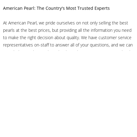
American Pearl: The Country's Most Trusted Experts
At American Pearl, we pride ourselves on not only selling the best
pearls at the best prices, but providing all the information you need
to make the right decision about quality. We have customer service
representatives on-staff to answer all of your questions, and we can
even help you choose the right clasp, determine ring sizes and pick
out the perfect pearls. If you have questions, call us at 800-847-
3275 or
get in touch with us online
, and we'll be happy to help.
As experts in the pearl industry, we understand what makes these
beautiful gems special. We've been established in NYC's Diamond
District since 1950.
It has always been our mission to provide our clients with superior
service. Additionally, we only offer pearls of the highest quality. We
understand that our clients trust us with their valuable purchases,
and we hold ourselves to stringent standards to ensure we maintain