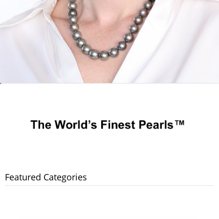
Featured Categories