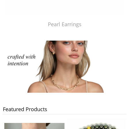
Pearl Earrings
Featured Products