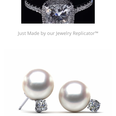
Just Made by our Jewelry Replicator™