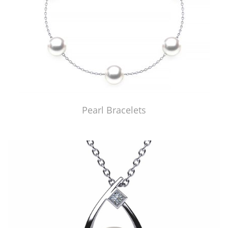
Pearl Bracelets