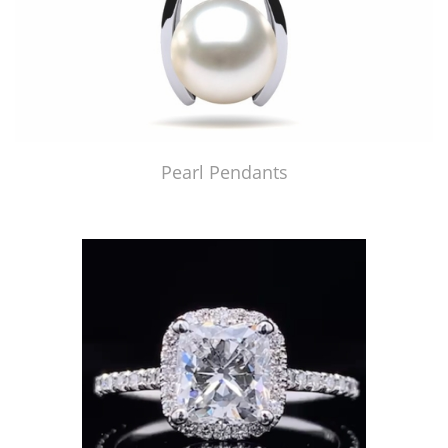
Pearl Pendants
Just Made by American Pearl's Jewelry Replicator™