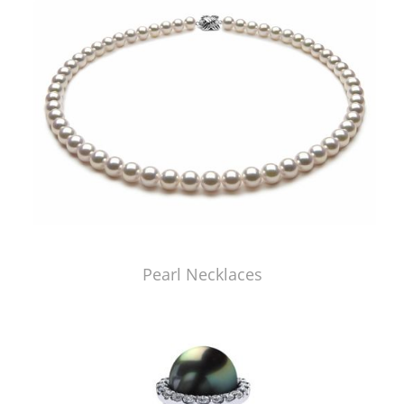
Pearl Necklaces