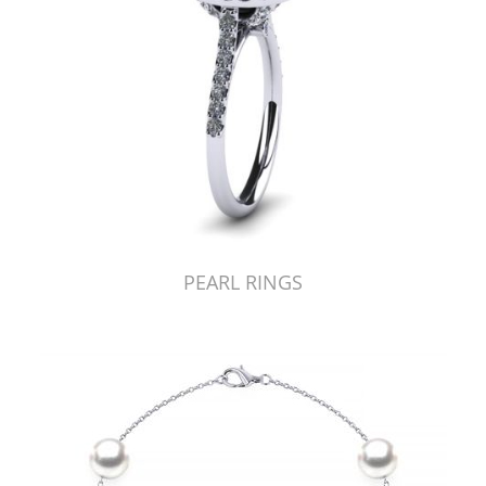
PEARL RINGS