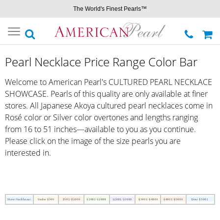
The World's Finest Pearls™
Toggle
navigation
Pearl Necklace Price Range Color Bar
Welcome to American Pearl's CULTURED PEARL NECKLACE
SHOWCASE. Pearls of this quality are only available at finer
stores. All Japanese Akoya cultured pearl necklaces come in
Rosé color or Silver color overtones and lengths ranging
from 16 to 51 inches—available to you as you continue.
Please click on the image of the size pearls you are
interested in.