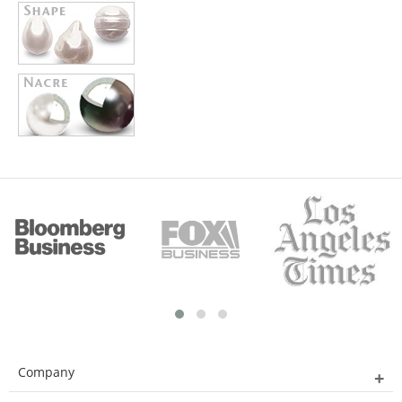
Company