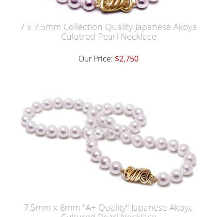
7 x 7.5mm Collection Quality Japanese Akoya
Culutred Pearl Necklace
Our Price:
$2,750
7.5mm x 8mm "A+ Quality" Japanese Akoya