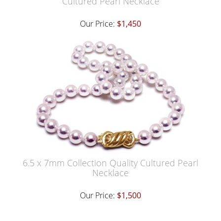
Cultured Pearl Necklace
Our Price:
$1,450
6.5 x 7mm Collection Quality Cultured Pearl
Necklace
Our Price:
$1,500