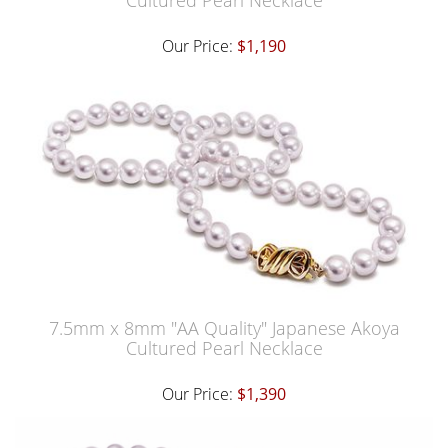
Cultured Pearl Necklace
Our Price:
$1,190
7.5mm x 8mm "AA Quality" Japanese Akoya
Cultured Pearl Necklace
Our Price:
$1,390