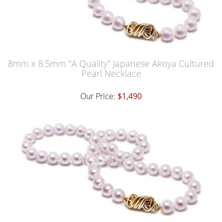
8mm x 8.5mm "A Quality" Japanese Akoya Cultured
Pearl Necklace
Our Price:
$1,490