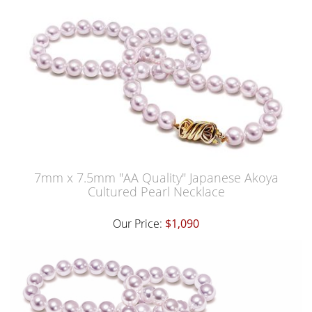
7mm x 7.5mm "AA Quality" Japanese Akoya
Cultured Pearl Necklace
Our Price:
$1,090