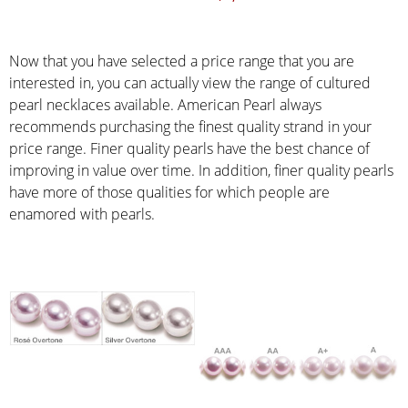
Now that you have selected a price range that you are
interested in, you can actually view the range of cultured
pearl necklaces available. American Pearl always
recommends purchasing the finest quality strand in your
price range. Finer quality pearls have the best chance of
improving in value over time. In addition, finer quality pearls
have more of those qualities for which people are
enamored with pearls.