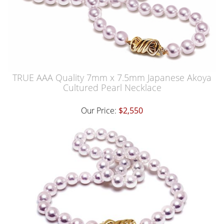
TRUE AAA Quality 7mm x 7.5mm Japanese Akoya
Cultured Pearl Necklace
Our Price:
$2,550