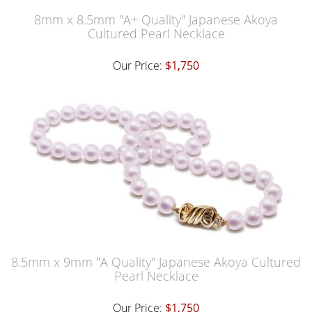
8mm x 8.5mm "A+ Quality" Japanese Akoya
Cultured Pearl Necklace
Our Price:
$1,750
8.5mm x 9mm "A Quality" Japanese Akoya Cultured
Pearl Necklace
Our Price:
$1,750