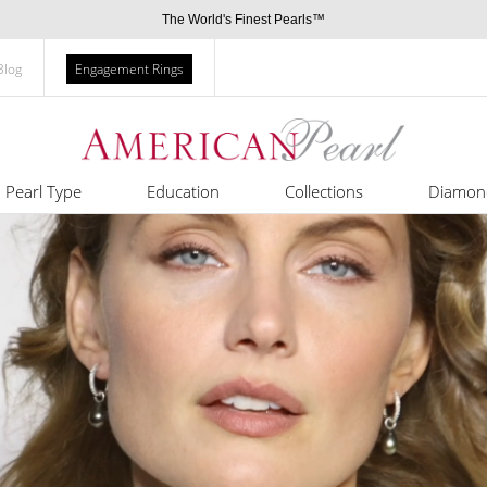
The World's Finest Pearls™
Blog
Engagement Rings
Pearl Type
Education
Collections
Diamon