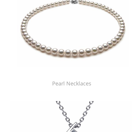
Pearl Necklaces