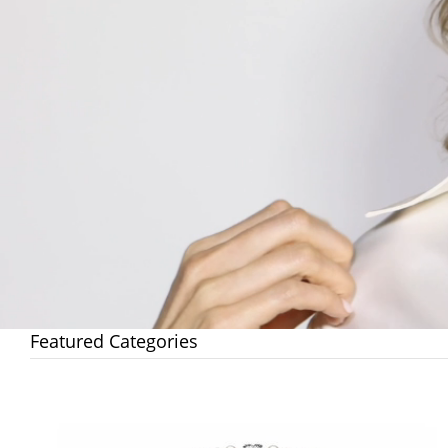
Featured Categories