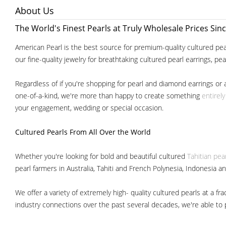
About Us
The World's Finest Pearls at Truly Wholesale Prices Sin
American Pearl is the best source for premium-quality cultured pear
our fine-quality jewelry for breathtaking cultured pearl earrings, pe
Regardless of if you're shopping for pearl and diamond earrings or 
one-of-a-kind, we're more than happy to create something
entirel
your engagement, wedding or special occasion.
Cultured Pearls
From All Over the World
Whether you're looking for bold and beautiful cultured
Tahitian pea
pearl farmers in Australia, Tahiti and French Polynesia, Indonesia a
We offer a variety of extremely high- quality cultured pearls at a
industry connections over the past several decades, we're able to pa