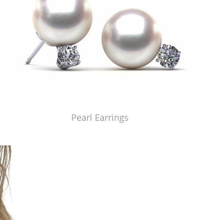
Pearl Earrings