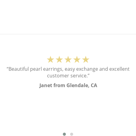
★★★★★
“Beautiful pearl earrings, easy exchange and excellent
customer service.”
Janet from Glendale, CA