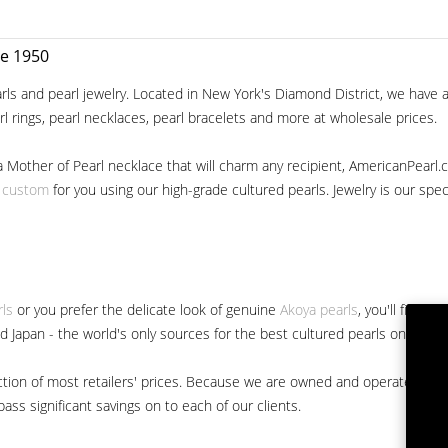
ce 1950
ls and pearl jewelry. Located in New York's Diamond District, we have a 
arl rings, pearl necklaces, pearl bracelets and more at wholesale prices.
a Mother of Pearl necklace that will charm any recipient, AmericanPearl.
y custom
for you using our high-grade cultured pearls. Jewelry is our specia
rls
or you prefer the delicate look of genuine
Akoya pearls
, you'll find 
nd Japan - the world's only sources for the best cultured pearls on the m
 fraction of most retailers' prices. Because we are owned and operated 
ss significant savings on to each of our clients.