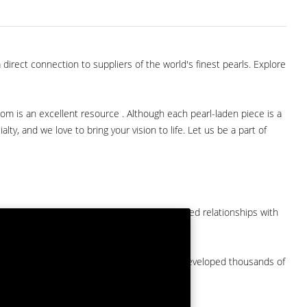
direct connection to suppliers of the world's finest pearls. Explore
com is an excellent resource . Although each pearl-laden piece is a
lty, and we love to bring your vision to life. Let us be a part of
them at American Pearl. We have long-established relationships with
arket.
by a major American pearl importer and we've developed thousands of