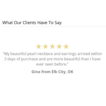
What Our Clients Have To Say
★★★★★
“My beautiful pearl necklace and earrings arrived within
3 days of purchase and are more beautiful than I have
ever seen before.”
Gina from Elk City, OK