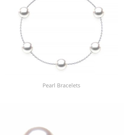
Pearl Bracelets