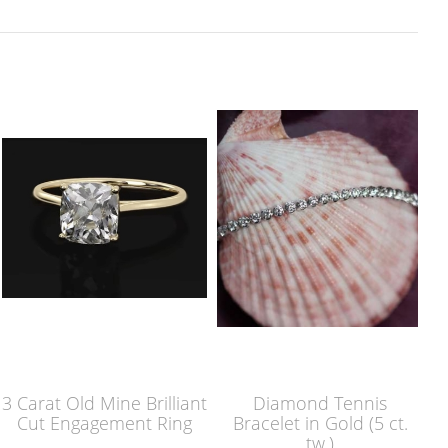
3 Carat Old Mine Brilliant
Diamond Tennis
Cut Engagement Ring
Bracelet in Gold (5 ct.
tw.)