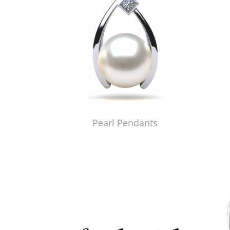
Pearl Pendants