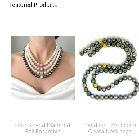
Featured Products
Four Strand Diamond
Trending | Multicolor
Ball Ensemble
Opera Necklaces