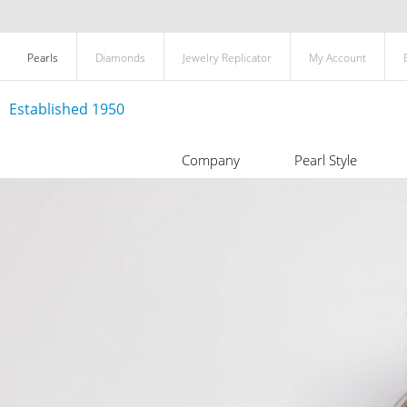
Pearls
Diamonds
Jewelry Replicator
My Account
Established 1950
Company
Pearl Style