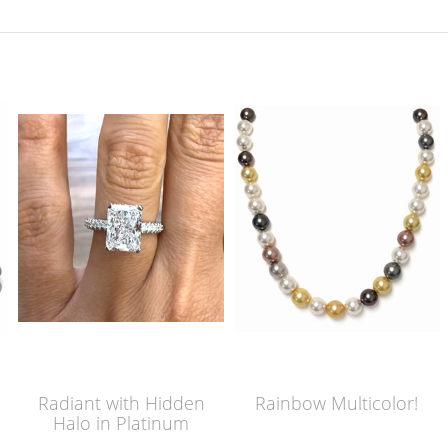
Radiant with Hidden
Rainbow Multicolor!
Halo in Platinum