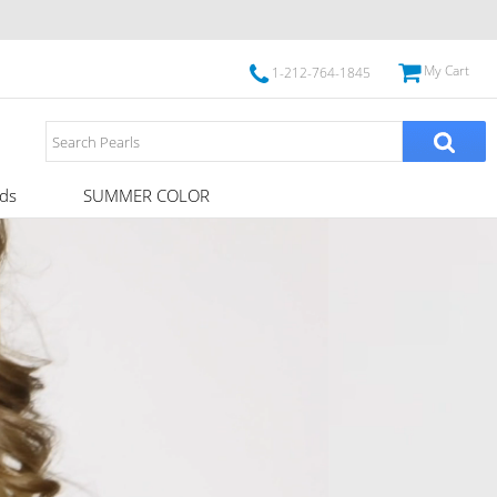
My Cart
1-212-764-1845
ds
SUMMER COLOR