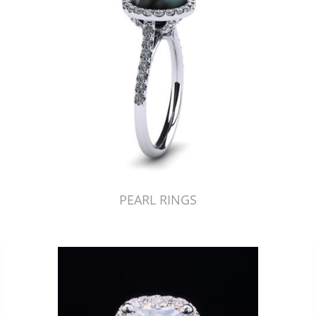
PEARL RINGS
Just Made by American Pearl's Jewelry Replicator™