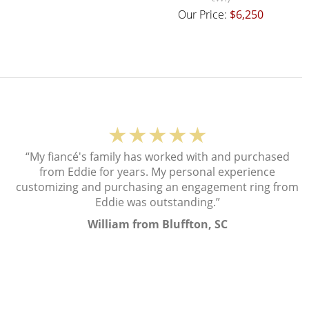
Our Price:
$6,250
★★★★★
“My fiancé's family has worked with and purchased
from Eddie for years. My personal experience
customizing and purchasing an engagement ring from
Eddie was outstanding.”
William from Bluffton, SC