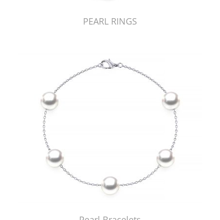
PEARL RINGS
Pearl Bracelets