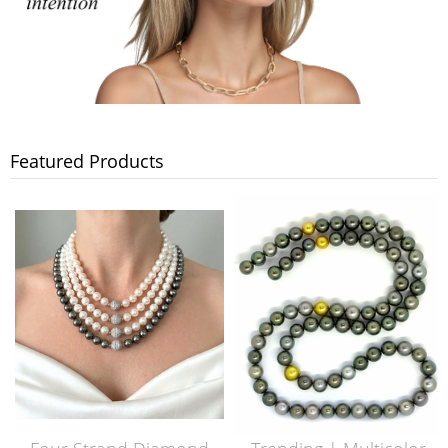
Featured Products