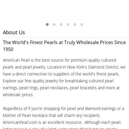
About Us
The World's Finest Pearls at Truly Wholesale Prices Since
1950
American Pearl is the best source for premium-quality cultured
pearls and pearl jewelry. Located in New York's Diamond District, we
have a direct connection to suppliers of the world's finest pearls.
Explore our fine-quality jewelry for breathtaking cultured pearl
earrings, pearl rings, pearl necklaces, pearl bracelets and more at
wholesale prices.
Regardless of if you're shopping for pearl and diamond earrings or a
Mother of Pearl necklace that will charm any recipient,
AmericanPearl.com is an excellent resource . Although each pearl-