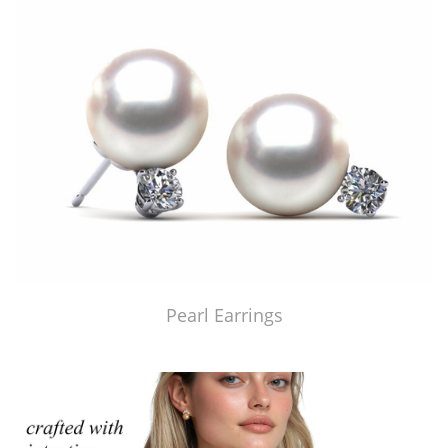
Pearl Earrings