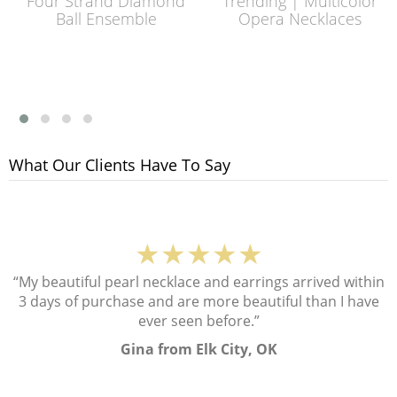
Four Strand Diamond
Trending | Multicolor
Ball Ensemble
Opera Necklaces
What Our Clients Have To Say
★★★★★
“My beautiful pearl necklace and earrings arrived within
3 days of purchase and are more beautiful than I have
ever seen before.”
Gina from Elk City, OK