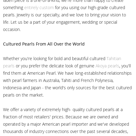
laden piece is a one-of-a-kind, we're more than happy to create
something
entirely custom
for you using our high-grade cultured
pearls. Jewelry is our specialty, and we love to bring your vision to
life. Let us be a part of your engagement, wedding or special
occasion.
Cultured Pearls
From All Over the World
Whether you're looking for bold and beautiful cultured
Tahitian
pearls
or you prefer the delicate look of genuine
Akoya pearls
, you'll
find them at American Pearl. We have long-established relationships
with pearl farmers in Australia, Tahiti and French Polynesia,
Indonesia and Japan - the world's only sources for the best cultured
pearls on the market.
We offer a variety of extremely high- quality cultured pearls at a
fraction of most retailers' prices. Because we are owned and
operated by a major American pearl importer and we've developed
thousands of industry connections over the past several decades,