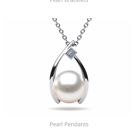
Pearl Pendants