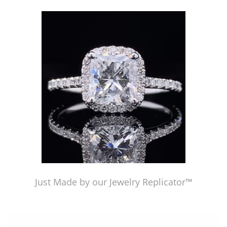
Just Made by American Pearl's Jewelry Replicator™
Just Made by our Jewelry Replicator™