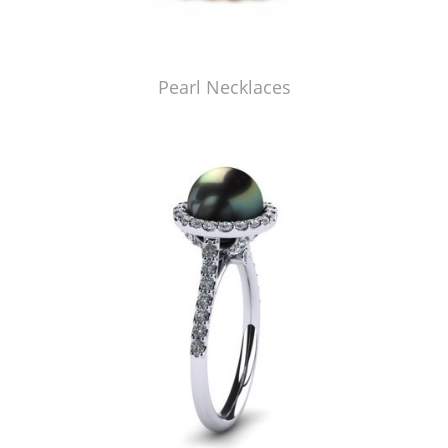
Pearl Necklaces