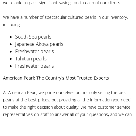
we're able to pass significant savings on to each of our clients.
We have a number of spectacular cultured pearls in our inventory,
including:
South Sea pearls
Japanese Akoya pearls
Freshwater pearls
Tahitian pearls
Freshwater pearls
American Pearl: The Country's Most Trusted Experts
At American Pearl, we pride ourselves on not only selling the best
pearls at the best prices, but providing all the information you need
to make the right decision about quality. We have customer service
representatives on-staff to answer all of your questions, and we can
even help you choose the right clasp, determine ring sizes and pick
out the perfect pearls. If you have questions, call us at 800-847-