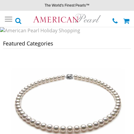
The World's Finest Pearls™
Toggle
navigation
Featured Categories