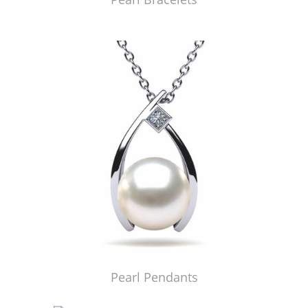
Pearl Pendants