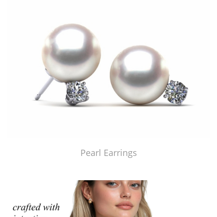
Pearl Earrings