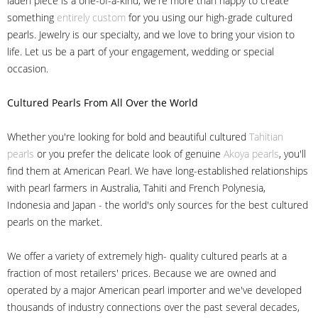
laden piece is a one-of-a-kind, we're more than happy to create
something
entirely custom
for you using our high-grade cultured
pearls. Jewelry is our specialty, and we love to bring your vision to
life. Let us be a part of your engagement, wedding or special
occasion.
Cultured Pearls
From All Over the World
Whether you're looking for bold and beautiful cultured
Tahitian
pearls
or you prefer the delicate look of genuine
Akoya pearls
, you'll
find them at American Pearl. We have long-established relationships
with pearl farmers in Australia, Tahiti and French Polynesia,
Indonesia and Japan - the world's only sources for the best cultured
pearls on the market.
We offer a variety of extremely high- quality cultured pearls at a
fraction of most retailers' prices. Because we are owned and
operated by a major American pearl importer and we've developed
thousands of industry connections over the past several decades,