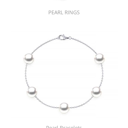
PEARL RINGS
Pearl Bracelets