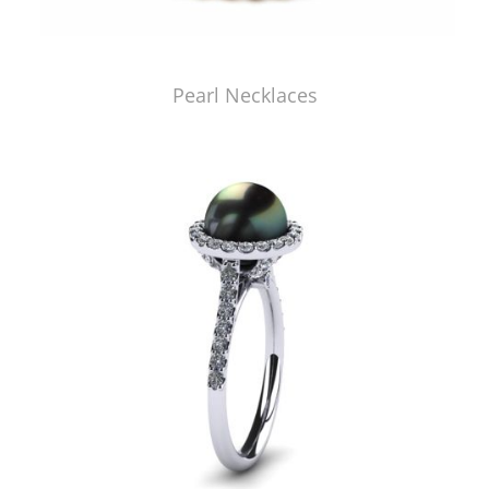
Pearl Necklaces