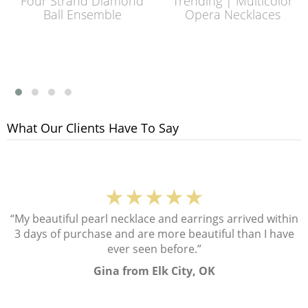
Four Strand Diamond
Trending | Multicolor
Ball Ensemble
Opera Necklaces
What Our Clients Have To Say
★★★★★
“My beautiful pearl necklace and earrings arrived within
3 days of purchase and are more beautiful than I have
ever seen before.”
Gina from Elk City, OK