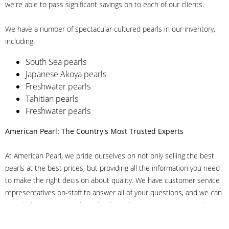
we're able to pass significant savings on to each of our clients.
We have a number of spectacular cultured pearls in our inventory,
including:
South Sea pearls
Japanese Akoya pearls
Freshwater pearls
Tahitian pearls
Freshwater pearls
American Pearl: The Country's Most Trusted Experts
At American Pearl, we pride ourselves on not only selling the best
pearls at the best prices, but providing all the information you need
to make the right decision about quality. We have customer service
representatives on-staff to answer all of your questions, and we can
even help you choose the right clasp, determine ring sizes and pick
out the perfect pearls. If you have questions, call us at 800-847-