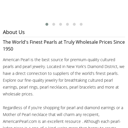
About Us
The World's Finest Pearls at Truly Wholesale Prices Since
1950
American Pearl is the best source for premium-quality cultured
pearls and pearl jewelry. Located in New York's Diamond District, we
have a direct connection to suppliers of the world's finest pearls.
Explore our fine-quality jewelry for breathtaking cultured pearl
earrings, pearl rings, pearl necklaces, pearl bracelets and more at
wholesale prices.
Regardless of if you're shopping for pearl and diamond earrings or a
Mother of Pearl necklace that will charm any recipient,
AmericanPearl.com is an excellent resource . Although each pearl-