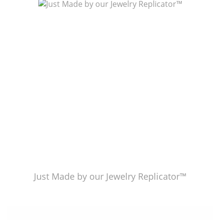
Just Made by American Pearl's Jewelry Replicator™
Just Made by our Jewelry Replicator™