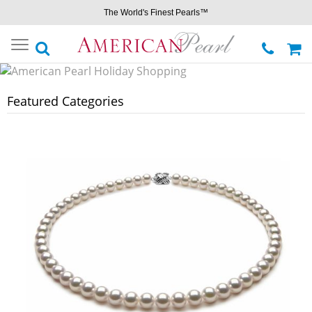
The World's Finest Pearls™
Toggle
navigation
Featured Categories