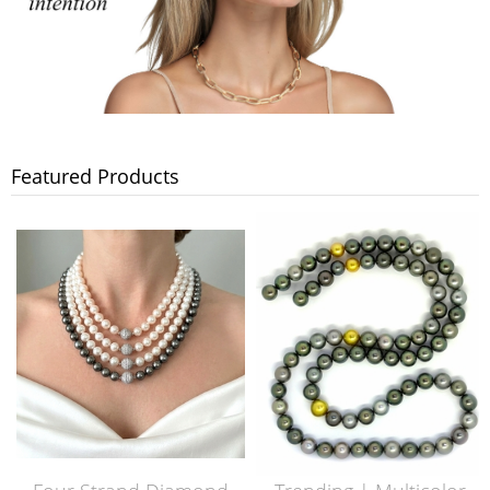
Featured Products