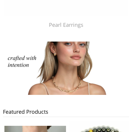
Pearl Earrings
Featured Products