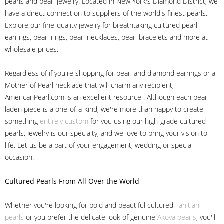
pearls and pearl jewelry. Located in New York's Diamond District, we
have a direct connection to suppliers of the world's finest pearls.
Explore our fine-quality jewelry for breathtaking cultured pearl
earrings, pearl rings, pearl necklaces, pearl bracelets and more at
wholesale prices.
Regardless of if you're shopping for pearl and diamond earrings or a
Mother of Pearl necklace that will charm any recipient,
AmericanPearl.com is an excellent resource . Although each pearl-
laden piece is a one-of-a-kind, we're more than happy to create
something
entirely custom
for you using our high-grade cultured
pearls. Jewelry is our specialty, and we love to bring your vision to
life. Let us be a part of your engagement, wedding or special
occasion.
Cultured Pearls
From All Over the World
Whether you're looking for bold and beautiful cultured
Tahitian
pearls
or you prefer the delicate look of genuine
Akoya pearls
, you'll