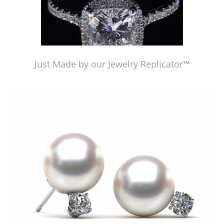
Just Made by our Jewelry Replicator™