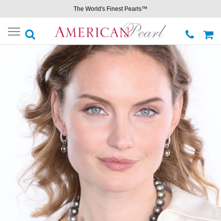
The World's Finest Pearls™
Toggle
navigation