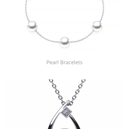
Pearl Bracelets