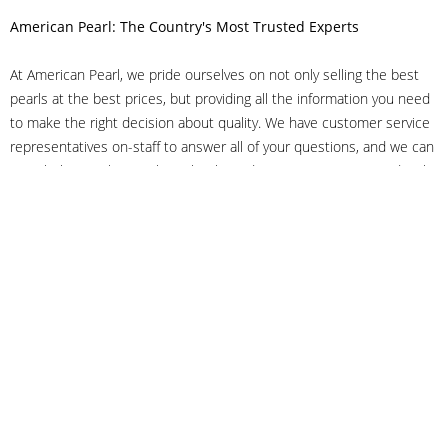
American Pearl: The Country's Most Trusted Experts
At American Pearl, we pride ourselves on not only selling the best
pearls at the best prices, but providing all the information you need
to make the right decision about quality. We have customer service
representatives on-staff to answer all of your questions, and we can
even help you choose the right clasp, determine ring sizes and pick
out the perfect pearls. If you have questions, call us at 800-847-
3275 or
get in touch with us online
, and we'll be happy to help.
As experts in the pearl industry, we understand what makes these
beautiful gems special. We've been established in NYC's Diamond
District since 1950.
It has always been our mission to provide our clients with superior
service. Additionally, we only offer pearls of the highest quality. We
understand that our clients trust us with their valuable purchases,
and we hold ourselves to stringent standards to ensure we maintain