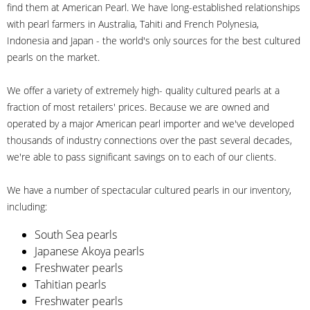
find them at American Pearl. We have long-established relationships
with pearl farmers in Australia, Tahiti and French Polynesia,
Indonesia and Japan - the world's only sources for the best cultured
pearls on the market.
We offer a variety of extremely high- quality cultured pearls at a
fraction of most retailers' prices. Because we are owned and
operated by a major American pearl importer and we've developed
thousands of industry connections over the past several decades,
we're able to pass significant savings on to each of our clients.
We have a number of spectacular cultured pearls in our inventory,
including:
South Sea pearls
Japanese Akoya pearls
Freshwater pearls
Tahitian pearls
Freshwater pearls