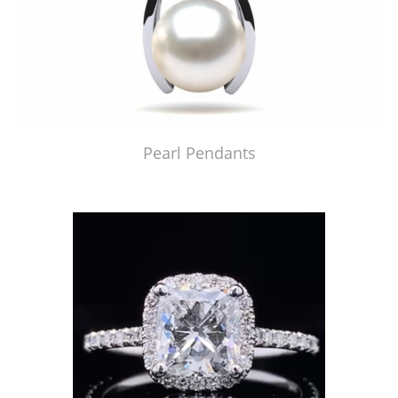
Pearl Pendants
Just Made by American Pearl's Jewelry Replicator™