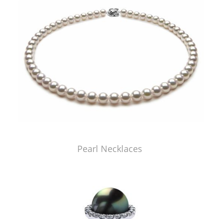
Pearl Necklaces