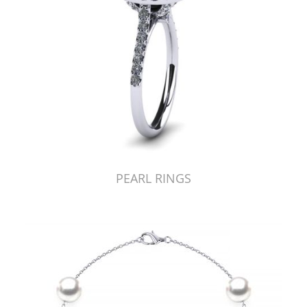
PEARL RINGS