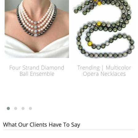
Four Strand Diamond
Trending | Multicolor
Ball Ensemble
Opera Necklaces
What Our Clients Have To Say