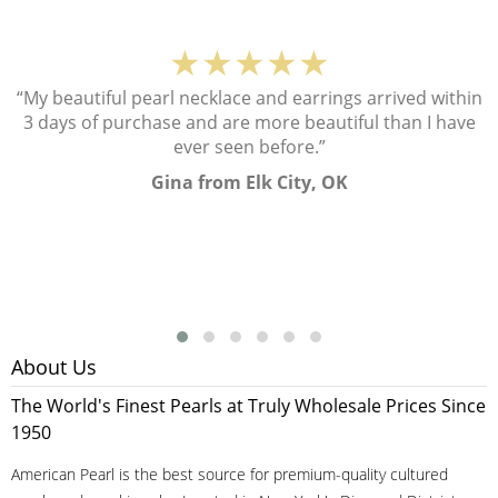
★★★★★
“My beautiful pearl necklace and earrings arrived within
3 days of purchase and are more beautiful than I have
ever seen before.”
Gina from Elk City, OK
About Us
The World's Finest Pearls at Truly Wholesale Prices Since
1950
American Pearl is the best source for premium-quality cultured