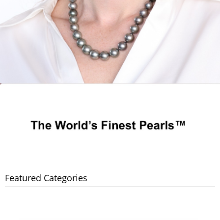
Featured Categories