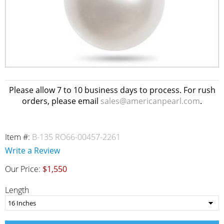
Please allow 7 to 10 business days to process. For rush
orders, please email
sales@americanpearl.com
.
Item #:
B-135 RO66-00457-2261
Write a Review
Our Price:
$1,550
Length