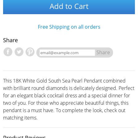
Add to Cart
Free Shipping on all orders
Share
Share
This 18K White Gold South Sea Pearl Pendant combined
with brilliant round diamonds is delicately designed. Perfect
for an elegant black cocktail dress and a special dinner for
two of you. For those who appreciate beautiful things, this
pendant is a must have. To complete the look, check out
matching items.
Product Reviews