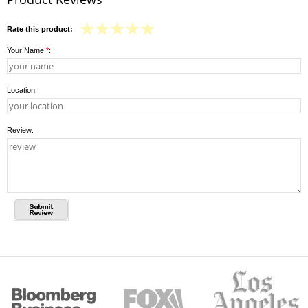
Rate this product:
Your Name
*
:
Location:
Review: