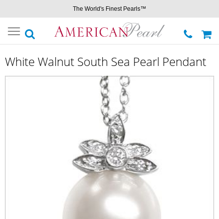
The World's Finest Pearls™
Toggle
navigation
White Walnut South Sea Pearl Pendant