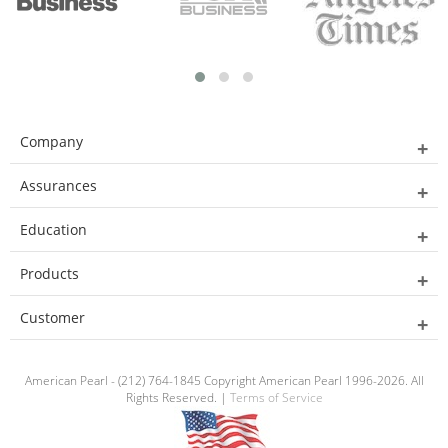
Company
Assurances
Education
Products
Customer
American Pearl - (212) 764-1845 Copyright American Pearl 1996-2026. All
Rights Reserved. |
Terms of Service