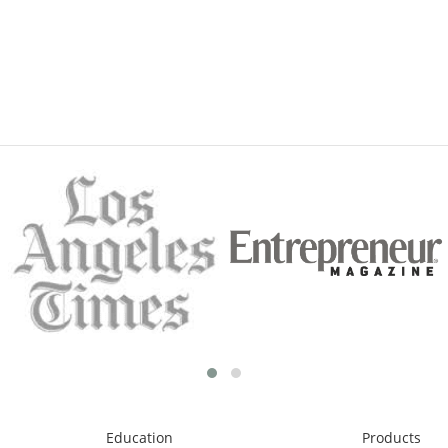
Education
Products