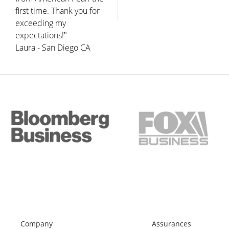
first time. Thank you for
exceeding my
expectations!"
Laura - San Diego CA
Company
Assurances