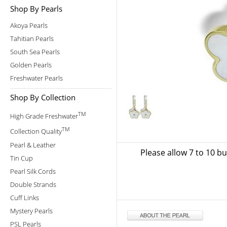
Shop By Pearls
Akoya Pearls
Tahitian Pearls
South Sea Pearls
Golden Pearls
Freshwater Pearls
Shop By Collection
TM
High Grade Freshwater
TM
Collection Quality
Pearl & Leather
Please allow 7 to 10 b
Tin Cup
Pearl Silk Cords
Double Strands
Cuff Links
Mystery Pearls
PSL Pearls