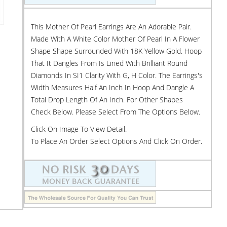
This Mother Of Pearl Earrings Are An Adorable Pair.
Made With A White Color Mother Of Pearl In A Flower
Shape Shape Surrounded With 18K Yellow Gold. Hoop
That It Dangles From Is Lined With Brilliant Round
Diamonds In SI1 Clarity With G, H Color. The Earrings's
Width Measures Half An Inch In Hoop And Dangle A
Total Drop Length Of An Inch. For Other Shapes
Check Below. Please Select From The Options Below.
Click On Image To View Detail.
To Place An Order Select Options And Click On Order.