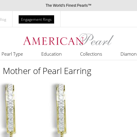
The World's Finest Pearls™
Blog
Engagement Rings
Pearl Type
Education
Collections
Diamon
 Mother of Pearl Earring