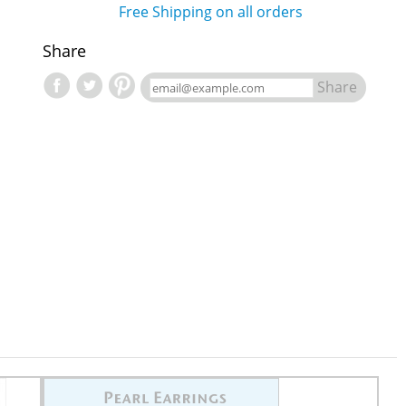
Free Shipping on all orders
Share
Share