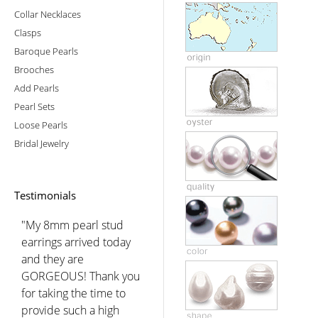
Collar Necklaces
Clasps
Baroque Pearls
Brooches
Add Pearls
Pearl Sets
Loose Pearls
Bridal Jewelry
Testimonials
"My 8mm pearl stud
earrings arrived today
and they are
GORGEOUS! Thank you
for taking the time to
provide such a high