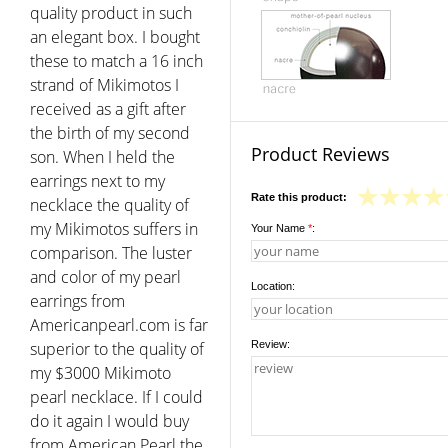
quality product in such
an elegant box. I bought
these to match a 16 inch
strand of Mikimotos I
received as a gift after
the birth of my second
Product Reviews
son. When I held the
earrings next to my
Rate this product:
necklace the quality of
my Mikimotos suffers in
Your Name
*
:
comparison. The luster
and color of my pearl
Location:
earrings from
Americanpearl.com is far
superior to the quality of
Review:
my $3000 Mikimoto
pearl necklace. If I could
do it again I would buy
from American Pearl the