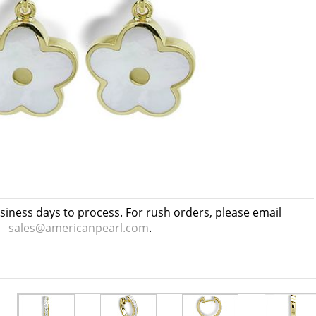
usiness days to process. For rush orders, please email
sales@americanpearl.com
.