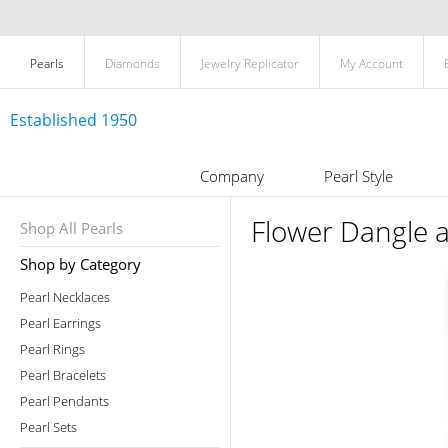
Pearls
Diamonds
Jewelry Replicator
My Account
Established 1950
Company
Pearl Style
Flower Dangle a
Shop All Pearls
Shop by Category
Pearl Necklaces
Pearl Earrings
Pearl Rings
Pearl Bracelets
Pearl Pendants
Pearl Sets