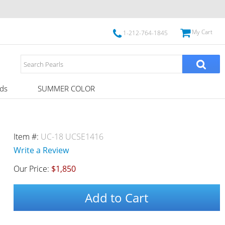
My Cart
1-212-764-1845
ds
SUMMER COLOR
Item #:
UC-18 UCSE1416
Write a Review
Our Price:
$1,850
Add to Cart