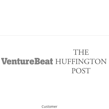
Customer