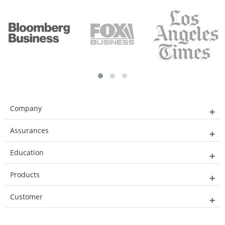
Company
Assurances
Education
Products
Customer