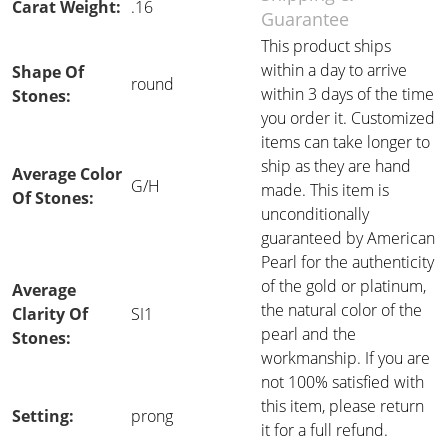
Carat Weight:
.16
Guarantee
This product ships
within a day to arrive
Shape Of
round
within 3 days of the time
Stones:
you order it. Customized
items can take longer to
ship as they are hand
Average Color
G/H
made. This item is
Of Stones:
unconditionally
guaranteed by American
Pearl for the authenticity
of the gold or platinum,
Average
the natural color of the
Clarity Of
SI1
pearl and the
Stones:
workmanship. If you are
not 100% satisfied with
this item, please return
Setting:
prong
it for a full refund.