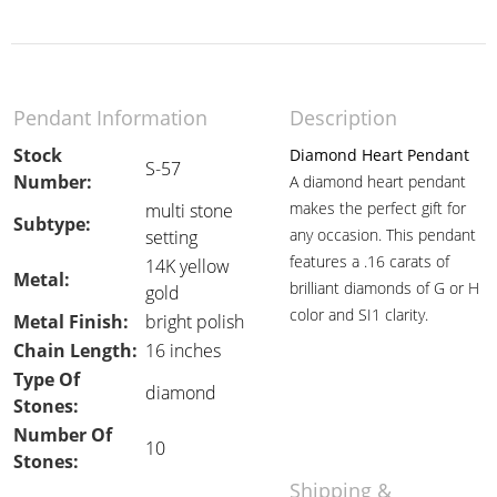
Pendant Information
Description
Stock
Diamond Heart Pendant
S-57
Number:
A diamond heart pendant
makes the perfect gift for
multi stone
Subtype:
any occasion. This pendant
setting
features a .16 carats of
14K yellow
Metal:
brilliant diamonds of G or H
gold
color and SI1 clarity.
Metal Finish:
bright polish
Chain Length:
16 inches
Type Of
diamond
Stones:
Number Of
10
Stones:
Shipping &