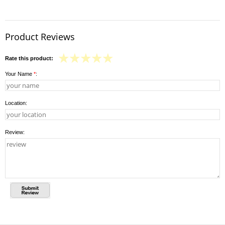
Product Reviews
Rate this product:
Your Name
*
:
Location:
Review: