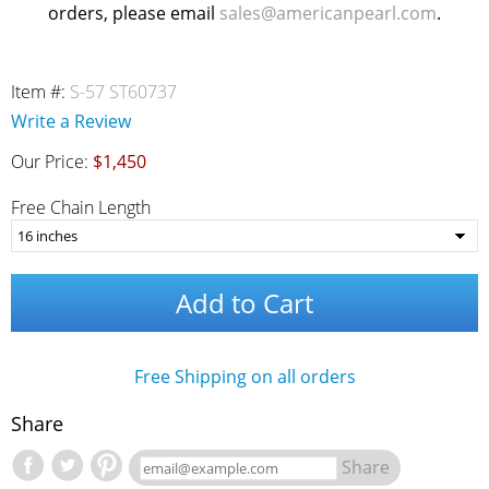
orders, please email
sales@americanpearl.com
.
Item #:
S-57 ST60737
Write a Review
Our Price:
$1,450
Free Chain Length
Add to Cart
Free Shipping on all orders
Share
Share