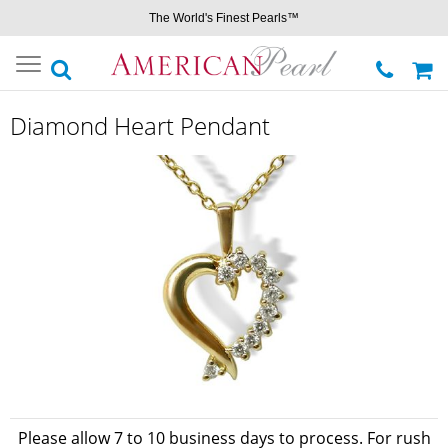
The World's Finest Pearls™
Toggle
navigation
Diamond Heart Pendant
Please allow 7 to 10 business days to process. For rush