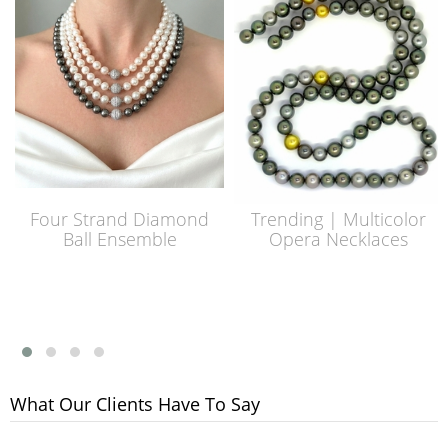
Four Strand Diamond
Trending | Multicolor
Ball Ensemble
Opera Necklaces
What Our Clients Have To Say