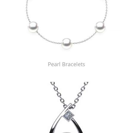
Pearl Bracelets