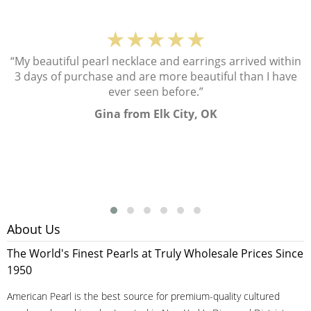
★★★★★
“My beautiful pearl necklace and earrings arrived within
3 days of purchase and are more beautiful than I have
ever seen before.”
Gina from Elk City, OK
About Us
The World's Finest Pearls at Truly Wholesale Prices Since
1950
American Pearl is the best source for premium-quality cultured