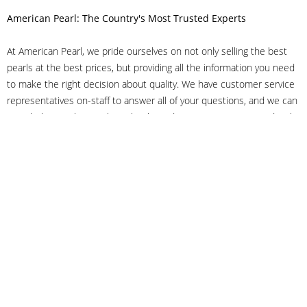
American Pearl: The Country's Most Trusted Experts
At American Pearl, we pride ourselves on not only selling the best
pearls at the best prices, but providing all the information you need
to make the right decision about quality. We have customer service
representatives on-staff to answer all of your questions, and we can
even help you choose the right clasp, determine ring sizes and pick
out the perfect pearls. If you have questions, call us at 800-847-
3275 or
get in touch with us online
, and we'll be happy to help.
As experts in the pearl industry, we understand what makes these
beautiful gems special. We've been established in NYC's Diamond
District since 1950.
It has always been our mission to provide our clients with superior
service. Additionally, we only offer pearls of the highest quality. We
understand that our clients trust us with their valuable purchases,
and we hold ourselves to stringent standards to ensure we maintain