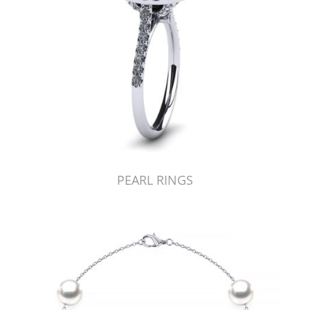
PEARL RINGS