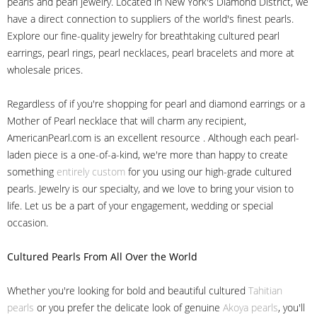
pearls and pearl jewelry. Located in New York's Diamond District, we
have a direct connection to suppliers of the world's finest pearls.
Explore our fine-quality jewelry for breathtaking cultured pearl
earrings, pearl rings, pearl necklaces, pearl bracelets and more at
wholesale prices.
Regardless of if you're shopping for pearl and diamond earrings or a
Mother of Pearl necklace that will charm any recipient,
AmericanPearl.com is an excellent resource . Although each pearl-
laden piece is a one-of-a-kind, we're more than happy to create
something
entirely custom
for you using our high-grade cultured
pearls. Jewelry is our specialty, and we love to bring your vision to
life. Let us be a part of your engagement, wedding or special
occasion.
Cultured Pearls
From All Over the World
Whether you're looking for bold and beautiful cultured
Tahitian
pearls
or you prefer the delicate look of genuine
Akoya pearls
, you'll