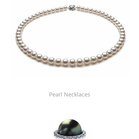
Pearl Necklaces