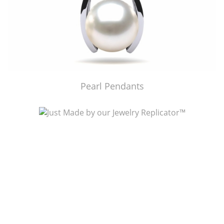
Pearl Pendants
Just Made by American Pearl's Jewelry Replicator™