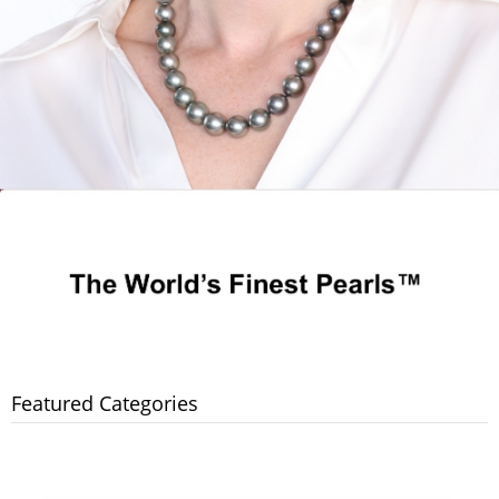
Featured Categories