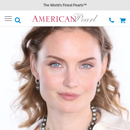
The World's Finest Pearls™
Toggle
navigation