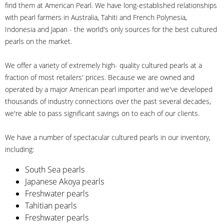
find them at American Pearl. We have long-established relationships
with pearl farmers in Australia, Tahiti and French Polynesia,
Indonesia and Japan - the world's only sources for the best cultured
pearls on the market.
We offer a variety of extremely high- quality cultured pearls at a
fraction of most retailers' prices. Because we are owned and
operated by a major American pearl importer and we've developed
thousands of industry connections over the past several decades,
we're able to pass significant savings on to each of our clients.
We have a number of spectacular cultured pearls in our inventory,
including:
South Sea pearls
Japanese Akoya pearls
Freshwater pearls
Tahitian pearls
Freshwater pearls