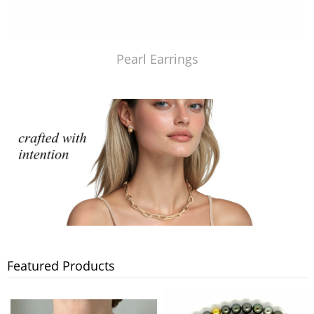
Pearl Earrings
Featured Products