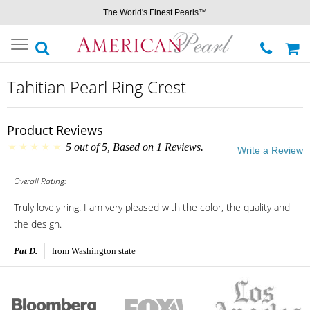
The World's Finest Pearls™
Toggle
navigation
Tahitian Pearl Ring Crest
Product Reviews
5
out of
5
, Based on
1
Reviews.
Write a Review
Overall Rating:
Truly lovely ring. I am very pleased with the color, the quality and
the design.
Pat D.
from Washington state