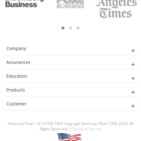
Company
Assurances
Education
Products
Customer
American Pearl - (212) 764-1845 Copyright American Pearl 1996-2026. All
Rights Reserved. |
Terms of Service