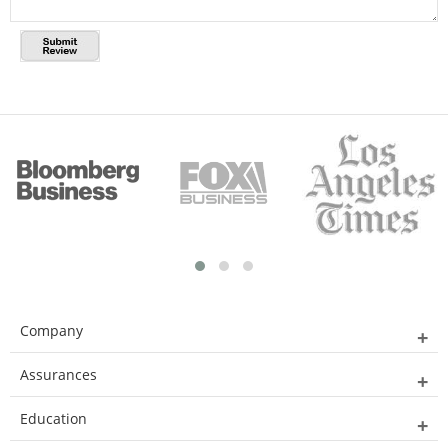
Company
Assurances
Education