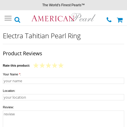
The World's Finest Pearls™
Toggle
navigation
Electra Tahitian Pearl Ring
Product Reviews
Rate this product:
Your Name
*
:
Location:
Review: