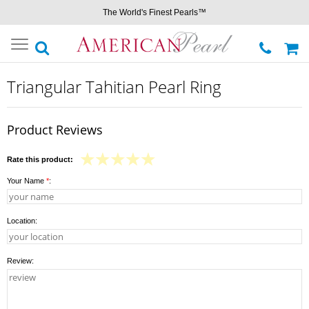
The World's Finest Pearls™
Toggle
navigation
Triangular Tahitian Pearl Ring
Product Reviews
Rate this product:
Your Name
*
:
Location:
Review: