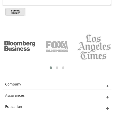
Company
Assurances
Education