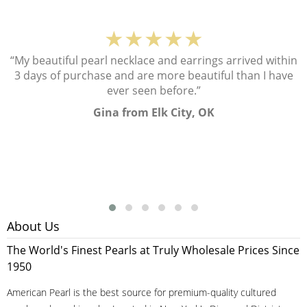
★★★★★
“My beautiful pearl necklace and earrings arrived within
3 days of purchase and are more beautiful than I have
ever seen before.”
Gina from Elk City, OK
About Us
The World's Finest Pearls at Truly Wholesale Prices Since
1950
American Pearl is the best source for premium-quality cultured