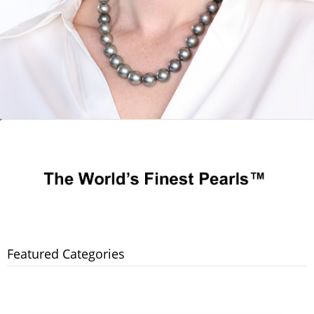
Featured Categories