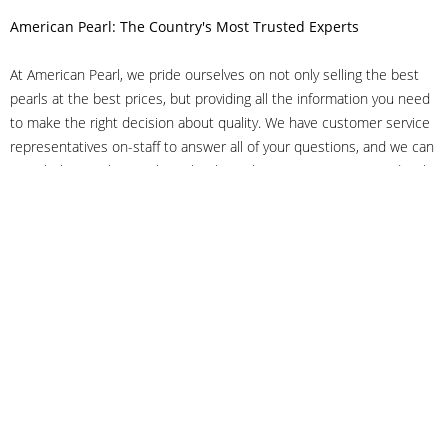
American Pearl: The Country's Most Trusted Experts
At American Pearl, we pride ourselves on not only selling the best
pearls at the best prices, but providing all the information you need
to make the right decision about quality. We have customer service
representatives on-staff to answer all of your questions, and we can
even help you choose the right clasp, determine ring sizes and pick
out the perfect pearls. If you have questions, call us at 800-847-
3275 or
get in touch with us online
, and we'll be happy to help.
As experts in the pearl industry, we understand what makes these
beautiful gems special. We've been established in NYC's Diamond
District since 1950.
It has always been our mission to provide our clients with superior
service. Additionally, we only offer pearls of the highest quality. We
understand that our clients trust us with their valuable purchases,
and we hold ourselves to stringent standards to ensure we maintain