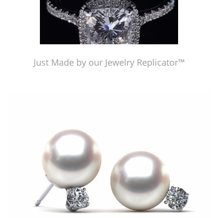
Just Made by our Jewelry Replicator™