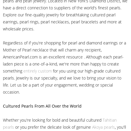
pearls and pearl jewelry. Located in New York's Diamond District, we
have a direct connection to suppliers of the world's finest pearls.
Explore our fine-quality jewelry for breathtaking cultured pearl
earrings, pearl rings, pearl necklaces, pearl bracelets and more at
wholesale prices.
Regardless of if you're shopping for pearl and diamond earrings or a
Mother of Pearl necklace that will charm any recipient,
AmericanPearl.com is an excellent resource . Although each pearl-
laden piece is a one-of-a-kind, we're more than happy to create
something
entirely custom
for you using our high-grade cultured
pearls. Jewelry is our specialty, and we love to bring your vision to
life. Let us be a part of your engagement, wedding or special
occasion.
Cultured Pearls
From All Over the World
Whether you're looking for bold and beautiful cultured
Tahitian
pearls
or you prefer the delicate look of genuine
Akoya pearls
, you'll