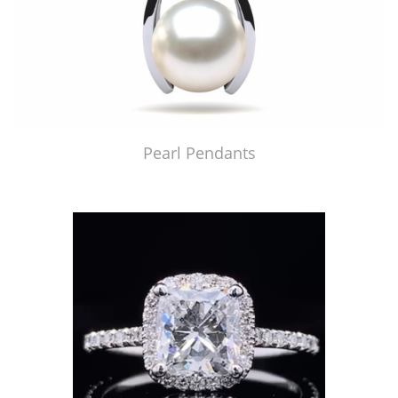
Pearl Pendants
Just Made by American Pearl's Jewelry Replicator™