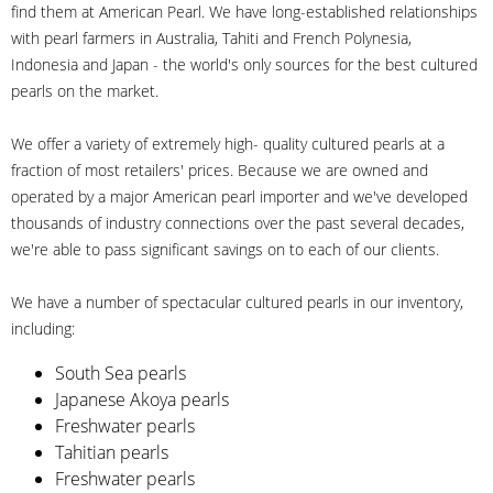
find them at American Pearl. We have long-established relationships
with pearl farmers in Australia, Tahiti and French Polynesia,
Indonesia and Japan - the world's only sources for the best cultured
pearls on the market.
We offer a variety of extremely high- quality cultured pearls at a
fraction of most retailers' prices. Because we are owned and
operated by a major American pearl importer and we've developed
thousands of industry connections over the past several decades,
we're able to pass significant savings on to each of our clients.
We have a number of spectacular cultured pearls in our inventory,
including:
South Sea pearls
Japanese Akoya pearls
Freshwater pearls
Tahitian pearls
Freshwater pearls