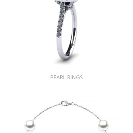
PEARL RINGS