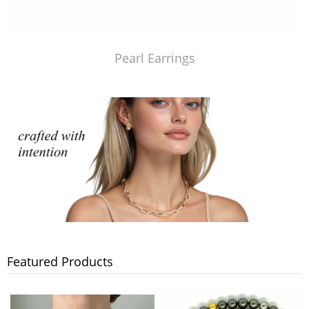
Pearl Earrings
Featured Products