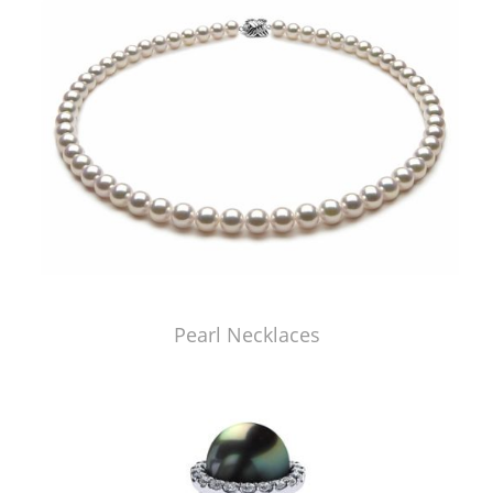
Pearl Necklaces