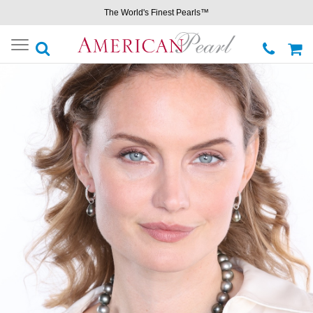
The World's Finest Pearls™
Toggle
navigation