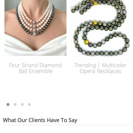
Four Strand Diamond
Trending | Multicolor
Ball Ensemble
Opera Necklaces
What Our Clients Have To Say