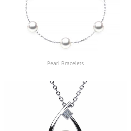
Pearl Bracelets