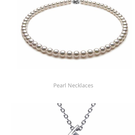
Pearl Necklaces