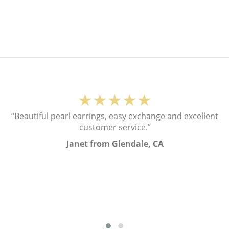
★★★★★
“Beautiful pearl earrings, easy exchange and excellent
customer service.”
Janet from Glendale, CA