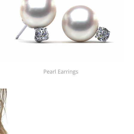
Pearl Earrings