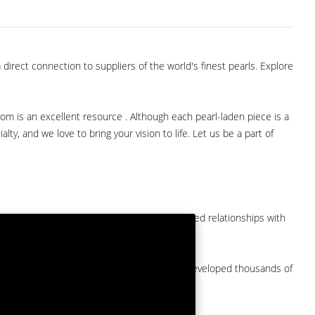
direct connection to suppliers of the world's finest pearls. Explore
com is an excellent resource . Although each pearl-laden piece is a
lty, and we love to bring your vision to life. Let us be a part of
them at American Pearl. We have long-established relationships with
arket.
by a major American pearl importer and we've developed thousands of