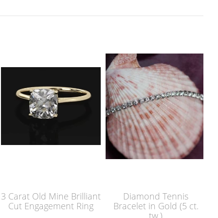
3 Carat Old Mine Brilliant
Diamond Tennis
Cut Engagement Ring
Bracelet in Gold (5 ct.
tw.)