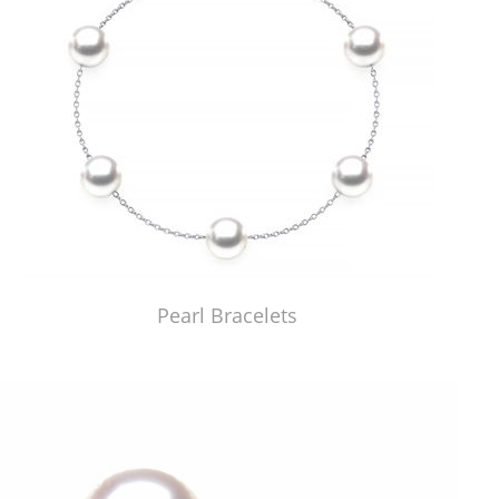
Pearl Bracelets