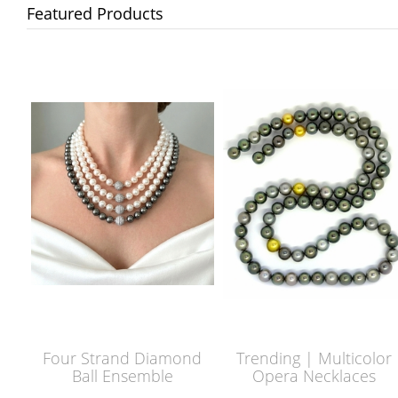
Featured Products
Four Strand Diamond
Trending | Multicolor
Ball Ensemble
Opera Necklaces