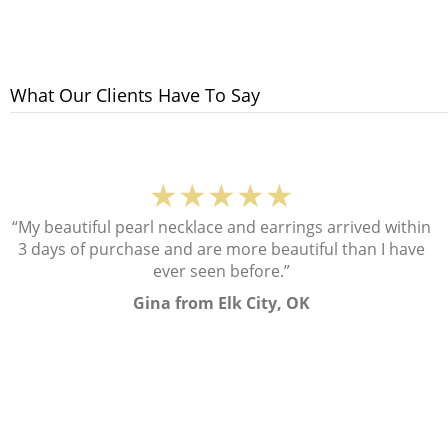
What Our Clients Have To Say
★★★★★
“My beautiful pearl necklace and earrings arrived within
3 days of purchase and are more beautiful than I have
ever seen before.”
Gina from Elk City, OK