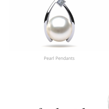
Pearl Pendants