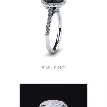
PEARL RINGS
Just Made by American Pearl's Jewelry Replicator™