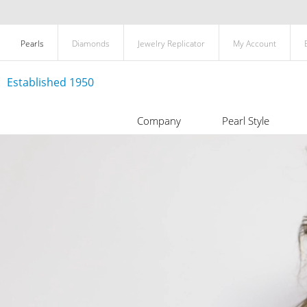
Pearls
Diamonds
Jewelry Replicator
My Account
Established 1950
Company
Pearl Style