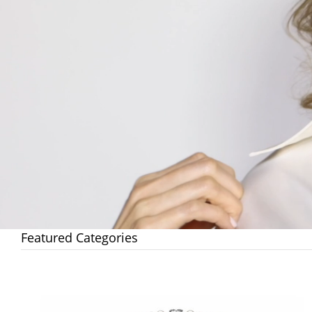
Featured Categories