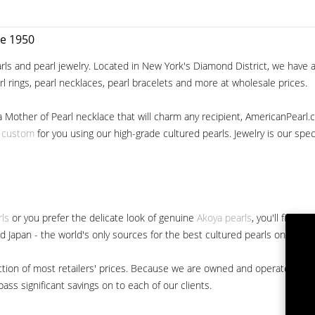
ce 1950
ls and pearl jewelry. Located in New York's Diamond District, we have a 
arl rings, pearl necklaces, pearl bracelets and more at wholesale prices.
a Mother of Pearl necklace that will charm any recipient, AmericanPearl.
y custom
for you using our high-grade cultured pearls. Jewelry is our specia
rls
or you prefer the delicate look of genuine
Akoya pearls
, you'll find 
nd Japan - the world's only sources for the best cultured pearls on the m
 fraction of most retailers' prices. Because we are owned and operated 
ss significant savings on to each of our clients.