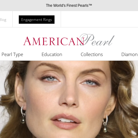
The World's Finest Pearls™
Blog
Engagement Rings
Pearl Type
Education
Collections
Diamon