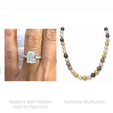
Radiant with Hidden
Rainbow Multicolor!
Halo in Platinum