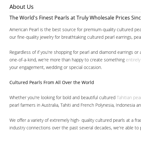
About Us
The World's Finest Pearls at Truly Wholesale Prices Sin
American Pearl is the best source for premium-quality cultured pear
our fine-quality jewelry for breathtaking cultured pearl earrings, pe
Regardless of if you're shopping for pearl and diamond earrings or 
one-of-a-kind, we're more than happy to create something
entirel
your engagement, wedding or special occasion.
Cultured Pearls
From All Over the World
Whether you're looking for bold and beautiful cultured
Tahitian pea
pearl farmers in Australia, Tahiti and French Polynesia, Indonesia a
We offer a variety of extremely high- quality cultured pearls at a
industry connections over the past several decades, we're able to pa