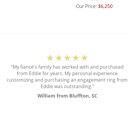
Our Price:
$6,250
★★★★★
“My fiancé's family has worked with and purchased
from Eddie for years. My personal experience
customizing and purchasing an engagement ring from
Eddie was outstanding.”
William from Bluffton, SC