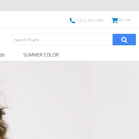
My Cart
1-212-764-1845
ds
SUMMER COLOR