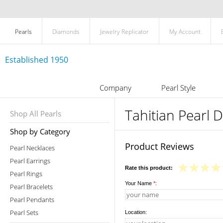
Pearls
Diamonds
Jewelry Replicator
My Account
Established 1950
Company
Pearl Style
Tahitian Pearl 
Shop All Pearls
Shop by Category
Product Reviews
Pearl Necklaces
Pearl Earrings
Rate this product:
Pearl Rings
Your Name
*
:
Pearl Bracelets
Pearl Pendants
Pearl Sets
Location: