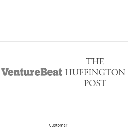
Customer