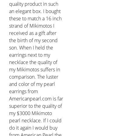
quality product in such
an elegant box. I bought
these to match a 16 inch
strand of Mikimotos I
received as a gift after
the birth of my second
son. When I held the
earrings next to my
necklace the quality of
my Mikimotos suffers in
comparison. The luster
and color of my pearl
earrings from
Americanpearl.com is far
superior to the quality of
my $3000 Mikimoto
pearl necklace. If I could
do it again I would buy
from American Pearl the