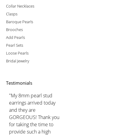
Collar Necklaces
Clasps
Baroque Pearls
Brooches
Add Pearls
Pearl Sets
Loose Pearls
Bridal Jewelry
Testimonials
"My 8mm pearl stud
earrings arrived today
and they are
GORGEOUS! Thank you
for taking the time to
provide such a high