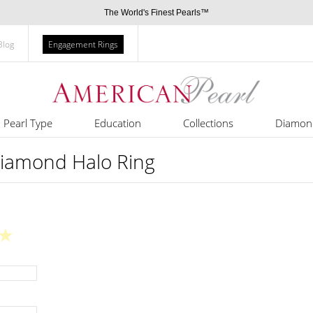
The World's Finest Pearls™
Blog
Engagement Rings
Pearl Type
Education
Collections
Diamon
Diamond Halo Ring