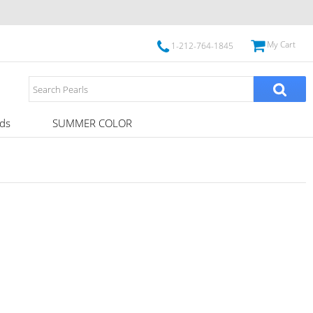
My Cart
1-212-764-1845
ds
SUMMER COLOR