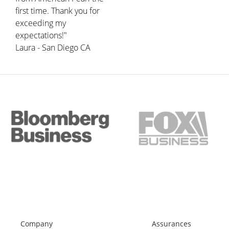
first time. Thank you for
exceeding my
expectations!"
Laura - San Diego CA
Company
Assurances