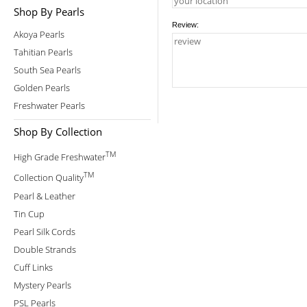
Shop By Pearls
Review:
Akoya Pearls
Tahitian Pearls
South Sea Pearls
Golden Pearls
Freshwater Pearls
Shop By Collection
TM
High Grade Freshwater
TM
Collection Quality
Pearl & Leather
Tin Cup
Pearl Silk Cords
Double Strands
Cuff Links
Mystery Pearls
PSL Pearls