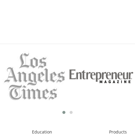
Education
Products