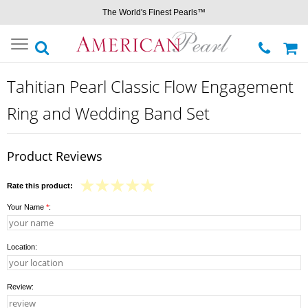
The World's Finest Pearls™
Toggle
navigation
Tahitian Pearl Classic Flow Engagement
Ring and Wedding Band Set
Product Reviews
Rate this product:
Your Name
*
:
Location:
Review: