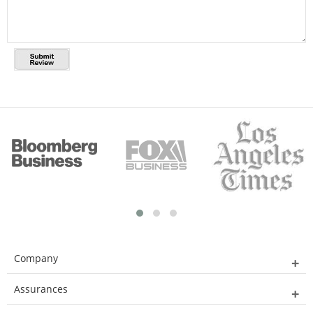
Company
Assurances