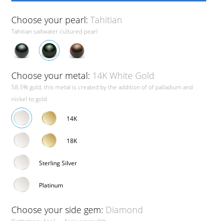
Choose your pearl:
Tahitian
Tahitian saltwater cultured pearl
Choose your metal:
14K White Gold
58.5% gold, this metal is created by the addition of of palladium and
nickel to gold
14K
18K
Sterling Silver
Platinum
Choose your side gem:
Diamond