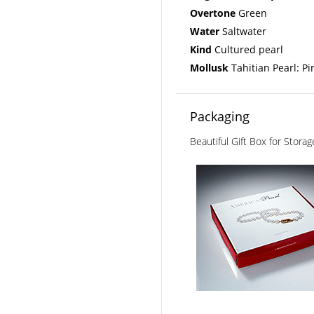
Overtone
Green
Water
Saltwater
Kind
Cultured pearl
Mollusk
Tahitian Pearl: Pi
Packaging
Beautiful Gift Box for Stora