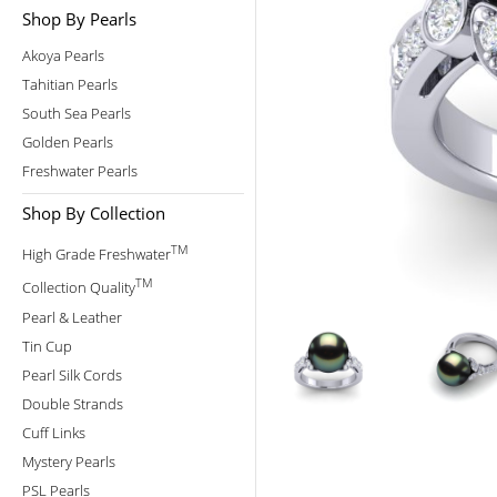
Shop By Pearls
Akoya Pearls
Tahitian Pearls
South Sea Pearls
Golden Pearls
Freshwater Pearls
Shop By Collection
TM
High Grade Freshwater
TM
Collection Quality
Pearl & Leather
Tin Cup
Pearl Silk Cords
Double Strands
Cuff Links
Mystery Pearls
PSL Pearls