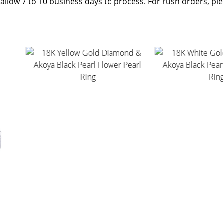
 allow 7 to 10 business days to process. For rush orders, pl