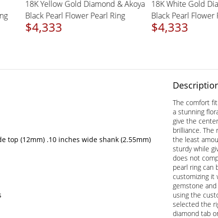
d &
18K Yellow Gold Diamond & Akoya
18K White Gol
rl Ring
Black Pearl Flower Pearl Ring
Black Pearl Flo
$4,333
$4,333
Descriptio
The comfort fi
a stunning flora
give the cente
brilliance. The
de top (12mm) .10 inches wide shank (2.55mm)
the least amou
sturdy while gi
does not comp
pearl ring can
customizing it 
gemstone and m
s
using the cust
selected the r
diamond tab on