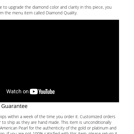
ke to upgrade the diamond color and clarity in this piece, you
m the menu item called Diamond Quality.
 Guarantee
hips within a week of the time you order it. Customized orders
 to ship as they are hand made. This item is unconditionally
American Pearl for the authenticity of the gold or platinum and
. If you are not 100% satisfied with this item, please return it