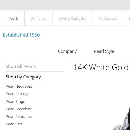
Pearls
Diamonds
Jewelry Replicator
My Account
Established 1950
Company
Pearl Style
14K White Gold 
Shop All Pearls
Shop by Category
Pearl Necklaces
Pearl Earrings
Pearl Rings
Pearl Bracelets
Pearl Pendants
Pearl Sets