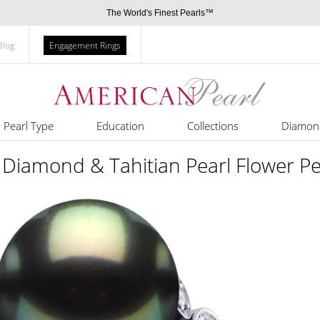
The World's Finest Pearls™
Blog
Engagement Rings
Pearl Type
Education
Collections
Diamon
Diamond & Tahitian Pearl Flower Pe