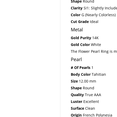
Shape
Round
Clarity
SI1: Slightly Includ
Color
G (Nearly Colorless)
Cut Grade
Ideal
Metal
Gold Purity
14K
Gold Color
White
The Flower Pearl Ring is m
Pearl
# Of Pearls
1
Body Color
Tahitian
Size
12.00 mm
Shape
Round
Quality
True AAA
Luster
Excellent
Surface
Clean
Origin
French Polynesia