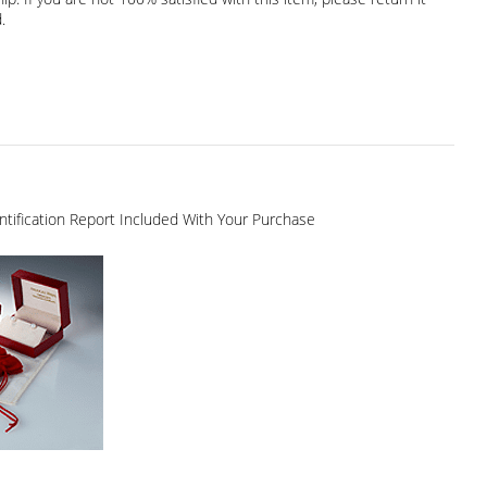
.
dentification Report Included With Your Purchase