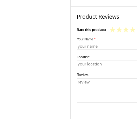
Product Reviews
Rate this product:
Your Name
*
:
Location:
Review: