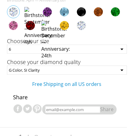
Birthstone: April — Anniversary:6th
Choose your size
Choose your diamond quality
Free Shipping on all US orders
Share
Share