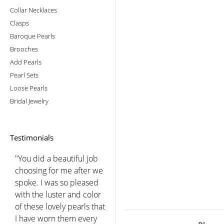
Collar Necklaces
Clasps
Baroque Pearls
Brooches
Add Pearls
Pearl Sets
Loose Pearls
Bridal Jewelry
Testimonials
"You did a beautiful job
choosing for me after we
spoke. I was so pleased
with the luster and color
of these lovely pearls that
I have worn them every