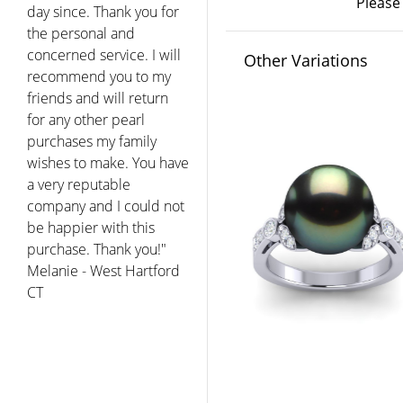
Please
day since. Thank you for
the personal and
concerned service. I will
Other Variations
recommend you to my
friends and will return
for any other pearl
purchases my family
wishes to make. You have
a very reputable
company and I could not
be happier with this
purchase. Thank you!"
Melanie - West Hartford
CT