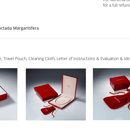
for a full refund
nctada Margaritifera
ge, Travel Pouch, Cleaning Cloth, Letter of Instructions & Evaluation & I