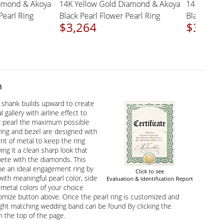
d Diamond & Akoya
14K Yellow Gold Diamond & Akoya
14K W
wer Pearl Ring
Black Pearl Flower Pearl Ring
Black
$3,264
$3,
n
t shank builds upward to create
l gallery with airline effect to
r pearl the maximum possible
 ring and bezel are designed with
nt of metal to keep the ring
ving it a clean sharp look that
ete with the diamonds. This
 be an ideal engagement ring by
Click to see
with meaningful pearl color, side
Evaluation & Identification Report
etal colors of your choice
omize button above. Once the pearl ring is customized and
ight matching wedding band can be found By clicking the
 the top of the page.