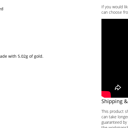
If you would li
ed
can choose fro
ade with 5.02g of gold.
Shipping &
This product s
can take longer
guaranteed by 
the workmanship