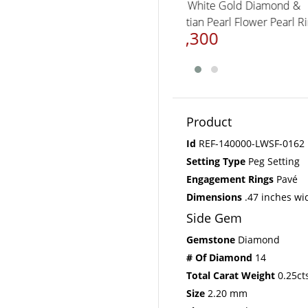
14K White Gold Diamon
Tahitian Pearl Flower Pea
$3,300
Product
Id
REF-140000-LWSF-0162
Setting Type
Peg Setting
Engagement Rings
Pavé
Dimensions
.47 inches wi
Side Gem
Gemstone
Diamond
# Of Diamond
14
Total Carat Weight
0.25ct
Size
2.20 mm