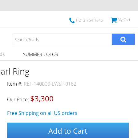
My Cart
1-212-764-1845
ds
SUMMER COLOR
arl Ring
Item #:
REF-140000-LWSF-0162
$3,300
Our Price:
Free Shipping on all US orders
Add to Cart