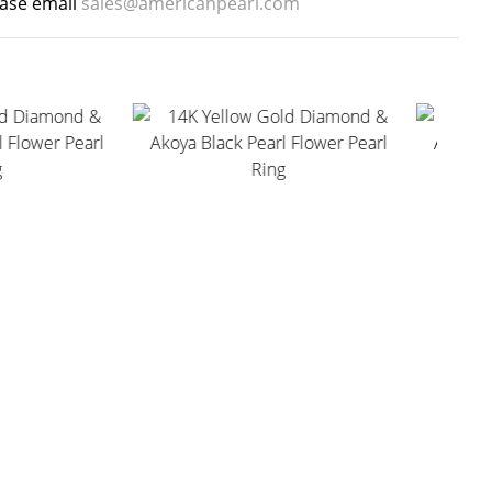
ease email
sales@americanpearl.com