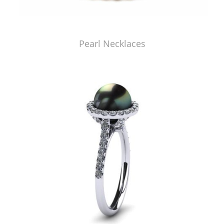
Pearl Necklaces