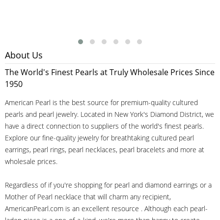
About Us
The World's Finest Pearls at Truly Wholesale Prices Since
1950
American Pearl is the best source for premium-quality cultured
pearls and pearl jewelry. Located in New York's Diamond District, we
have a direct connection to suppliers of the world's finest pearls.
Explore our fine-quality jewelry for breathtaking cultured pearl
earrings, pearl rings, pearl necklaces, pearl bracelets and more at
wholesale prices.
Regardless of if you're shopping for pearl and diamond earrings or a
Mother of Pearl necklace that will charm any recipient,
AmericanPearl.com is an excellent resource . Although each pearl-