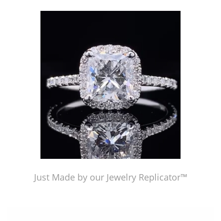
Just Made by American Pearl's Jewelry Replicator™
Just Made by our Jewelry Replicator™