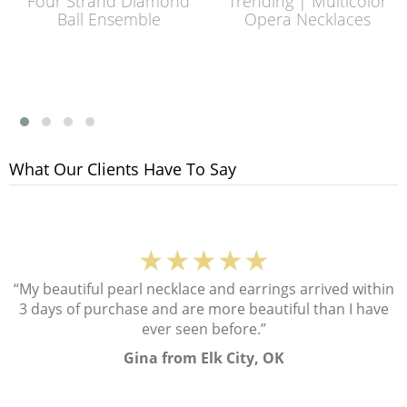
Four Strand Diamond
Trending | Multicolor
Ball Ensemble
Opera Necklaces
What Our Clients Have To Say
★★★★★
“My beautiful pearl necklace and earrings arrived within
3 days of purchase and are more beautiful than I have
ever seen before.”
Gina from Elk City, OK