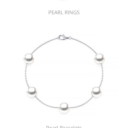
PEARL RINGS
Pearl Bracelets