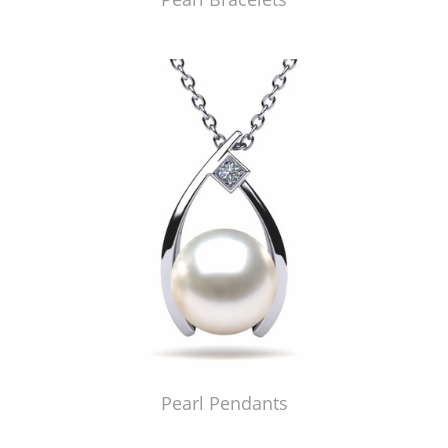
Pearl Pendants