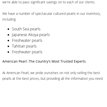
we're able to pass significant savings on to each of our clients.
We have a number of spectacular cultured pearls in our inventory,
including:
South Sea pearls
Japanese Akoya pearls
Freshwater pearls
Tahitian pearls
Freshwater pearls
American Pearl: The Country's Most Trusted Experts
At American Pearl, we pride ourselves on not only selling the best
pearls at the best prices, but providing all the information you need
to make the right decision about quality. We have customer service
representatives on-staff to answer all of your questions, and we can
even help you choose the right clasp, determine ring sizes and pick
out the perfect pearls. If you have questions, call us at 800-847-