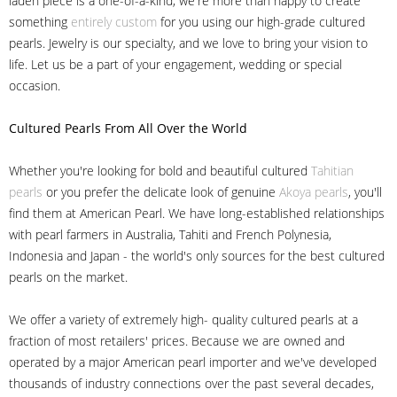
laden piece is a one-of-a-kind, we're more than happy to create
something
entirely custom
for you using our high-grade cultured
pearls. Jewelry is our specialty, and we love to bring your vision to
life. Let us be a part of your engagement, wedding or special
occasion.
Cultured Pearls
From All Over the World
Whether you're looking for bold and beautiful cultured
Tahitian
pearls
or you prefer the delicate look of genuine
Akoya pearls
, you'll
find them at American Pearl. We have long-established relationships
with pearl farmers in Australia, Tahiti and French Polynesia,
Indonesia and Japan - the world's only sources for the best cultured
pearls on the market.
We offer a variety of extremely high- quality cultured pearls at a
fraction of most retailers' prices. Because we are owned and
operated by a major American pearl importer and we've developed
thousands of industry connections over the past several decades,