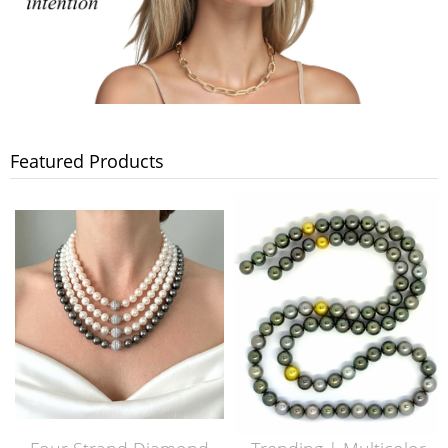
Featured Products