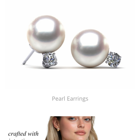
Pearl Earrings