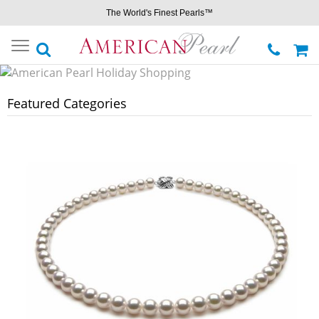
The World's Finest Pearls™
Toggle
navigation
Featured Categories