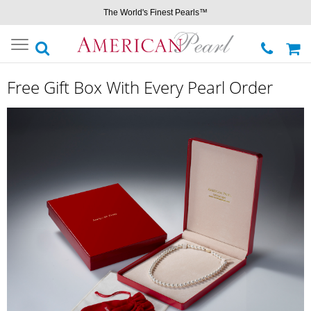
The World's Finest Pearls™
Toggle
navigation
Free Gift Box With Every Pearl Order