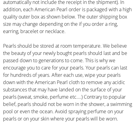
automatically not include the receipt in the shipment). In
addition, each American Pearl order is packaged with a high
quality outer box as shown below. The outer shipping box
size may change depending on the if you order a ring,
earring, bracelet or necklace.
Pearls should be stored at room temperature. We believe
the beauty of your newly bought pearls should last and be
passed down to generations to come. This is why we
encourage you to care for your pearls. Your pearls can last
for hundreds of years. After each use, wipe your pearls
down with the American Pearl cloth to remove any acidic
substances that may have landed on the surface of your
pearls (sweat, smoke, perfume etc....) Contrary to popular
belief, pearls should not be worn in the shower, a swimming
pool or even the ocean. Avoid spraying perfume on your
pearls or on your skin where your pearls will be worn.