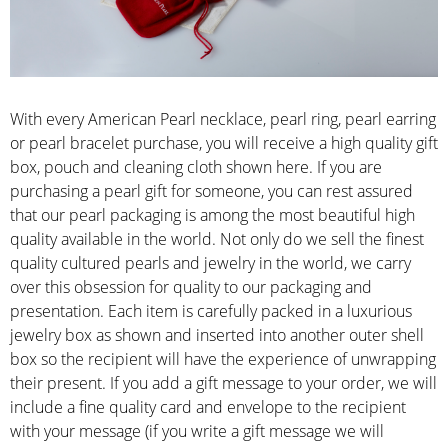
With every American Pearl necklace, pearl ring, pearl earring
or pearl bracelet purchase, you will receive a high quality gift
box, pouch and cleaning cloth shown here. If you are
purchasing a pearl gift for someone, you can rest assured
that our pearl packaging is among the most beautiful high
quality available in the world. Not only do we sell the finest
quality cultured pearls and jewelry in the world, we carry
over this obsession for quality to our packaging and
presentation. Each item is carefully packed in a luxurious
jewelry box as shown and inserted into another outer shell
box so the recipient will have the experience of unwrapping
their present. If you add a gift message to your order, we will
include a fine quality card and envelope to the recipient
with your message (if you write a gift message we will