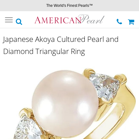
The World's Finest Pearls™
Toggle
navigation
Japanese Akoya Cultured Pearl and
Diamond Triangular Ring