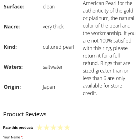
American Pearl for the
Surface:
clean
authenticity of the gold
or platinum, the natural
color of the pearl and
Nacre:
very thick
the workmanship. If you
are not 100% satisfied
Kind:
cultured pearl
with this ring, please
return it for a full
refund. Rings that are
Waters:
saltwater
sized greater than or
less than 6 are only
available for store
Origin:
Japan
credit.
Product Reviews
Rate this product:
Your Name
*
: