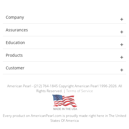
Company
Assurances
Education
Products
Customer
American Pearl - (212) 764-1845 Copyright American Pearl 1996-2026. All
Rights Reserved. |
Terms of Service
Every product on AmericanPearl.com is proudly made right here in The United
States Of America