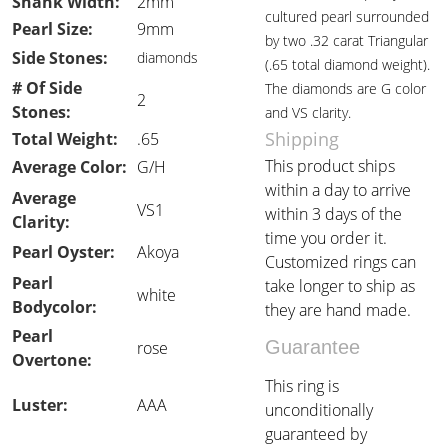
Shank Width:
2mm
cultured pearl surrounded
Pearl Size:
9mm
by two .32 carat Triangular
Side Stones:
diamonds
(.65 total diamond weight).
# Of Side
The diamonds are G color
2
Stones:
and VS clarity.
Shipping
Total Weight:
.65
This product ships
Average Color:
G/H
within a day to arrive
Average
VS1
within 3 days of the
Clarity:
time you order it.
Pearl Oyster:
Akoya
Customized rings can
Pearl
take longer to ship as
white
Bodycolor:
they are hand made.
Pearl
Guarantee
rose
Overtone:
This ring is
Luster:
AAA
unconditionally
guaranteed by