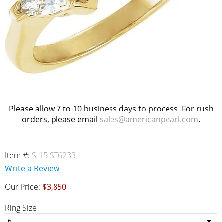
Please allow 7 to 10 business days to process. For rush
orders, please email
sales@americanpearl.com
.
Item #:
S-15 ST6233
Write a Review
Our Price:
$3,850
Ring Size