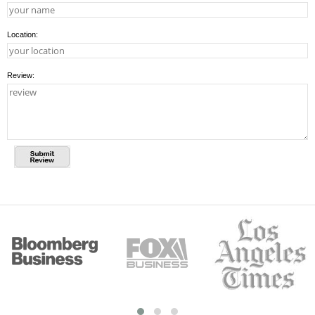
Location:
Review: