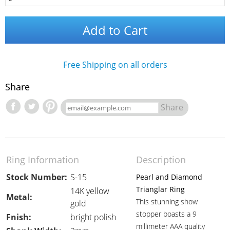
Add to Cart
Free Shipping on all orders
Share
Share
Ring Information
Description
Stock Number:
S-15
Pearl and Diamond
Trianglar Ring
14K yellow
Metal:
This stunning show
gold
stopper boasts a 9
Fnish:
bright polish
millimeter AAA quality