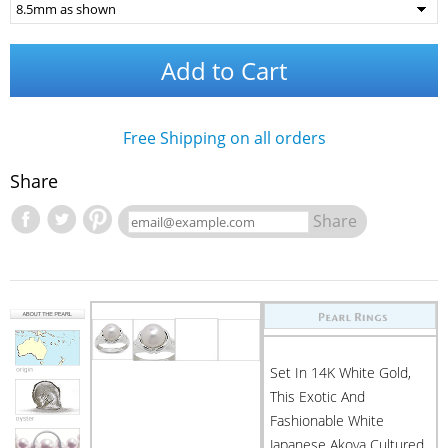
Add to Cart
Free Shipping on all orders
Share
Share
Set In 14K White Gold,
This Exotic And
Fashionable White
Japanese Akoya Cultured