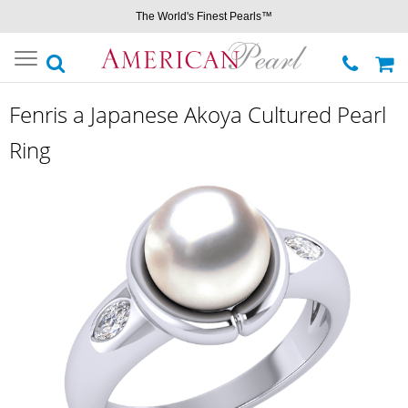
The World's Finest Pearls™
Toggle
navigation
Fenris a Japanese Akoya Cultured Pearl
Ring