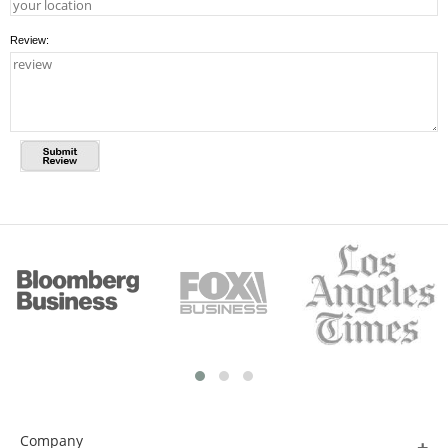
Review:
Company