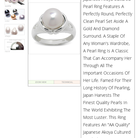
Pearl Ring Features A
Perfectly Round, Perfectly
Clean Pearl Set Aside A
Gold And Diamond
Surround. A Staple Of
Any Woman's Wardrobe,
A Pearl Ring Is A Classic
That Can Accompany Her
Through All The
Important Occasions Of
Her Life. Famed For Their
Long History Of Pearling,
Japan Harvests The
Finest Quality Pearls In
The World Exhibiting The
Most Luster. This Ring
Features An "AA Quality"
Japanese Akoya Cultured