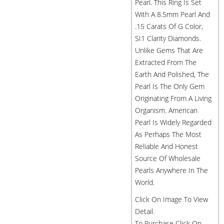
Pearl. This Ring Is Set
With A 8.5mm Pearl And
.15 Carats Of G Color,
SI1 Clarity Diamonds.
Unlike Gems That Are
Extracted From The
Earth And Polished, The
Pearl Is The Only Gem
Originating From A Living
Organism. American
Pearl Is Widely Regarded
As Perhaps The Most
Reliable And Honest
Source Of Wholesale
Pearls Anywhere In The
World.
Click On Image To View
Detail.
To Purchase Click On