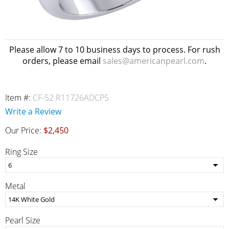
Please allow 7 to 10 business days to process. For rush
orders, please email
sales@americanpearl.com
.
Item #:
CF-52 R11726ADCP5
Write a Review
Our Price:
$2,450
Ring Size
Metal
Pearl Size