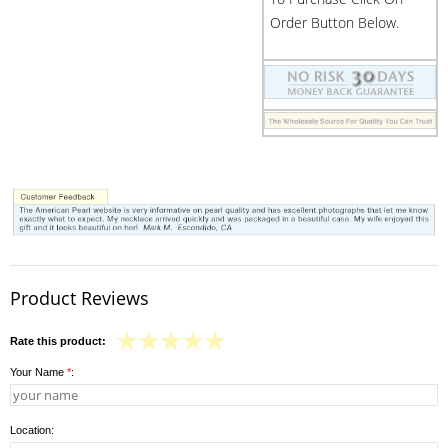
Order Button Below.
Product Reviews
Rate this product:
Your Name
*
:
Location: