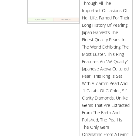
Through All The
Important Occasions Of
Her Life. Famed For Their
Long History Of Pearling,
Japan Harvests The
Finest Quality Pearls In
The World Exhibiting The
Most Luster. This Ring
Features An "AA Quality"
Japanese Akoya Cultured
Pearl. This Ring Is Set
With A 7.5mm Pearl And
.1 Carats Of G Color, SI1
Clarity Diamonds. Unlike
Gems That Are Extracted
From The Earth And
Polished, The Pearl Is
The Only Gem
Originating From A Living