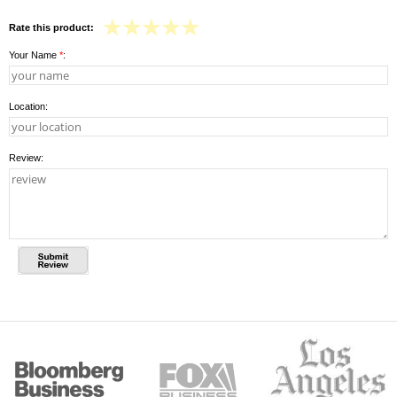
Rate this product:
Your Name
*
:
Location:
Review: