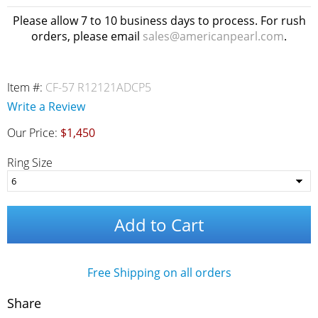
Please allow 7 to 10 business days to process. For rush
orders, please email
sales@americanpearl.com
.
Item #:
CF-57 R12121ADCP5
Write a Review
Our Price:
$1,450
Ring Size
Add to Cart
Free Shipping on all orders
Share