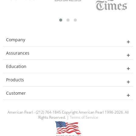
Company
Assurances
Education
Products
Customer
American Pearl - (212) 764-1845 Copyright American Pearl 1996-2026. All
Rights Reserved. |
Terms of Service