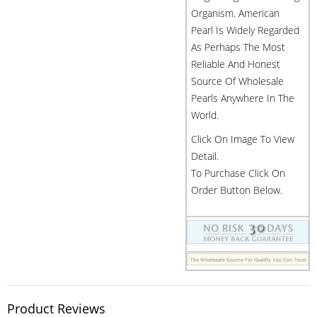
Organism. American
Pearl Is Widely Regarded
As Perhaps The Most
Reliable And Honest
Source Of Wholesale
Pearls Anywhere In The
World.
Click On Image To View
Detail.
To Purchase Click On
Order Button Below.
Product Reviews