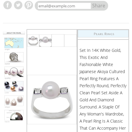
Share
Set In 14K White Gold,
This Exotic And
Fashionable White
Japanese Akoya Cultured
Pearl Ring Features A
Perfectly Round, Perfectly
Clean Pearl Set Aside A
Gold And Diamond
Surround. A Staple Of
Any Woman's Wardrobe,
A Pearl Ring Is A Classic
That Can Accompany Her