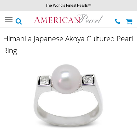
The World's Finest Pearls™
Toggle
navigation
Himani a Japanese Akoya Cultured Pearl
Ring