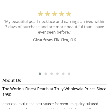
★★★★★
“My beautiful pearl necklace and earrings arrived within
3 days of purchase and are more beautiful than I have
ever seen before.”
Gina from Elk City, OK
About Us
The World's Finest Pearls at Truly Wholesale Prices Since
1950
American Pearl is the best source for premium-quality cultured