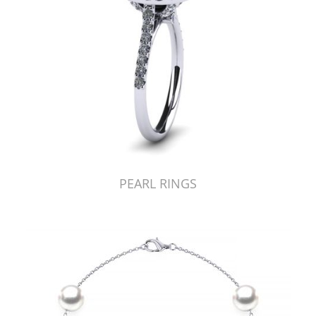
PEARL RINGS