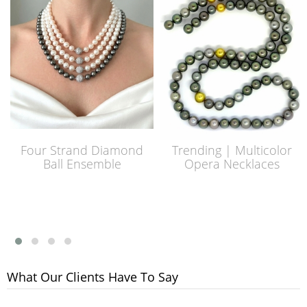
Four Strand Diamond
Trending | Multicolor
Ball Ensemble
Opera Necklaces
What Our Clients Have To Say