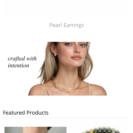
Pearl Earrings
Featured Products