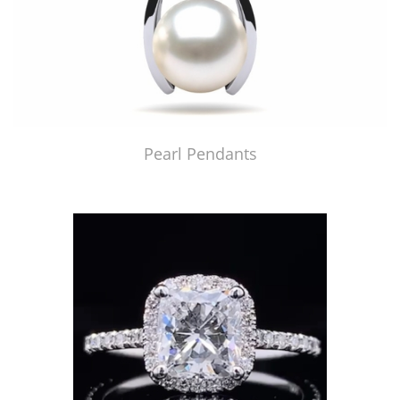
Pearl Pendants
Just Made by American Pearl's Jewelry Replicator™