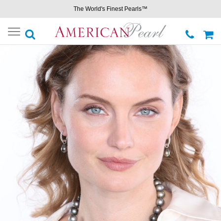
The World's Finest Pearls™
Toggle
navigation