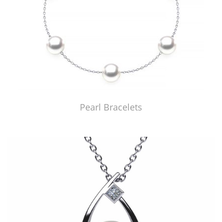
Pearl Bracelets