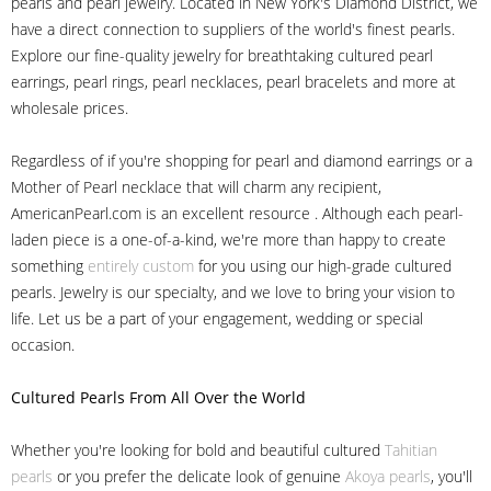
pearls and pearl jewelry. Located in New York's Diamond District, we
have a direct connection to suppliers of the world's finest pearls.
Explore our fine-quality jewelry for breathtaking cultured pearl
earrings, pearl rings, pearl necklaces, pearl bracelets and more at
wholesale prices.
Regardless of if you're shopping for pearl and diamond earrings or a
Mother of Pearl necklace that will charm any recipient,
AmericanPearl.com is an excellent resource . Although each pearl-
laden piece is a one-of-a-kind, we're more than happy to create
something
entirely custom
for you using our high-grade cultured
pearls. Jewelry is our specialty, and we love to bring your vision to
life. Let us be a part of your engagement, wedding or special
occasion.
Cultured Pearls
From All Over the World
Whether you're looking for bold and beautiful cultured
Tahitian
pearls
or you prefer the delicate look of genuine
Akoya pearls
, you'll