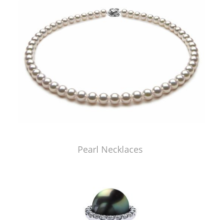
Pearl Necklaces