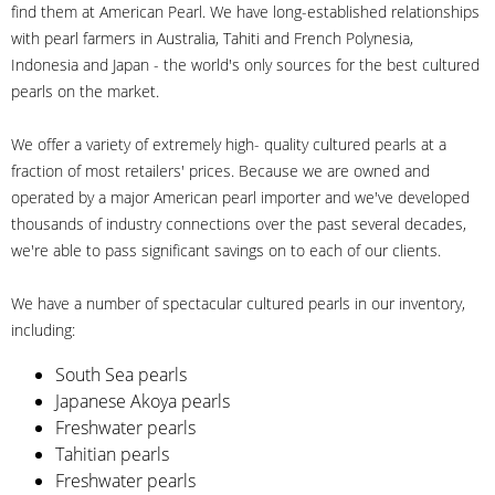
find them at American Pearl. We have long-established relationships
with pearl farmers in Australia, Tahiti and French Polynesia,
Indonesia and Japan - the world's only sources for the best cultured
pearls on the market.
We offer a variety of extremely high- quality cultured pearls at a
fraction of most retailers' prices. Because we are owned and
operated by a major American pearl importer and we've developed
thousands of industry connections over the past several decades,
we're able to pass significant savings on to each of our clients.
We have a number of spectacular cultured pearls in our inventory,
including:
South Sea pearls
Japanese Akoya pearls
Freshwater pearls
Tahitian pearls
Freshwater pearls