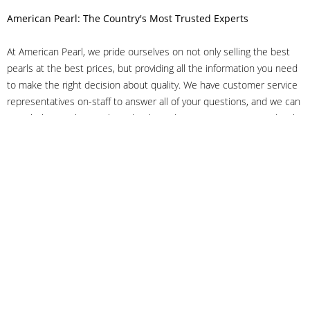
American Pearl: The Country's Most Trusted Experts
At American Pearl, we pride ourselves on not only selling the best
pearls at the best prices, but providing all the information you need
to make the right decision about quality. We have customer service
representatives on-staff to answer all of your questions, and we can
even help you choose the right clasp, determine ring sizes and pick
out the perfect pearls. If you have questions, call us at 800-847-
3275 or
get in touch with us online
, and we'll be happy to help.
As experts in the pearl industry, we understand what makes these
beautiful gems special. We've been established in NYC's Diamond
District since 1950.
It has always been our mission to provide our clients with superior
service. Additionally, we only offer pearls of the highest quality. We
understand that our clients trust us with their valuable purchases,
and we hold ourselves to stringent standards to ensure we maintain