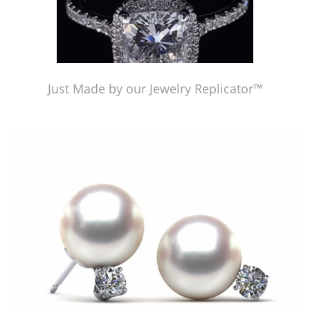
Just Made by our Jewelry Replicator™