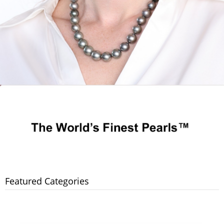
Featured Categories