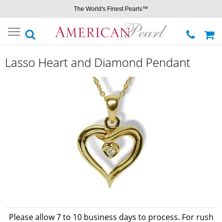
The World's Finest Pearls™
Toggle
navigation
Lasso Heart and Diamond Pendant
Please allow 7 to 10 business days to process. For rush