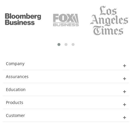
Company
Assurances
Education
Products
Customer