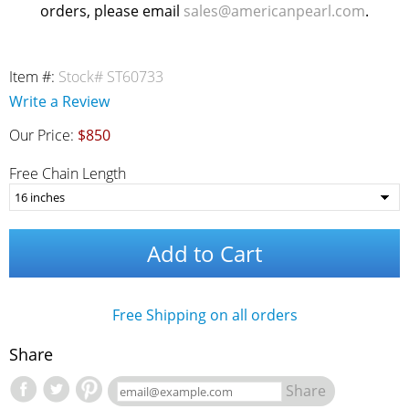
orders, please email
sales@americanpearl.com
.
Item #:
Stock# ST60733
Write a Review
Our Price:
$850
Free Chain Length
Add to Cart
Free Shipping on all orders
Share
Share