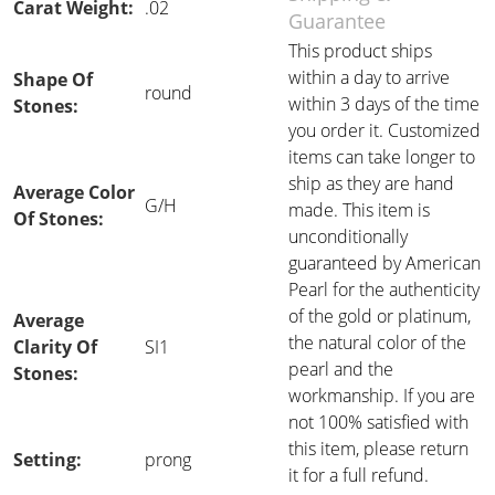
Carat Weight:
.02
Guarantee
This product ships
within a day to arrive
Shape Of
round
within 3 days of the time
Stones:
you order it. Customized
items can take longer to
ship as they are hand
Average Color
G/H
made. This item is
Of Stones:
unconditionally
guaranteed by American
Pearl for the authenticity
of the gold or platinum,
Average
the natural color of the
Clarity Of
SI1
pearl and the
Stones:
workmanship. If you are
not 100% satisfied with
this item, please return
Setting:
prong
it for a full refund.