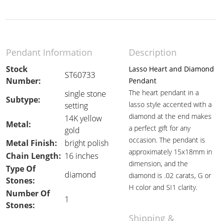
Pendant Information
Description
Stock
Lasso Heart and Diamond
ST60733
Number:
Pendant
The heart pendant in a
single stone
Subtype:
lasso style accented with a
setting
diamond at the end makes
14K yellow
Metal:
a perfect gift for any
gold
occasion. The pendant is
Metal Finish:
bright polish
approximately 15x18mm in
Chain Length:
16 inches
dimension, and the
Type Of
diamond
diamond is .02 carats, G or
Stones:
H color and SI1 clarity.
Number Of
1
Stones:
Shipping &