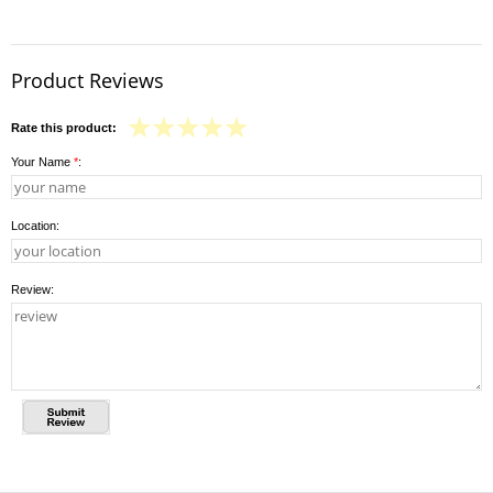
Product Reviews
Rate this product:
Your Name
*
:
Location:
Review: