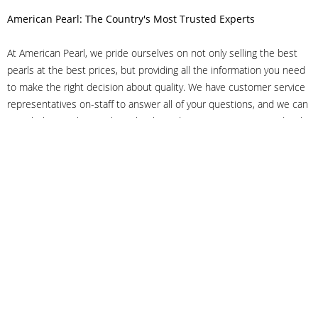
American Pearl: The Country's Most Trusted Experts
At American Pearl, we pride ourselves on not only selling the best
pearls at the best prices, but providing all the information you need
to make the right decision about quality. We have customer service
representatives on-staff to answer all of your questions, and we can
even help you choose the right clasp, determine ring sizes and pick
out the perfect pearls. If you have questions, call us at 800-847-
3275 or
get in touch with us online
, and we'll be happy to help.
As experts in the pearl industry, we understand what makes these
beautiful gems special. We've been established in NYC's Diamond
District since 1950.
It has always been our mission to provide our clients with superior
service. Additionally, we only offer pearls of the highest quality. We
understand that our clients trust us with their valuable purchases,
and we hold ourselves to stringent standards to ensure we maintain