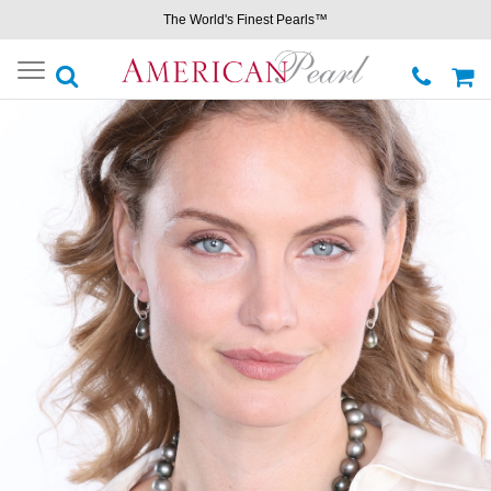
The World's Finest Pearls™
Toggle
navigation