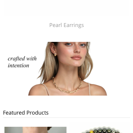
Pearl Earrings
Featured Products