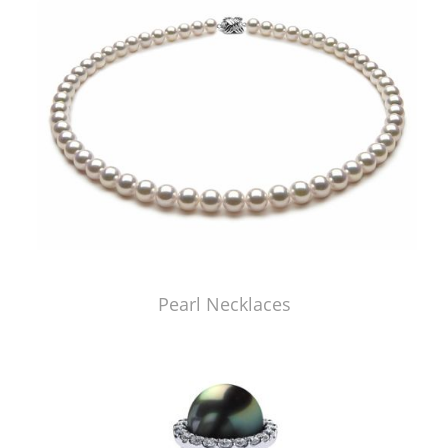
Pearl Necklaces