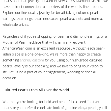
pearls and pearl jewelry. Located in New York's Diamond District, we
have a direct connection to suppliers of the world's finest pearls.
Explore our fine-quality jewelry for breathtaking cultured pearl
earrings, pearl rings, pearl necklaces, pearl bracelets and more at
wholesale prices.
Regardless of if you're shopping for pearl and diamond earrings or a
Mother of Pearl necklace that will charm any recipient,
AmericanPearl.com is an excellent resource . Although each pearl-
laden piece is a one-of-a-kind, we're more than happy to create
something
entirely custom
for you using our high-grade cultured
pearls. Jewelry is our specialty, and we love to bring your vision to
life. Let us be a part of your engagement, wedding or special
occasion.
Cultured Pearls
From All Over the World
Whether you're looking for bold and beautiful cultured
Tahitian
pearls
or you prefer the delicate look of genuine
Akoya pearls
, you'll