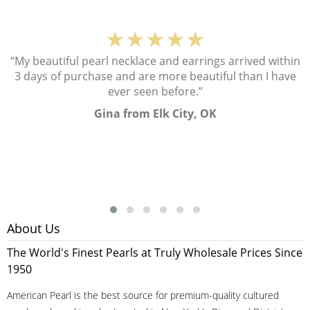
★★★★★
“My beautiful pearl necklace and earrings arrived within
3 days of purchase and are more beautiful than I have
ever seen before.”
Gina from Elk City, OK
About Us
The World's Finest Pearls at Truly Wholesale Prices Since
1950
American Pearl is the best source for premium-quality cultured