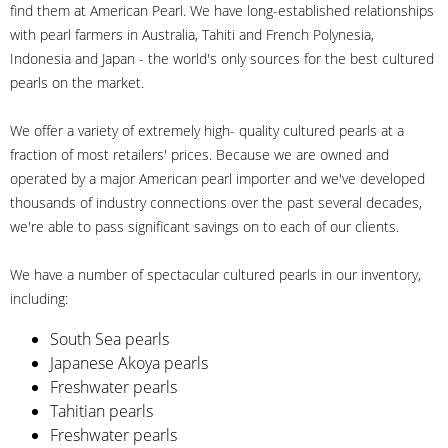
find them at American Pearl. We have long-established relationships
with pearl farmers in Australia, Tahiti and French Polynesia,
Indonesia and Japan - the world's only sources for the best cultured
pearls on the market.
We offer a variety of extremely high- quality cultured pearls at a
fraction of most retailers' prices. Because we are owned and
operated by a major American pearl importer and we've developed
thousands of industry connections over the past several decades,
we're able to pass significant savings on to each of our clients.
We have a number of spectacular cultured pearls in our inventory,
including:
South Sea pearls
Japanese Akoya pearls
Freshwater pearls
Tahitian pearls
Freshwater pearls