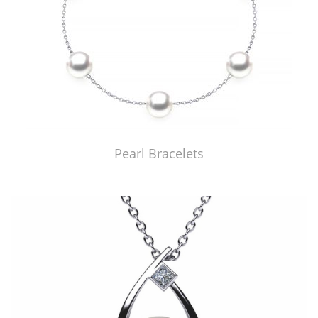
Pearl Bracelets