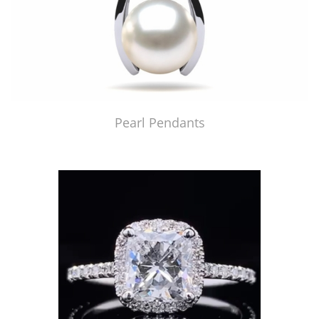
Pearl Pendants
Just Made by American Pearl's Jewelry Replicator™