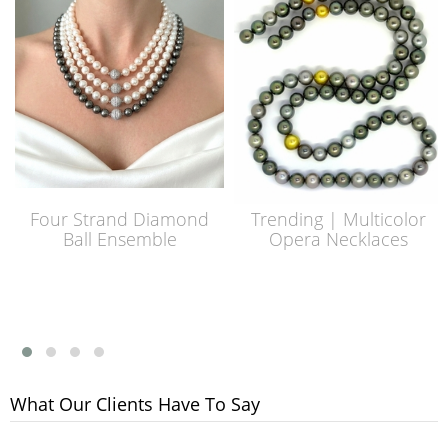
Four Strand Diamond
Trending | Multicolor
Ball Ensemble
Opera Necklaces
What Our Clients Have To Say