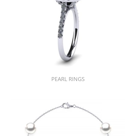
PEARL RINGS