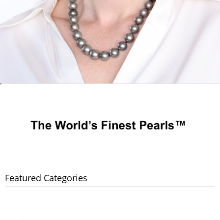
Featured Categories