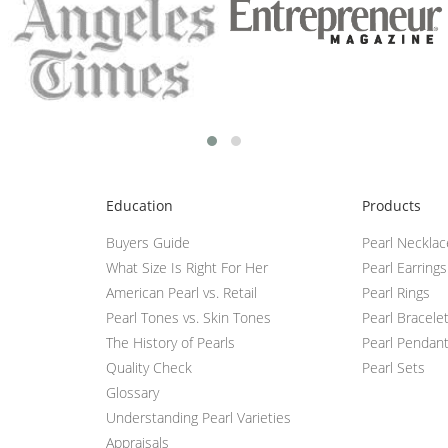
Education
Products
Buyers Guide
Pearl Neckla
What Size Is Right For Her
Pearl Earrings
American Pearl vs. Retail
Pearl Rings
Pearl Tones vs. Skin Tones
Pearl Bracele
The History of Pearls
Pearl Pendan
Quality Check
Pearl Sets
Glossary
Understanding Pearl Varieties
Appraisals