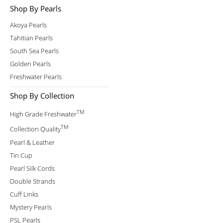
Shop By Pearls
Akoya Pearls
Tahitian Pearls
South Sea Pearls
Golden Pearls
Freshwater Pearls
Shop By Collection
TM
High Grade Freshwater
TM
Collection Quality
Pearl & Leather
Tin Cup
Pearl Silk Cords
Double Strands
Cuff Links
Mystery Pearls
PSL Pearls