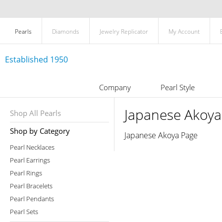
Pearls
Diamonds
Jewelry Replicator
My Account
Established 1950
Company
Pearl Style
Japanese Akoya
Shop All Pearls
Shop by Category
Japanese Akoya Page
Pearl Necklaces
Pearl Earrings
Pearl Rings
Pearl Bracelets
Pearl Pendants
Pearl Sets