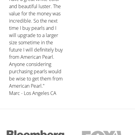
and beautiful luster. The
value for the money was
incredible. So the next
time I buy pearls and I
will upgrade to a larger
size sometime in the
future I will definitely buy
from American Pearl.
Anyone considering
purchasing pearls would
be wise to get them from
American Pearl."
Marc - Los Angeles CA