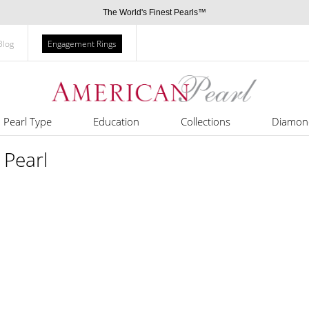
The World's Finest Pearls™
Blog
Engagement Rings
Pearl Type
Education
Collections
Diamon
 Pearl