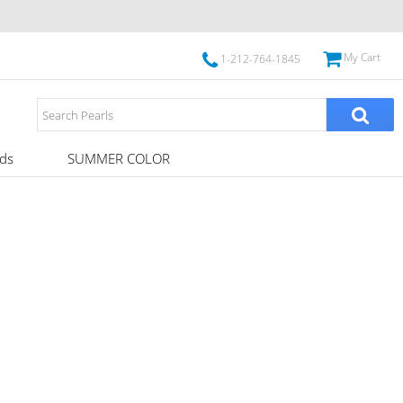
My Cart
1-212-764-1845
ds
SUMMER COLOR