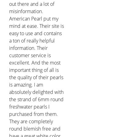
out there and a lot of
misinformation.
American Pearl put my
mind at ease. Their site is
easy to use and contains
a ton of really helpful
information. Their
customer service is
excellent. And the most
important thing of all is
the quality of their pearls
is amazing. I am
absolutely delighted with
the strand of 6mm round
freshwater pearls I
purchased from them.
They are completely
round blemish free and
have a great white color