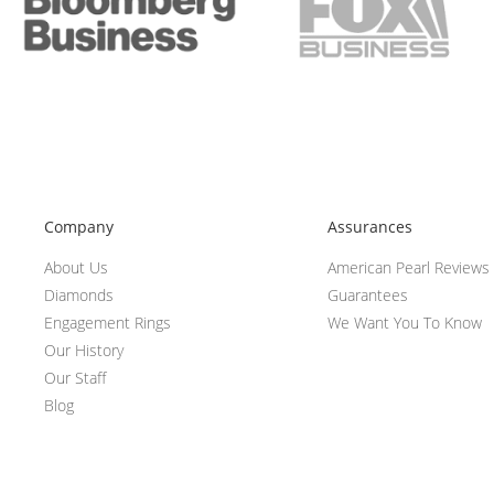
Company
Assurances
About Us
American Pearl Reviews
Diamonds
Guarantees
Engagement Rings
We Want You To Know
Our History
Our Staff
Blog