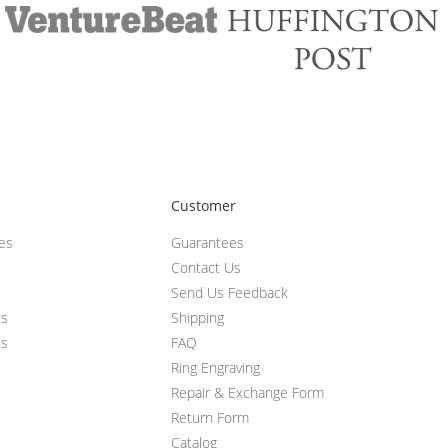
Customer
ces
Guarantees
Contact Us
Send Us Feedback
ts
Shipping
ts
FAQ
Ring Engraving
Repair & Exchange Form
Return Form
Catalog