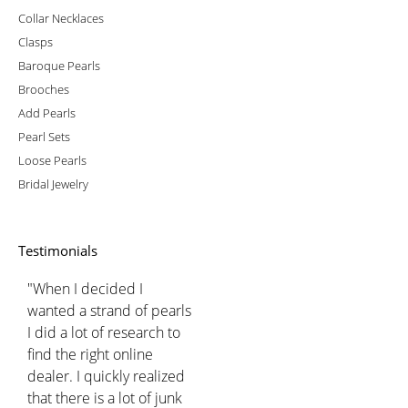
Collar Necklaces
Clasps
Baroque Pearls
Brooches
Add Pearls
Pearl Sets
Loose Pearls
Bridal Jewelry
Testimonials
"When I decided I
wanted a strand of pearls
I did a lot of research to
find the right online
dealer. I quickly realized
that there is a lot of junk