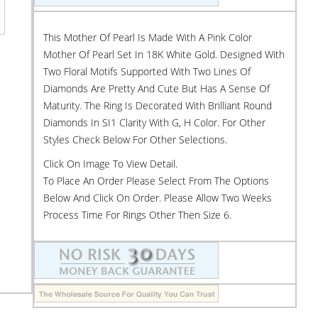
This Mother Of Pearl Is Made With A Pink Color
Mother Of Pearl Set In 18K White Gold. Designed With
Two Floral Motifs Supported With Two Lines Of
Diamonds Are Pretty And Cute But Has A Sense Of
Maturity. The Ring Is Decorated With Brilliant Round
Diamonds In SI1 Clarity With G, H Color. For Other
Styles Check Below For Other Selections.
Click On Image To View Detail.
To Place An Order Please Select From The Options
Below And Click On Order. Please Allow Two Weeks
Process Time For Rings Other Then Size 6.