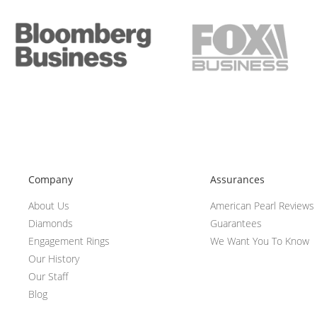
Company
Assurances
About Us
American Pearl Reviews
Diamonds
Guarantees
Engagement Rings
We Want You To Know
Our History
Our Staff
Blog