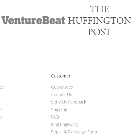
Customer
ces
Guarantees
Contact Us
Send Us Feedback
ts
Shipping
ts
FAQ
Ring Engraving
Repair & Exchange Form