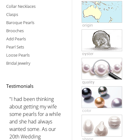
Collar Necklaces
Clasps
Baroque Pearls
Brooches
Add Pearls
Pearl Sets
Loose Pearls
Bridal Jewelry
Testimonials
"I had been thinking
about getting my wife
some pearls for a while
and she had always
wanted some. As our
20th Wedding