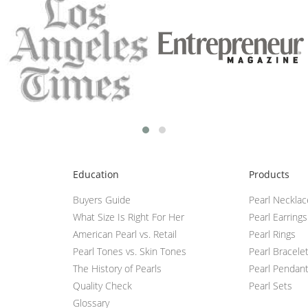
Education
Products
Buyers Guide
Pearl Neckla
What Size Is Right For Her
Pearl Earrings
American Pearl vs. Retail
Pearl Rings
Pearl Tones vs. Skin Tones
Pearl Bracele
The History of Pearls
Pearl Pendan
Quality Check
Pearl Sets
Glossary