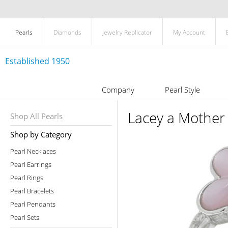
Pearls
Diamonds
Jewelry Replicator
My Account
Established 1950
Company
Pearl Style
Lacey a Mother 
Shop All Pearls
Shop by Category
Pearl Necklaces
Pearl Earrings
Pearl Rings
Pearl Bracelets
Pearl Pendants
Pearl Sets