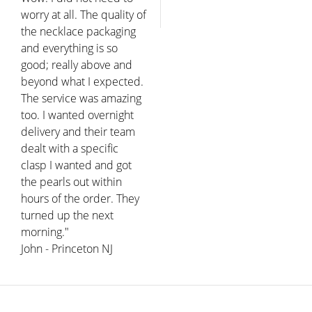
worry at all. The quality of
the necklace packaging
and everything is so
good; really above and
beyond what I expected.
The service was amazing
too. I wanted overnight
delivery and their team
dealt with a specific
clasp I wanted and got
the pearls out within
hours of the order. They
turned up the next
morning."
John - Princeton NJ