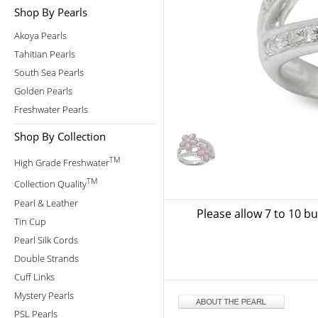
Shop By Pearls
Akoya Pearls
Tahitian Pearls
South Sea Pearls
Golden Pearls
Freshwater Pearls
Shop By Collection
TM
High Grade Freshwater
TM
Collection Quality
Pearl & Leather
Please allow 7 to 10 b
Tin Cup
Pearl Silk Cords
Double Strands
Cuff Links
Mystery Pearls
PSL Pearls