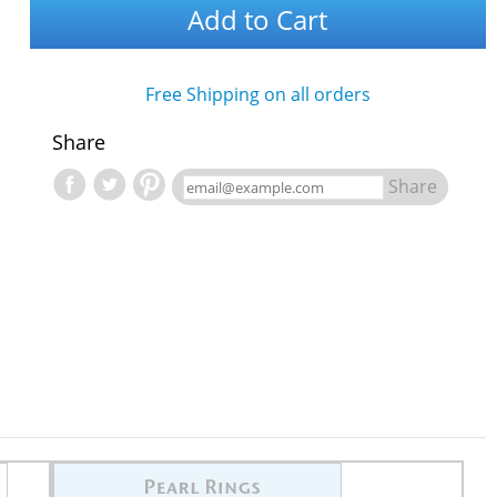
Add to Cart
Free Shipping on all orders
Share
Share