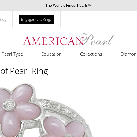
The World's Finest Pearls™
Blog
Engagement Rings
Pearl Type
Education
Collections
Diamon
of Pearl Ring