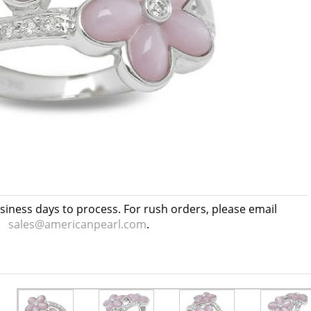
usiness days to process. For rush orders, please email
sales@americanpearl.com
.