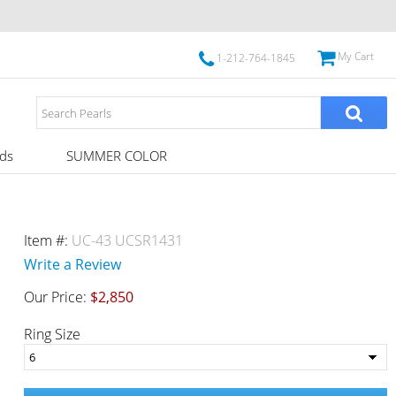
My Cart
1-212-764-1845
ds
SUMMER COLOR
Item #:
UC-43 UCSR1431
Write a Review
Our Price:
$2,850
Ring Size