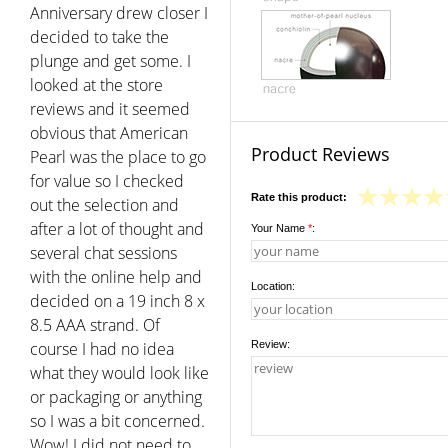
Anniversary drew closer I
decided to take the
plunge and get some. I
looked at the store
reviews and it seemed
obvious that American
Product Reviews
Pearl was the place to go
for value so I checked
Rate this product:
out the selection and
after a lot of thought and
Your Name
*
:
several chat sessions
with the online help and
Location:
decided on a 19 inch 8 x
8.5 AAA strand. Of
course I had no idea
Review:
what they would look like
or packaging or anything
so I was a bit concerned.
Wow! I did not need to