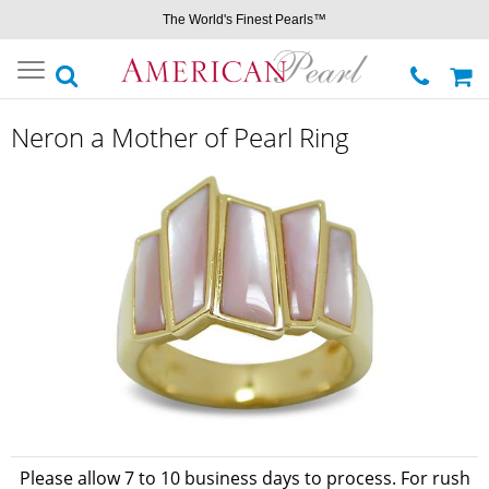
The World's Finest Pearls™
Toggle
navigation
Neron a Mother of Pearl Ring
Please allow 7 to 10 business days to process. For rush