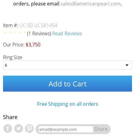
orders, please email
sales@americanpearl.com
.
Item #:
UC-50 UCSR1454
(1 Reviews)
Read Reviews
Our Price:
$3,750
Ring Size
Add to Cart
Free Shipping on all orders
Share
Share