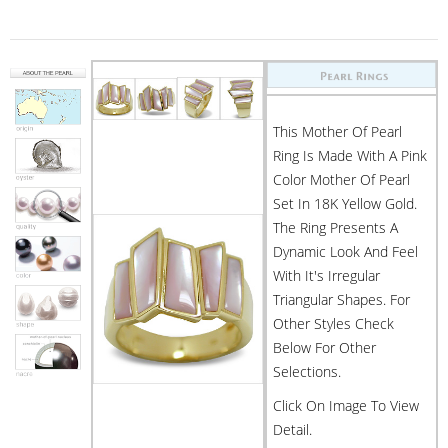
This Mother Of Pearl
Ring Is Made With A Pink
Color Mother Of Pearl
Set In 18K Yellow Gold.
The Ring Presents A
Dynamic Look And Feel
With It's Irregular
Triangular Shapes. For
Other Styles Check
Below For Other
Selections.
Click On Image To View
Detail.