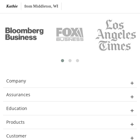
Kathie
from Middleton, WI
Company
Assurances
Education
Products
Customer