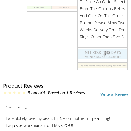
To Place An Order Select
From The Options Below
And Click On The Order
Button. Please Allow Two
Weeks Delivery Time For
Rings Other Then Size 6.
Product Reviews
5
out of
5
, Based on
1
Reviews.
Write a Review
Overall Rating:
I absolutely love my beautiful Neron mother-of-pearl ring!
Exquisite workmanship. THANK YOU!