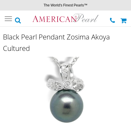
The World's Finest Pearls™
Toggle
navigation
Black Pearl Pendant Zosima Akoya
Cultured