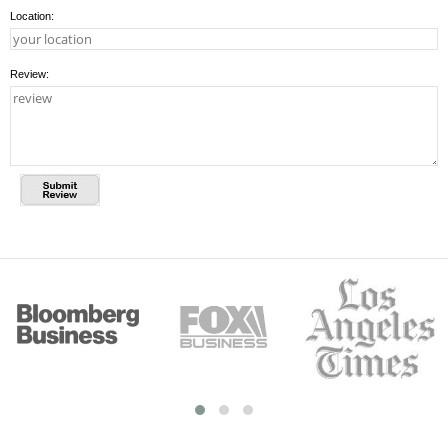
Location:
Review: