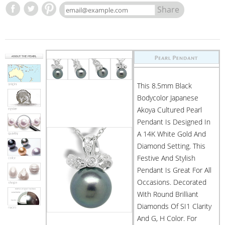
Share
This 8.5mm Black
Bodycolor Japanese
Akoya Cultured Pearl
Pendant Is Designed In
A 14K White Gold And
Diamond Setting. This
Festive And Stylish
Pendant Is Great For All
Occasions. Decorated
With Round Brilliant
Diamonds Of SI1 Clarity
And G, H Color. For