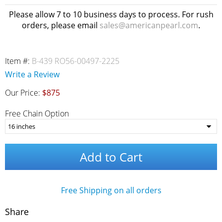
Please allow 7 to 10 business days to process. For rush
orders, please email
sales@americanpearl.com
.
Item #:
B-439 RO56-00497-2225
Write a Review
Our Price:
$875
Free Chain Option
Add to Cart
Free Shipping on all orders
Share