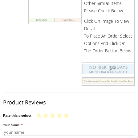
Other Similar Items
Please Check Below.
Click On Image To View
Detail.
To Place An Order Select
Options And Click On
The Order Button Below.
Product Reviews
Rate this product:
Your Name
*
: