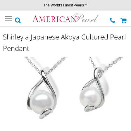
The World's Finest Pearls™
Toggle
navigation
Shirley a Japanese Akoya Cultured Pearl
Pendant