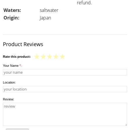
refund.
Waters:
saltwater
Origin:
Japan
Product Reviews
Rate this product:
Your Name
*
:
Location:
Review: