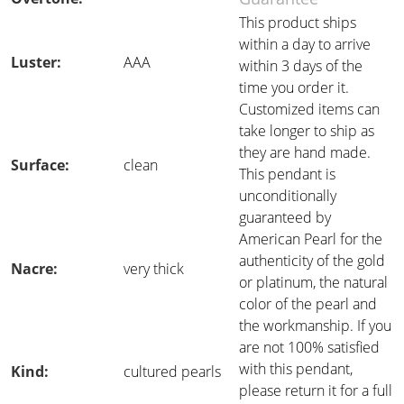
This product ships
within a day to arrive
Luster:
AAA
within 3 days of the
time you order it.
Customized items can
take longer to ship as
they are hand made.
Surface:
clean
This pendant is
unconditionally
guaranteed by
American Pearl for the
authenticity of the gold
Nacre:
very thick
or platinum, the natural
color of the pearl and
the workmanship. If you
are not 100% satisfied
with this pendant,
Kind:
cultured pearls
please return it for a full