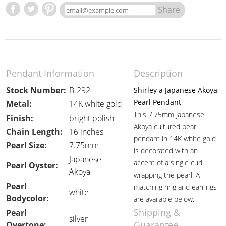
Share
Pendant Information
Description
Stock Number:
B-292
Shirley a Japanese Akoya
Pearl Pendant
Metal:
14K white gold
This 7.75mm Japanese
Finish:
bright polish
Akoya cultured pearl
Chain Length:
16 inches
pendant in 14K white gold
Pearl Size:
7.75mm
is decorated with an
Japanese
accent of a single curl
Pearl Oyster:
Akoya
wrapping the pearl. A
Pearl
matching ring and earrings
white
Bodycolor:
are available below.
Shipping &
Pearl
silver
Guarantee
Overtone: