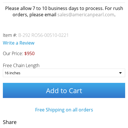
Please allow 7 to 10 business days to process. For rush
orders, please email
sales@americanpearl.com
.
Item #:
B-292 RO56-00510-0221
Write a Review
Our Price:
$950
Free Chain Length
Add to Cart
Free Shipping on all orders
Share