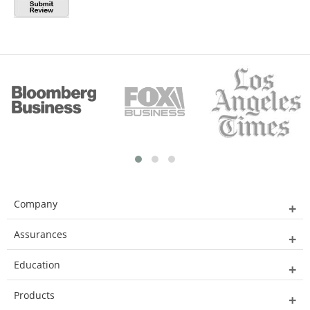
Company
Assurances
Education
Products