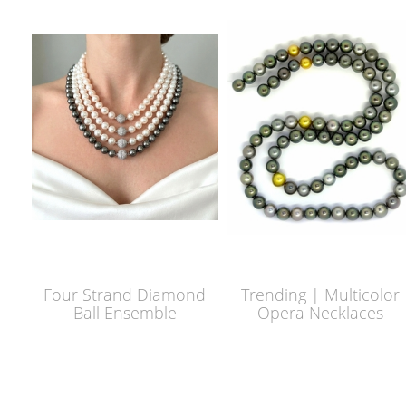
Four Strand Diamond
Trending | Multicolor
Ball Ensemble
Opera Necklaces