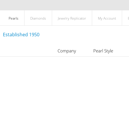
Pearls
Diamonds
Jewelry Replicator
My Account
Established 1950
Company
Pearl Style