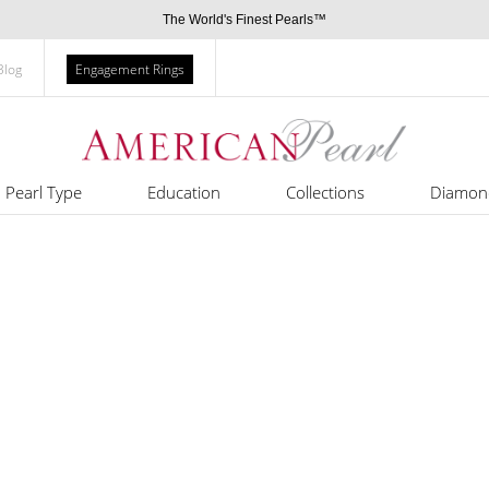
The World's Finest Pearls™
Blog
Engagement Rings
Pearl Type
Education
Collections
Diamon