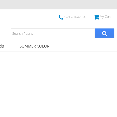
My Cart
1-212-764-1845
ds
SUMMER COLOR