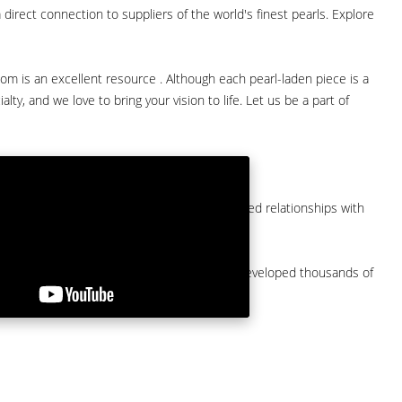
direct connection to suppliers of the world's finest pearls. Explore
com is an excellent resource . Although each pearl-laden piece is a
lty, and we love to bring your vision to life. Let us be a part of
them at American Pearl. We have long-established relationships with
arket.
by a major American pearl importer and we've developed thousands of