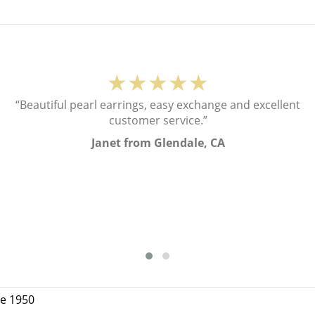
★★★★★
“Beautiful pearl earrings, easy exchange and excellent
customer service.”
Janet from Glendale, CA
ce 1950