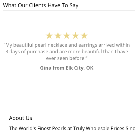
What Our Clients Have To Say
★★★★★
“My beautiful pearl necklace and earrings arrived within
3 days of purchase and are more beautiful than I have
ever seen before.”
Gina from Elk City, OK
About Us
The World's Finest Pearls at Truly Wholesale Prices Sin