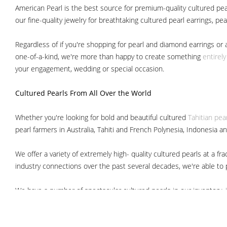
American Pearl is the best source for premium-quality cultured pear
our fine-quality jewelry for breathtaking cultured pearl earrings, pe
Regardless of if you're shopping for pearl and diamond earrings or 
one-of-a-kind, we're more than happy to create something
entirel
your engagement, wedding or special occasion.
Cultured Pearls
From All Over the World
Whether you're looking for bold and beautiful cultured
Tahitian pea
pearl farmers in Australia, Tahiti and French Polynesia, Indonesia a
We offer a variety of extremely high- quality cultured pearls at a
industry connections over the past several decades, we're able to pa
We have a number of spectacular cultured pearls in our inventory, i
South Sea pearls
Japanese Akoya pearls