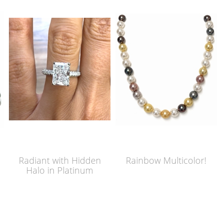
Radiant with Hidden
Rainbow Multicolor!
Halo in Platinum