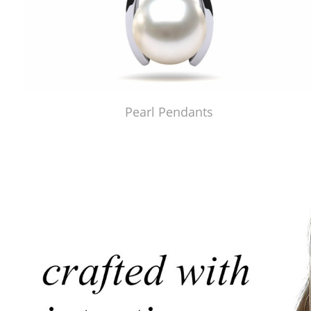
Pearl Pendants