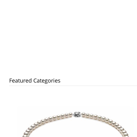
Featured Categories