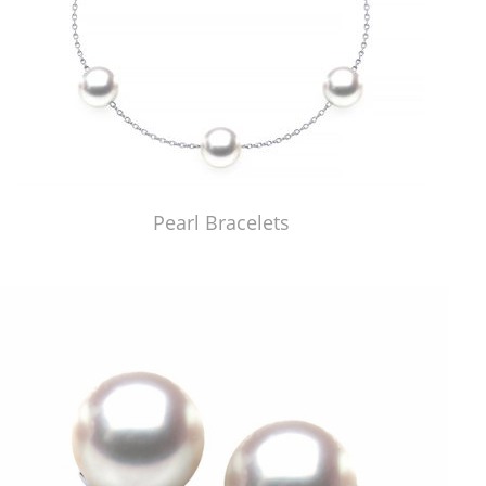
Pearl Bracelets