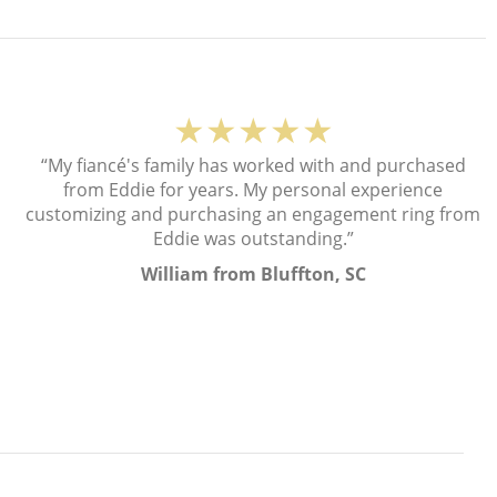
★★★★★
“My fiancé's family has worked with and purchased
from Eddie for years. My personal experience
customizing and purchasing an engagement ring from
Eddie was outstanding.”
William from Bluffton, SC