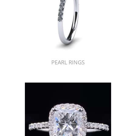
PEARL RINGS
Just Made by American Pearl's Jewelry Replicator™