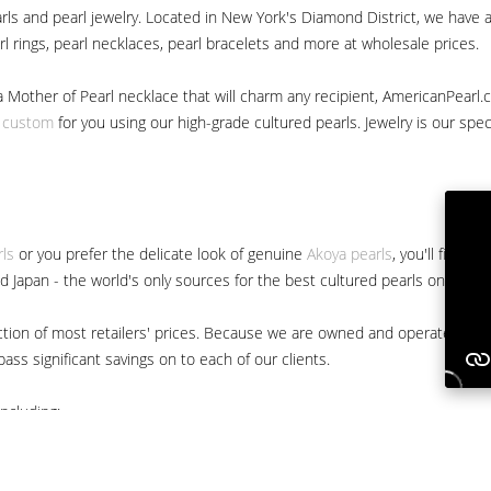
ls and pearl jewelry. Located in New York's Diamond District, we have a 
arl rings, pearl necklaces, pearl bracelets and more at wholesale prices.
a Mother of Pearl necklace that will charm any recipient, AmericanPearl.
y custom
for you using our high-grade cultured pearls. Jewelry is our specia
rls
or you prefer the delicate look of genuine
Akoya pearls
, you'll find 
nd Japan - the world's only sources for the best cultured pearls on the m
 fraction of most retailers' prices. Because we are owned and operated 
ss significant savings on to each of our clients.
ncluding: