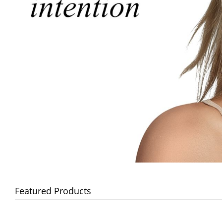
Featured Products