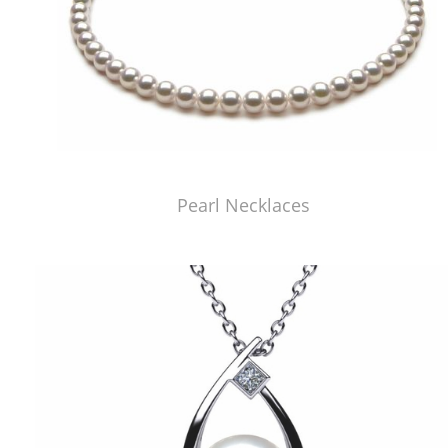
Pearl Necklaces