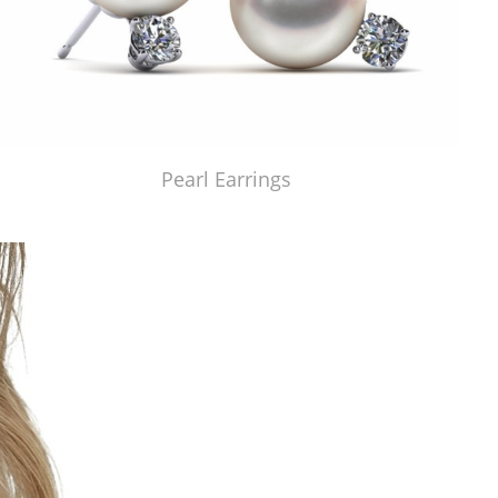
Pearl Earrings