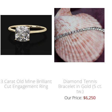
3 Carat Old Mine Brilliant
Diamond Tennis
Cut Engagement Ring
Bracelet in Gold (5 ct.
tw.)
Our Price:
$6,250