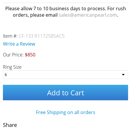
Please allow 7 to 10 business days to process. For rush
orders, please email
sales@americanpearl.com
.
Item #:
CF-133 R11725BSAC5
Write a Review
Our Price:
$850
Ring Size
Add to Cart
Free Shipping on all orders
Share