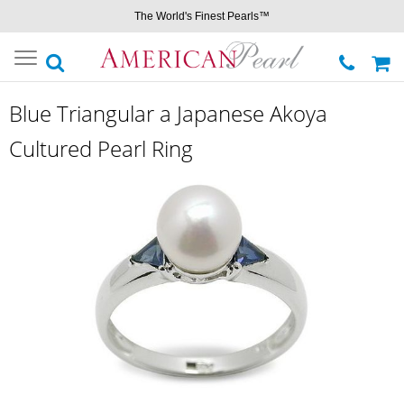
The World's Finest Pearls™
Toggle
navigation
Blue Triangular a Japanese Akoya
Cultured Pearl Ring