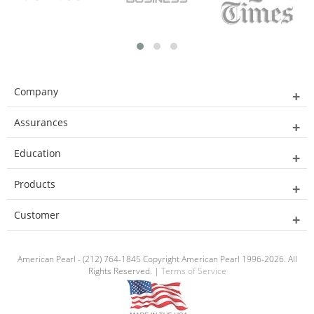
Company
Assurances
Education
Products
Customer
American Pearl - (212) 764-1845 Copyright American Pearl 1996-2026. All
Rights Reserved. |
Terms of Service