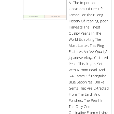
All The Important
Occasions Of Her Life.
Famed For Their Long
History Of Pearling, Japan
Harvests The Finest
Quality Pearls In The
World Exhibiting The
Most Luster. This Ring
Features An "AA Quality"
Japanese Akoya Cultured
Pearl. This Ring Is Set
With A 7mm Pearl. And
.24 Carats Of Triangular
Blue Sapphires. Unlike
Gems That Are Extracted
From The Earth And
Polished, The Pearl Is
The Only Gem
Originating From A Living