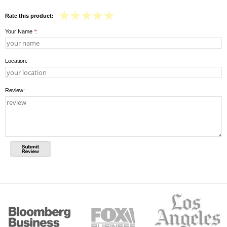
Rate this product:
Your Name
*
:
Location:
Review: