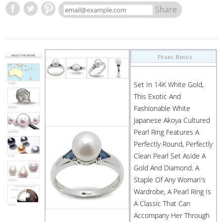
Share
Set In 14K White Gold,
This Exotic And
Fashionable White
Japanese Akoya Cultured
Pearl Ring Features A
Perfectly Round, Perfectly
Clean Pearl Set Aside A
Gold And Diamond. A
Staple Of Any Woman's
Wardrobe, A Pearl Ring Is
A Classic That Can
Accompany Her Through