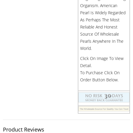
Organism. American
Pearl Is Widely Regarded
As Perhaps The Most
Reliable And Honest
Source Of Wholesale
Pearls Anywhere In The
World.
Click On Image To View
Detail.
To Purchase Click On
Order Button Below.
Product Reviews