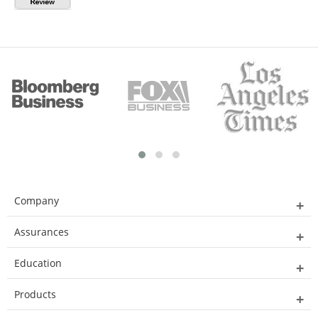
Company
Assurances
Education
Products