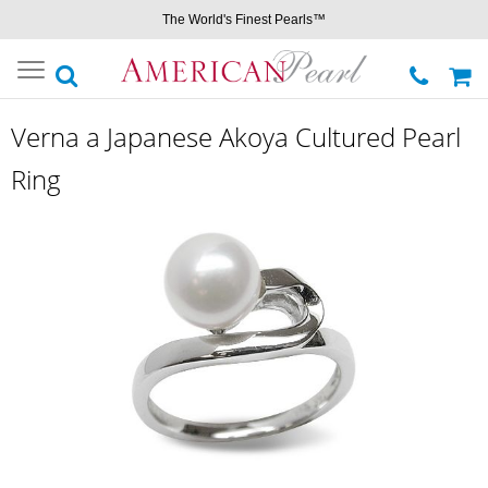
The World's Finest Pearls™
Toggle
navigation
Verna a Japanese Akoya Cultured Pearl
Ring