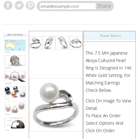
Share
This 7.5 Mm Japanese
Akoya Cultured Pearl
Ring Is Designed In 14K
White Gold Setting. For
Matching Earrings
Check Below.
Click On Image To View
Detail.
To Place An Order
Select Options And
Click On Order.