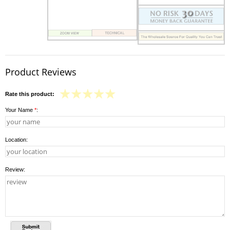
Product Reviews
Rate this product:
Your Name
*
:
Location:
Review: