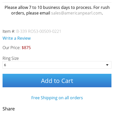
Please allow 7 to 10 business days to process. For rush
orders, please email
sales@americanpearl.com
.
Item #:
B-339 RO53-00509-0221
Write a Review
Our Price:
$875
Ring Size
Add to Cart
Free Shipping on all orders
Share