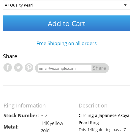
Add to Cart
Free Shipping on all orders
Share
Share
Ring Information
Description
Stock Number:
S-2
Circling a Japanese Akoya
Pearl Ring
14K yellow
Metal:
This 14K gold ring has a 7
gold