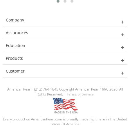
Company
Assurances
Education
Products
Customer
American Pearl - (212) 764-1845 Copyright American Pearl 1996-2026. All
Rights Reserved. |
Terms of Service
Every product on AmericanPearl.com is proudly made right here in The United
States Of America