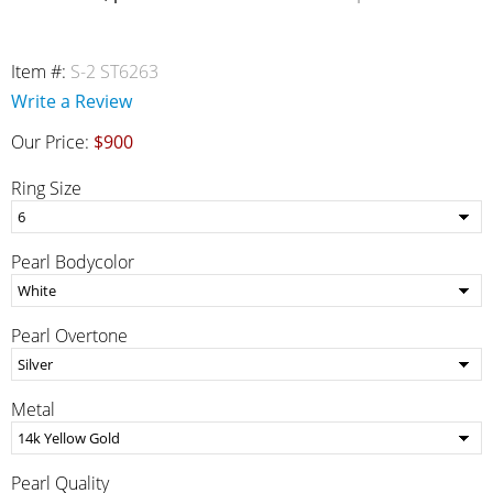
Item #:
S-2 ST6263
Write a Review
Our Price:
$900
Ring Size
Pearl Bodycolor
Pearl Overtone
Metal
Pearl Quality