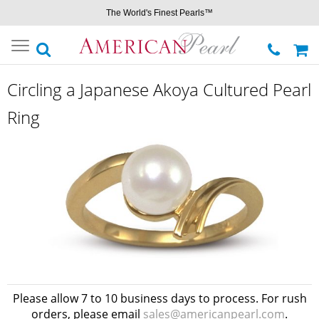
The World's Finest Pearls™
Toggle
navigation
Circling a Japanese Akoya Cultured Pearl
Ring
Please allow 7 to 10 business days to process. For rush
orders, please email
sales@americanpearl.com
.