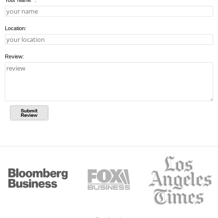
Your Name
*
:
Location:
Review: