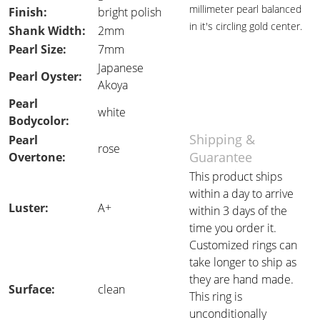
millimeter pearl balanced
Finish:
bright polish
in it's circling gold center.
Shank Width:
2mm
Pearl Size:
7mm
Japanese
Pearl Oyster:
Akoya
Pearl
white
Bodycolor:
Shipping &
Pearl
rose
Guarantee
Overtone:
This product ships
within a day to arrive
Luster:
A+
within 3 days of the
time you order it.
Customized rings can
take longer to ship as
they are hand made.
Surface:
clean
This ring is
unconditionally