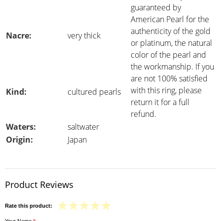
guaranteed by
American Pearl for the
authenticity of the gold
Nacre:
very thick
or platinum, the natural
color of the pearl and
the workmanship. If you
are not 100% satisfied
with this ring, please
Kind:
cultured pearls
return it for a full
refund.
Waters:
saltwater
Origin:
Japan
Product Reviews
Rate this product: