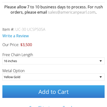
Please allow 7 to 10 business days to process. For rush
orders, please email
sales@americanpearl.com
.
Item #:
UC-30 UCSP505A
Write a Review
Our Price:
$3,500
Free Chain Length
Metal Option
Add to Cart