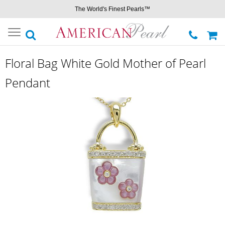
The World's Finest Pearls™
Toggle
navigation
Floral Bag White Gold Mother of Pearl
Pendant