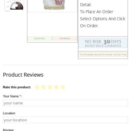
Detail.
To Place An Order
Select Options And Click
On Order.
Product Reviews
Rate this product:
Your Name
*
:
Location:
Review: