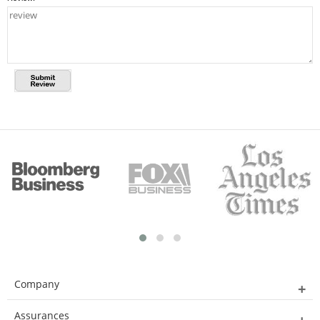
Company
Assurances