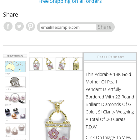
Free Shipping on all orders
Share
Share
This Adorable 18K Gold
Mother Of Pearl
Pendant Is Artfully
Bordered With 22 Round
Brilliant Diamonds Of G
Color, SI Clarity Weighing
A Total Of .20 Carats
T.d.w.
Click On Image To View