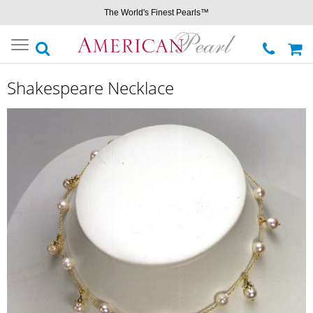
The World's Finest Pearls™
Toggle
navigation
Shakespeare Necklace