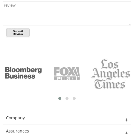
Company
Assurances