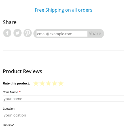
Free Shipping on all orders
Share
Share
Product Reviews
Rate this product:
Your Name
*
:
Location:
Review: