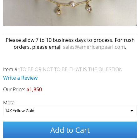
Please allow 7 to 10 business days to process. For rush
orders, please email
sales@americanpearl.com
.
Item #:
TO BE OR NOT TO BE, THAT IS THE QUESTION
Write a Review
Our Price:
$1,850
Metal
Add to Cart