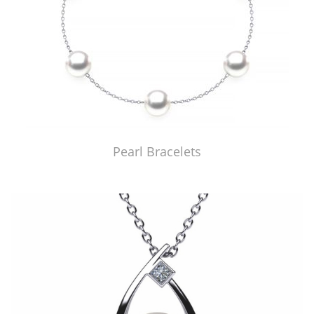
Pearl Bracelets