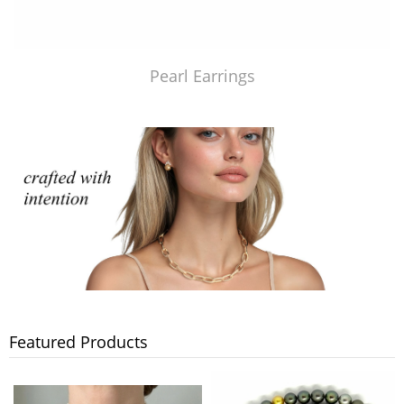
Pearl Earrings
Featured Products