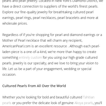
pearls and pearl jewelry. Located in New York's Diamond District, we
have a direct connection to suppliers of the world's finest pearls.
Explore our fine-quality jewelry for breathtaking cultured pearl
earrings, pearl rings, pearl necklaces, pearl bracelets and more at
wholesale prices.
Regardless of if you're shopping for pearl and diamond earrings or a
Mother of Pearl necklace that will charm any recipient,
AmericanPearl.com is an excellent resource . Although each pearl-
laden piece is a one-of-a-kind, we're more than happy to create
something
entirely custom
for you using our high-grade cultured
pearls. Jewelry is our specialty, and we love to bring your vision to
life. Let us be a part of your engagement, wedding or special
occasion.
Cultured Pearls
From All Over the World
Whether you're looking for bold and beautiful cultured
Tahitian
pearls
or you prefer the delicate look of genuine
Akoya pearls
, you'll