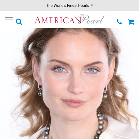
The World's Finest Pearls™
Toggle
navigation