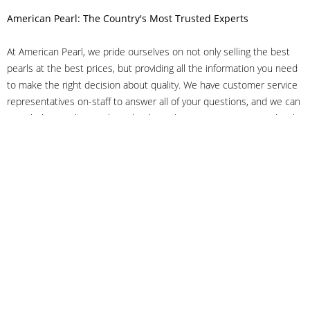
American Pearl: The Country's Most Trusted Experts
At American Pearl, we pride ourselves on not only selling the best
pearls at the best prices, but providing all the information you need
to make the right decision about quality. We have customer service
representatives on-staff to answer all of your questions, and we can
even help you choose the right clasp, determine ring sizes and pick
out the perfect pearls. If you have questions, call us at 800-847-
3275 or
get in touch with us online
, and we'll be happy to help.
As experts in the pearl industry, we understand what makes these
beautiful gems special. We've been established in NYC's Diamond
District since 1950.
It has always been our mission to provide our clients with superior
service. Additionally, we only offer pearls of the highest quality. We
understand that our clients trust us with their valuable purchases,
and we hold ourselves to stringent standards to ensure we maintain