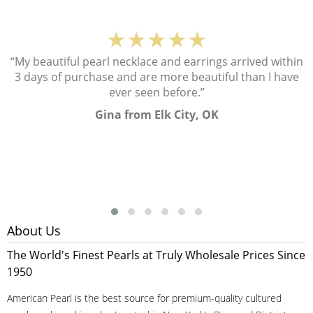
★★★★★
“My beautiful pearl necklace and earrings arrived within
3 days of purchase and are more beautiful than I have
ever seen before.”
Gina from Elk City, OK
About Us
The World's Finest Pearls at Truly Wholesale Prices Since
1950
American Pearl is the best source for premium-quality cultured