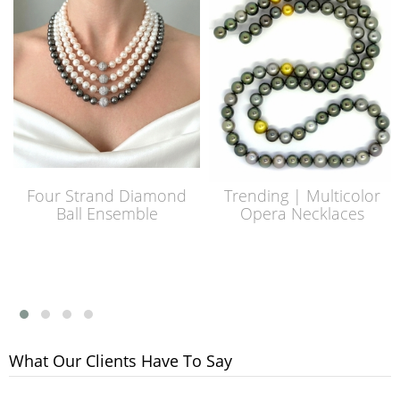
Four Strand Diamond
Trending | Multicolor
Ball Ensemble
Opera Necklaces
What Our Clients Have To Say