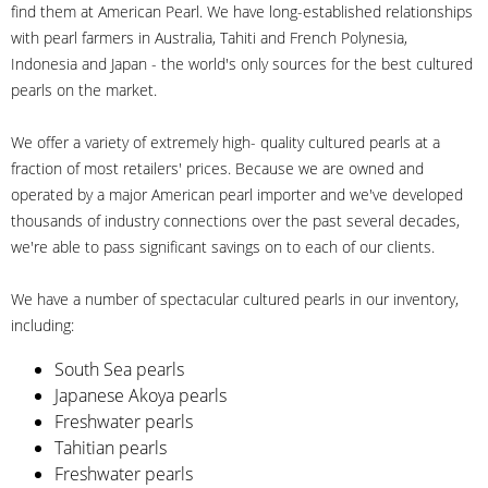
find them at American Pearl. We have long-established relationships
with pearl farmers in Australia, Tahiti and French Polynesia,
Indonesia and Japan - the world's only sources for the best cultured
pearls on the market.
We offer a variety of extremely high- quality cultured pearls at a
fraction of most retailers' prices. Because we are owned and
operated by a major American pearl importer and we've developed
thousands of industry connections over the past several decades,
we're able to pass significant savings on to each of our clients.
We have a number of spectacular cultured pearls in our inventory,
including:
South Sea pearls
Japanese Akoya pearls
Freshwater pearls
Tahitian pearls
Freshwater pearls