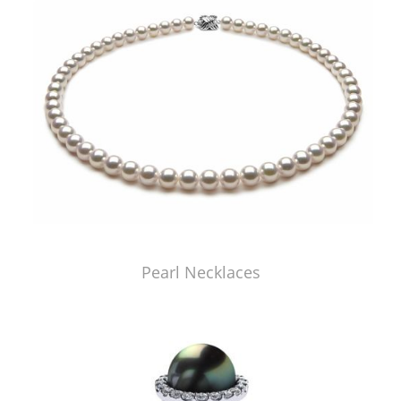
Pearl Necklaces