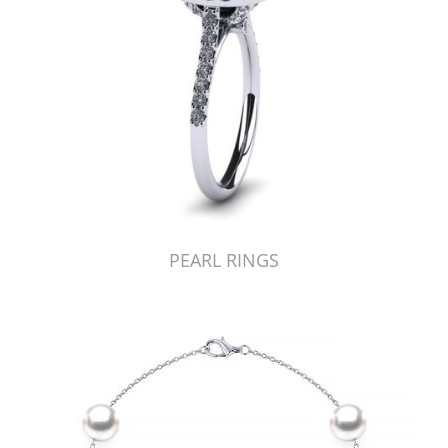
PEARL RINGS