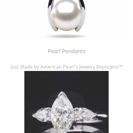
Pearl Pendants
Just Made by American Pearl's Jewelry Replicator™