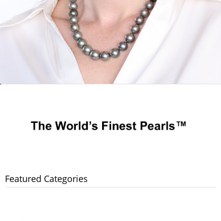
Featured Categories