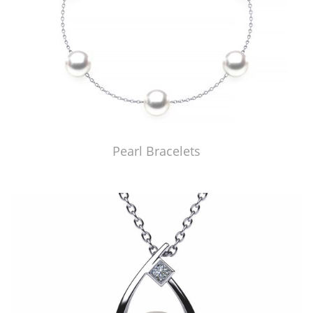
Pearl Bracelets