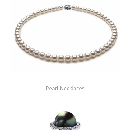
Pearl Necklaces