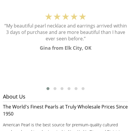
★★★★★
“My beautiful pearl necklace and earrings arrived within
3 days of purchase and are more beautiful than I have
ever seen before.”
Gina from Elk City, OK
About Us
The World's Finest Pearls at Truly Wholesale Prices Since
1950
American Pearl is the best source for premium-quality cultured