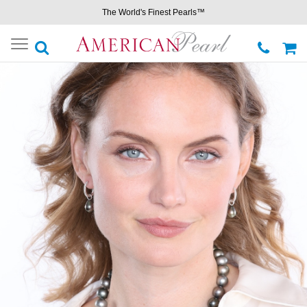
The World's Finest Pearls™
Toggle
navigation