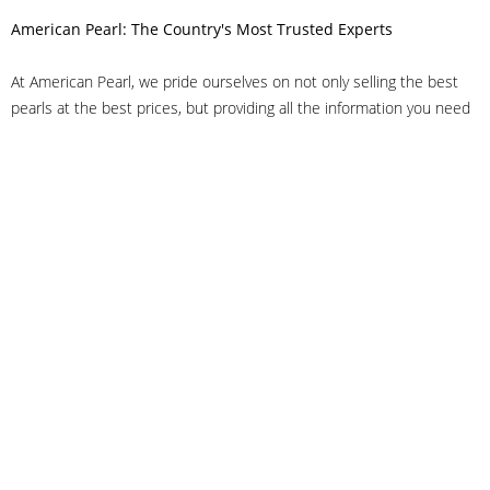
American Pearl: The Country's Most Trusted Experts
At American Pearl, we pride ourselves on not only selling the best
pearls at the best prices, but providing all the information you need
to make the right decision about quality. We have customer service
representatives on-staff to answer all of your questions, and we can
even help you choose the right clasp, determine ring sizes and pick
out the perfect pearls. If you have questions, call us at 800-847-
3275 or
get in touch with us online
, and we'll be happy to help.
As experts in the pearl industry, we understand what makes these
beautiful gems special. We've been established in NYC's Diamond
District since 1950.
It has always been our mission to provide our clients with superior
service. Additionally, we only offer pearls of the highest quality. We
understand that our clients trust us with their valuable purchases,
and we hold ourselves to stringent standards to ensure we maintain