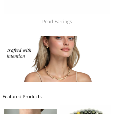
Pearl Earrings
Featured Products