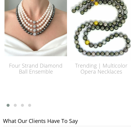
Four Strand Diamond
Trending | Multicolor
Ball Ensemble
Opera Necklaces
What Our Clients Have To Say