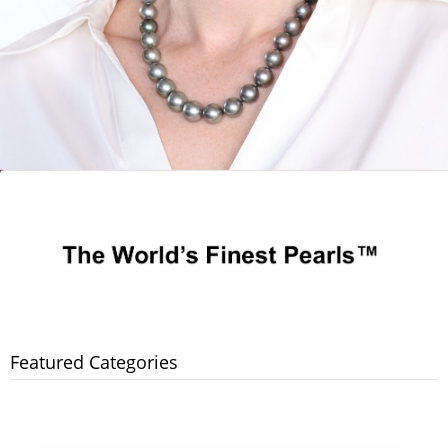
Featured Categories