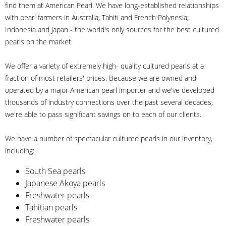
find them at American Pearl. We have long-established relationships
with pearl farmers in Australia, Tahiti and French Polynesia,
Indonesia and Japan - the world's only sources for the best cultured
pearls on the market.
We offer a variety of extremely high- quality cultured pearls at a
fraction of most retailers' prices. Because we are owned and
operated by a major American pearl importer and we've developed
thousands of industry connections over the past several decades,
we're able to pass significant savings on to each of our clients.
We have a number of spectacular cultured pearls in our inventory,
including:
South Sea pearls
Japanese Akoya pearls
Freshwater pearls
Tahitian pearls
Freshwater pearls