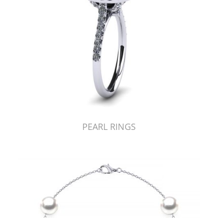
PEARL RINGS