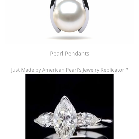
Pearl Pendants
Just Made by American Pearl's Jewelry Replicator™