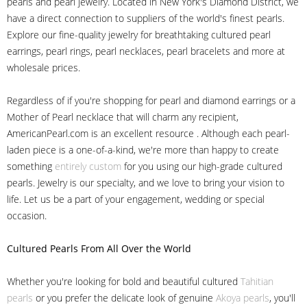
pearls and pearl jewelry. Located in New York's Diamond District, we
have a direct connection to suppliers of the world's finest pearls.
Explore our fine-quality jewelry for breathtaking cultured pearl
earrings, pearl rings, pearl necklaces, pearl bracelets and more at
wholesale prices.
Regardless of if you're shopping for pearl and diamond earrings or a
Mother of Pearl necklace that will charm any recipient,
AmericanPearl.com is an excellent resource . Although each pearl-
laden piece is a one-of-a-kind, we're more than happy to create
something
entirely custom
for you using our high-grade cultured
pearls. Jewelry is our specialty, and we love to bring your vision to
life. Let us be a part of your engagement, wedding or special
occasion.
Cultured Pearls
From All Over the World
Whether you're looking for bold and beautiful cultured
Tahitian
pearls
or you prefer the delicate look of genuine
Akoya pearls
, you'll