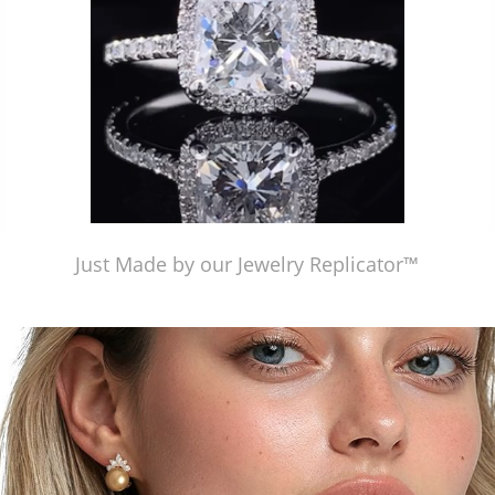
Just Made by our Jewelry Replicator™