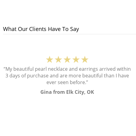
What Our Clients Have To Say
★★★★★
“My beautiful pearl necklace and earrings arrived within
3 days of purchase and are more beautiful than I have
ever seen before.”
Gina from Elk City, OK