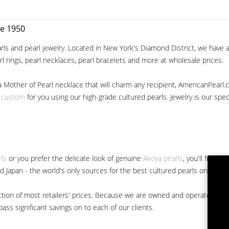
ce 1950
ls and pearl jewelry. Located in New York's Diamond District, we have a 
arl rings, pearl necklaces, pearl bracelets and more at wholesale prices.
a Mother of Pearl necklace that will charm any recipient, AmericanPearl.
y custom
for you using our high-grade cultured pearls. Jewelry is our specia
rls
or you prefer the delicate look of genuine
Akoya pearls
, you'll find 
nd Japan - the world's only sources for the best cultured pearls on the m
 fraction of most retailers' prices. Because we are owned and operated 
ss significant savings on to each of our clients.