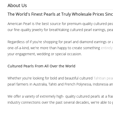
About Us
The World's Finest Pearls at Truly Wholesale Prices Sin
American Pearl is the best source for premium-quality cultured pear
our fine-quality jewelry for breathtaking cultured pearl earrings, pe
Regardless of if you're shopping for pearl and diamond earrings or 
one-of-a-kind, we're more than happy to create something
entirel
your engagement, wedding or special occasion.
Cultured Pearls
From All Over the World
Whether you're looking for bold and beautiful cultured
Tahitian pea
pearl farmers in Australia, Tahiti and French Polynesia, Indonesia a
We offer a variety of extremely high- quality cultured pearls at a
industry connections over the past several decades, we're able to pa