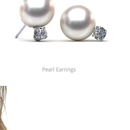
Pearl Earrings