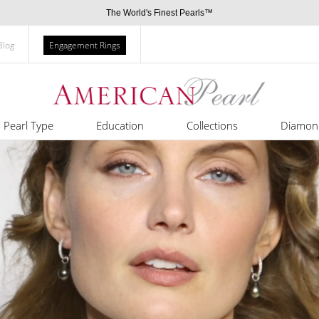
The World's Finest Pearls™
Blog
Engagement Rings
Pearl Type
Education
Collections
Diamon