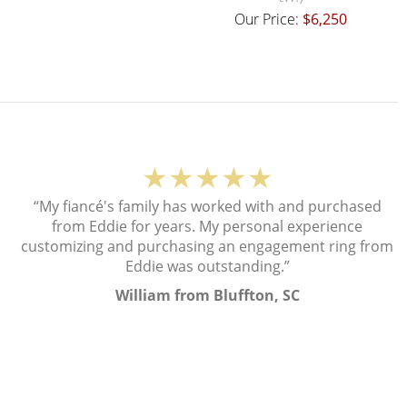
Our Price:
$6,250
★★★★★
“My fiancé's family has worked with and purchased
from Eddie for years. My personal experience
customizing and purchasing an engagement ring from
Eddie was outstanding.”
William from Bluffton, SC