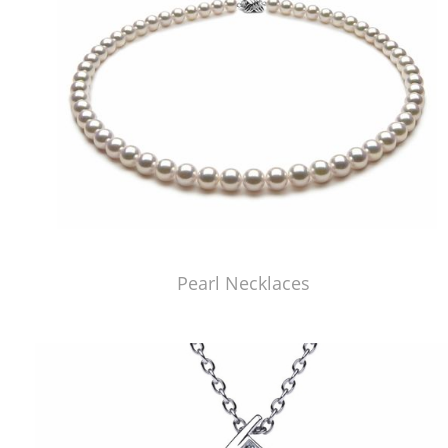
Pearl Necklaces