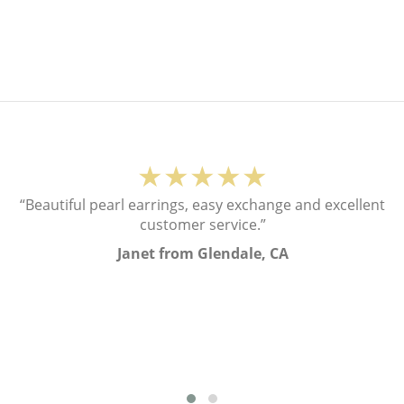
★★★★★
“Beautiful pearl earrings, easy exchange and excellent
customer service.”
Janet from Glendale, CA