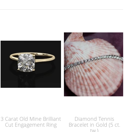
3 Carat Old Mine Brilliant
Diamond Tennis
Cut Engagement Ring
Bracelet in Gold (5 ct.
tw.)