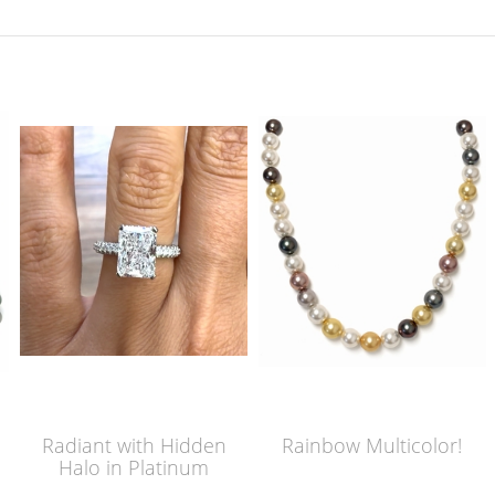
Radiant with Hidden
Rainbow Multicolor!
Halo in Platinum