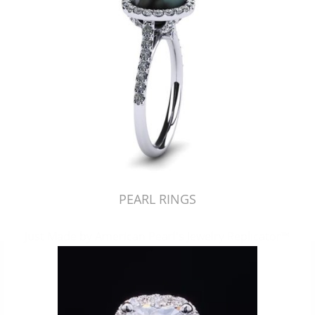
PEARL RINGS
Just Made by American Pearl's Jewelry Replicator™