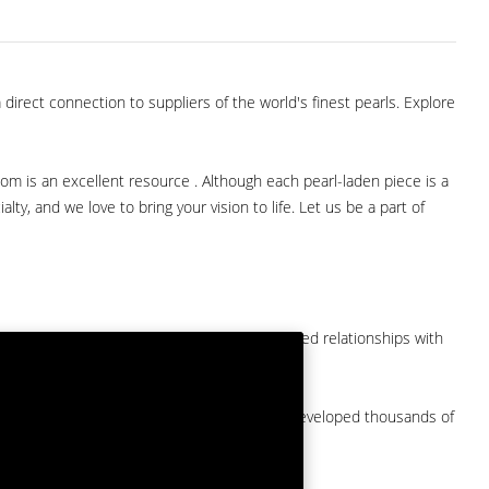
direct connection to suppliers of the world's finest pearls. Explore
com is an excellent resource . Although each pearl-laden piece is a
lty, and we love to bring your vision to life. Let us be a part of
them at American Pearl. We have long-established relationships with
arket.
by a major American pearl importer and we've developed thousands of