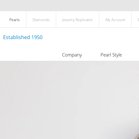
Pearls
Diamonds
Jewelry Replicator
My Account
Established 1950
Company
Pearl Style