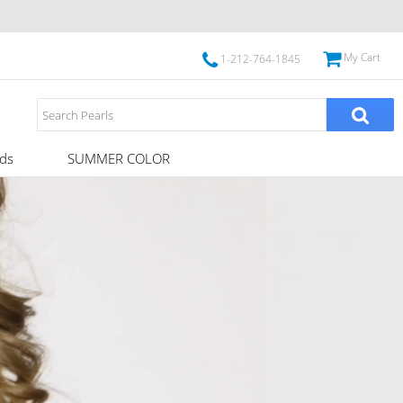
My Cart
1-212-764-1845
ds
SUMMER COLOR