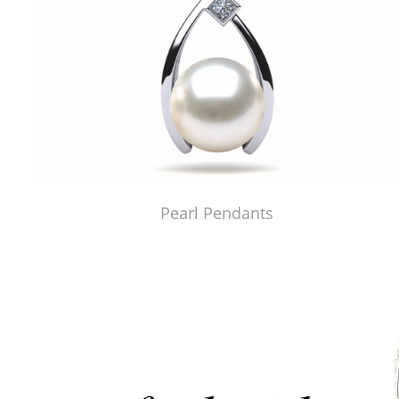
Pearl Pendants