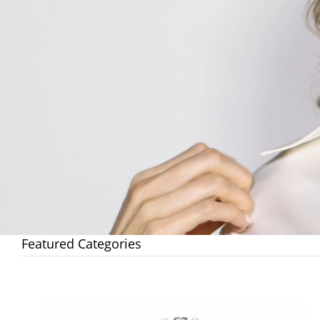
Featured Categories