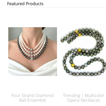
Featured Products
Four Strand Diamond
Trending | Multicolor
Ball Ensemble
Opera Necklaces