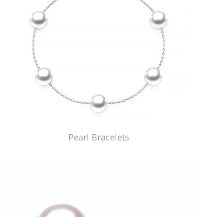
Pearl Bracelets