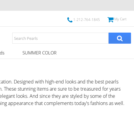
My Cart
1-212-764-1845
ds
SUMMER COLOR
tication. Designed with high-end looks and the best pearls
n. These stunning items are sure to be treasured for years
r elegant looks. And since they are styled by some of the
ching appearance that complements today's fashions as well.