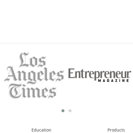
Education
Products