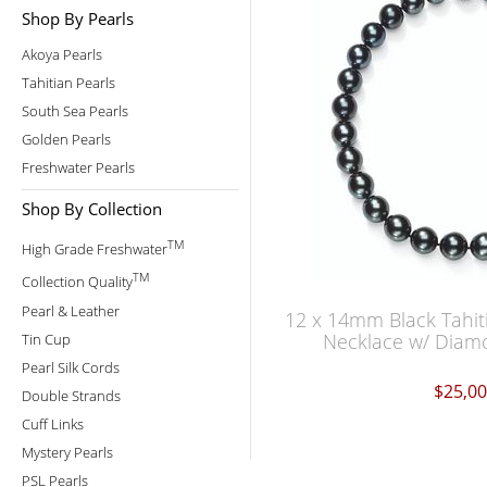
Shop By Pearls
Akoya Pearls
Tahitian Pearls
South Sea Pearls
Golden Pearls
Freshwater Pearls
Shop By Collection
TM
High Grade Freshwater
TM
Collection Quality
Pearl & Leather
12 x 14mm Black Tahit
Necklace w/ Diamo
Tin Cup
Pearl Silk Cords
$25,0
Double Strands
Cuff Links
Mystery Pearls
PSL Pearls