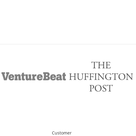
Customer