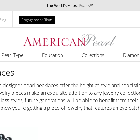
The World's Finest Pearls™
Blog
Engagement Rings
Pearl Type
Education
Collections
Diamon
aces
se designer pearl necklaces offer the height of style and sophis
welry pieces make an exquisite addition to any jewelry collectio
less styles, future generations will be able to benefit from thei
 know you're getting a piece of jewelry that features an eye-cat