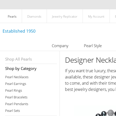
Pearls
Diamonds
Jewelry Replicator
My Account
Established 1950
Company
Pearl Style
Designer Neckl
Shop All Pearls
Shop by Category
If you want true luxury, the
available, these designer je
Pearl Necklaces
to come, and with their time
Pearl Earrings
best jewelry designers, you
Pearl Rings
Pearl Bracelets
Pearl Pendants
Pearl Sets