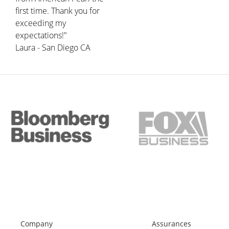
first time. Thank you for
exceeding my
expectations!"
Laura - San Diego CA
Company
Assurances