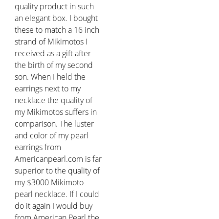
quality product in such
an elegant box. I bought
these to match a 16 inch
strand of Mikimotos I
received as a gift after
the birth of my second
son. When I held the
earrings next to my
necklace the quality of
my Mikimotos suffers in
comparison. The luster
and color of my pearl
earrings from
Americanpearl.com is far
superior to the quality of
my $3000 Mikimoto
pearl necklace. If I could
do it again I would buy
from American Pearl the