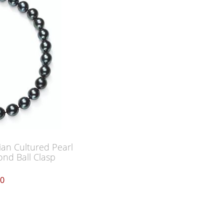
ian Cultured Pearl
nd Ball Clasp
00