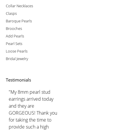
Collar Necklaces
Clasps
Baroque Pearls
Brooches
Add Pearls
Pearl Sets
Loose Pearls
Bridal Jewelry
Testimonials
"My 8mm pearl stud
earrings arrived today
and they are
GORGEOUS! Thank you
for taking the time to
provide such a high