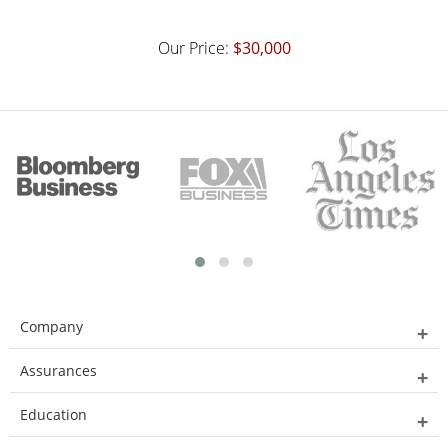
Our Price:
$30,000
Company
Assurances
Education