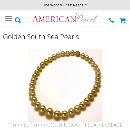
The World's Finest Pearls™
Toggle
navigation
Golden South Sea Pearls
11mm to 15mm GOLDEN SOUTH SEA NECKLACE