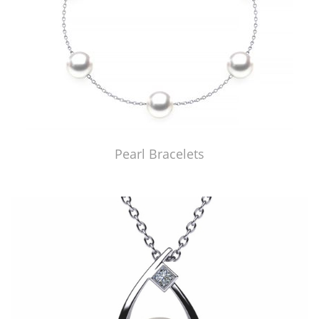
Pearl Bracelets