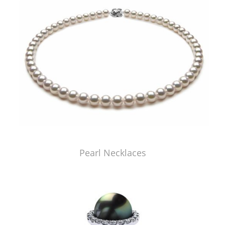
Pearl Necklaces