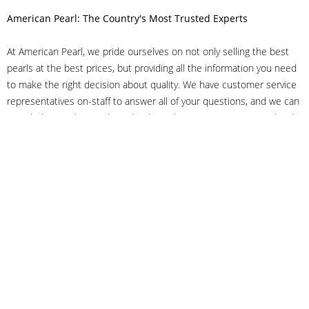
American Pearl: The Country's Most Trusted Experts
At American Pearl, we pride ourselves on not only selling the best
pearls at the best prices, but providing all the information you need
to make the right decision about quality. We have customer service
representatives on-staff to answer all of your questions, and we can
even help you choose the right clasp, determine ring sizes and pick
out the perfect pearls. If you have questions, call us at 800-847-
3275 or
get in touch with us online
, and we'll be happy to help.
As experts in the pearl industry, we understand what makes these
beautiful gems special. We've been established in NYC's Diamond
District since 1950.
It has always been our mission to provide our clients with superior
service. Additionally, we only offer pearls of the highest quality. We
understand that our clients trust us with their valuable purchases,
and we hold ourselves to stringent standards to ensure we maintain