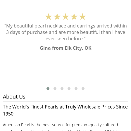
★★★★★
“My beautiful pearl necklace and earrings arrived within
3 days of purchase and are more beautiful than I have
ever seen before.”
Gina from Elk City, OK
About Us
The World's Finest Pearls at Truly Wholesale Prices Since
1950
American Pearl is the best source for premium-quality cultured