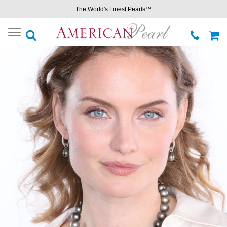
The World's Finest Pearls™
Toggle
navigation