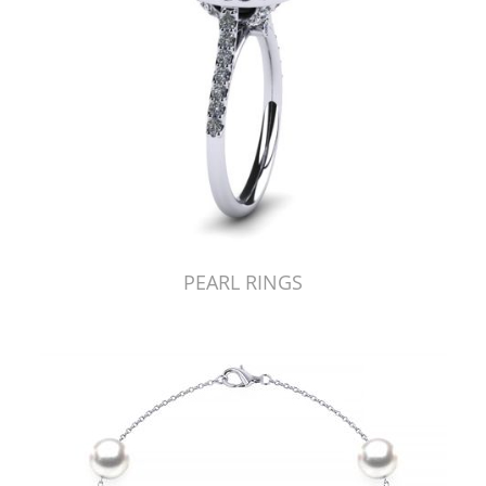
PEARL RINGS