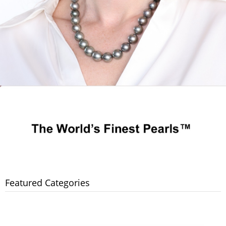
Featured Categories