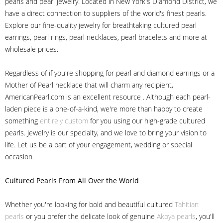
pearls and pearl jewelry. Located in New York's Diamond District, we
have a direct connection to suppliers of the world's finest pearls.
Explore our fine-quality jewelry for breathtaking cultured pearl
earrings, pearl rings, pearl necklaces, pearl bracelets and more at
wholesale prices.
Regardless of if you're shopping for pearl and diamond earrings or a
Mother of Pearl necklace that will charm any recipient,
AmericanPearl.com is an excellent resource . Although each pearl-
laden piece is a one-of-a-kind, we're more than happy to create
something
entirely custom
for you using our high-grade cultured
pearls. Jewelry is our specialty, and we love to bring your vision to
life. Let us be a part of your engagement, wedding or special
occasion.
Cultured Pearls
From All Over the World
Whether you're looking for bold and beautiful cultured
Tahitian
pearls
or you prefer the delicate look of genuine
Akoya pearls
, you'll