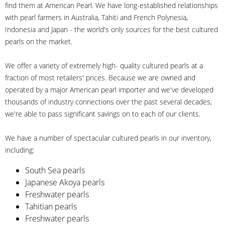
find them at American Pearl. We have long-established relationships
with pearl farmers in Australia, Tahiti and French Polynesia,
Indonesia and Japan - the world's only sources for the best cultured
pearls on the market.
We offer a variety of extremely high- quality cultured pearls at a
fraction of most retailers' prices. Because we are owned and
operated by a major American pearl importer and we've developed
thousands of industry connections over the past several decades,
we're able to pass significant savings on to each of our clients.
We have a number of spectacular cultured pearls in our inventory,
including:
South Sea pearls
Japanese Akoya pearls
Freshwater pearls
Tahitian pearls
Freshwater pearls