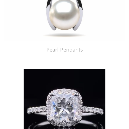
Pearl Pendants
Just Made by American Pearl's Jewelry Replicator™