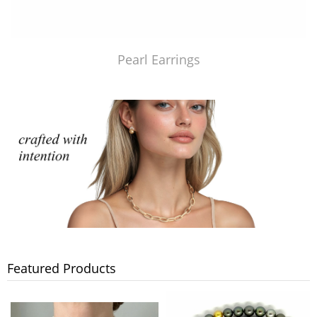
Pearl Earrings
Featured Products