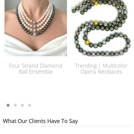
Four Strand Diamond
Trending | Multicolor
Ball Ensemble
Opera Necklaces
What Our Clients Have To Say