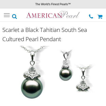
The World's Finest Pearls™
Toggle
navigation
Scarlet a Black Tahitian South Sea
Cultured Pearl Pendant