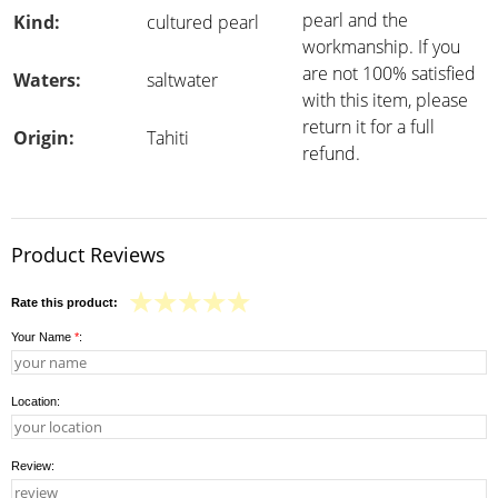
pearl and the
Kind:
cultured pearl
workmanship. If you
are not 100% satisfied
Waters:
saltwater
with this item, please
return it for a full
Origin:
Tahiti
refund.
Product Reviews
Rate this product:
Your Name
*
:
Location:
Review: