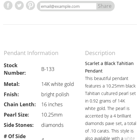
Share
Pendant Information
Description
Scarlet a Black Tahitian
Stock
B-133
Pendant
Number:
This beautiful pendant
Metal:
14K white gold
features a 10.25mm black
Tahitian cultured pearl set
Fnish:
bright polish
in 0.92 grams of 14K
Chain Lenth:
16 inches
white gold. The pearl is
Pearl Size:
10.25mm
accented by a 4 brilliant
diamonds pave set, a total
Side Stones:
diamonds
of .10 carats. This style is
# Of Side
also available with a
white