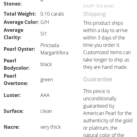
4
Stones:
South Sea pearl
.
Shipping
Total Weight:
0.10 carats
Average Color:
G/H
This product ships
Average
within a day to arrive
SI1
Clarity:
within 3 days of the
time you order it.
Pinctada
Pearl Oyster:
Customized items can
Margaritifera
take longer to ship as
Pearl
black
they are hand made.
Bodycolor:
Pearl
Guarantee
green
Overtone:
This piece is
Luster:
AAA
unconditionally
guaranteed by
Surface:
clean
American Pearl for the
authenticity of the gold
Nacre:
very thick
or platinum, the
natural color of the