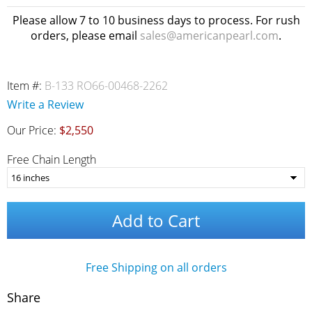
Please allow 7 to 10 business days to process. For rush
orders, please email
sales@americanpearl.com
.
Item #:
B-133 RO66-00468-2262
Write a Review
Our Price:
$2,550
Free Chain Length
Add to Cart
Free Shipping on all orders
Share