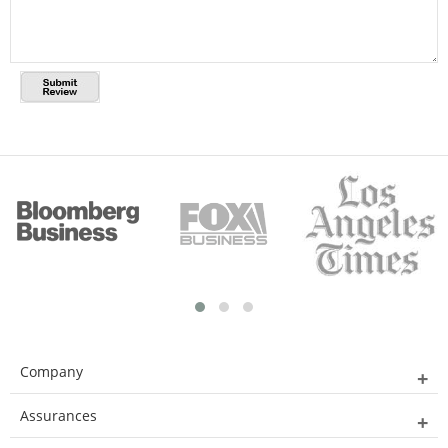
Company
Assurances