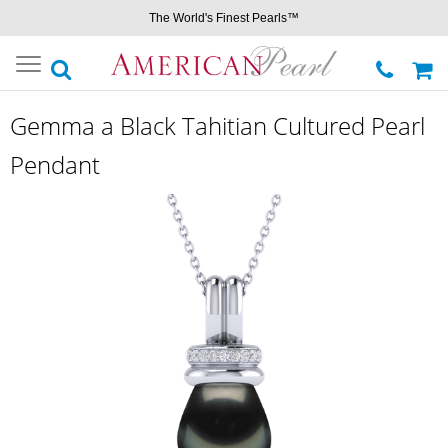
The World's Finest Pearls™
Toggle
navigation
Gemma a Black Tahitian Cultured Pearl
Pendant