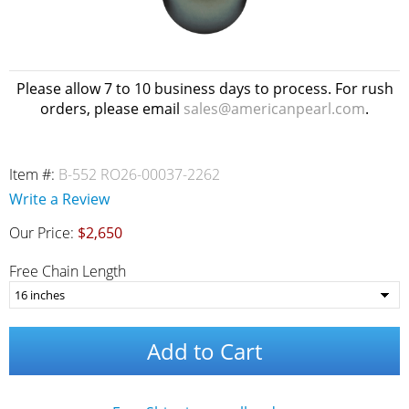
Please allow 7 to 10 business days to process. For rush
orders, please email
sales@americanpearl.com
.
Item #:
B-552 RO26-00037-2262
Write a Review
Our Price:
$2,650
Free Chain Length
Add to Cart