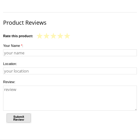
Product Reviews
Rate this product:
Your Name
*
:
Location:
Review: