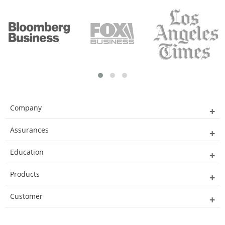
Company
Assurances
Education
Products
Customer