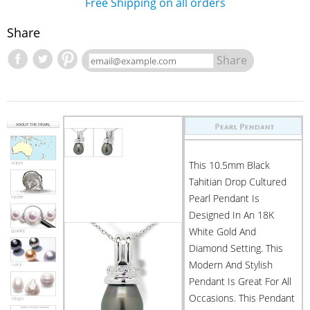
Free Shipping on all orders
Share
Share
This 10.5mm Black
Tahitian Drop Cultured
Pearl Pendant Is
Designed In An 18K
White Gold And
Diamond Setting. This
Modern And Stylish
Pendant Is Great For All
Occasions. This Pendant