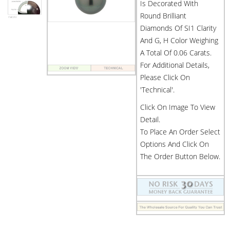
Is Decorated With
Round Brilliant
Diamonds Of SI1 Clarity
And G, H Color Weighing
A Total Of 0.06 Carats.
For Additional Details,
Please Click On
'Technical'.
Click On Image To View
Detail.
To Place An Order Select
Options And Click On
The Order Button Below.