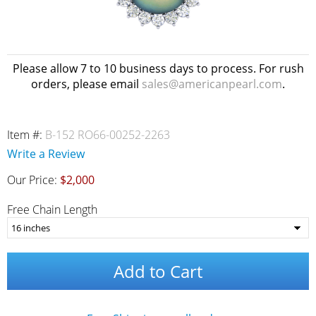
Please allow 7 to 10 business days to process. For rush
orders, please email
sales@americanpearl.com
.
Item #:
B-152 RO66-00252-2263
Write a Review
Our Price:
$2,000
Free Chain Length
Add to Cart