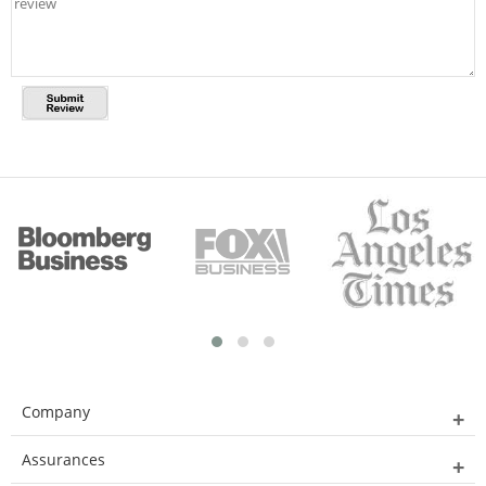
Company
Assurances