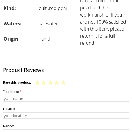
natural color of the
pearl and the
Kind:
cultured pearl
workmanship. If you
are not 100% satisfied
Waters:
saltwater
with this item, please
return it for a full
Origin:
Tahiti
refund.
Product Reviews
Rate this product:
Your Name
*
:
Location:
Review: