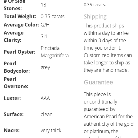
# Of Side
18
0.35 carats.
Stones:
Shipping
Total Weight:
0.35 carats
Average Color:
G/H
This product ships
Average
within a day to arrive
SI1
Clarity:
within 3 days of the
time you order it.
Pinctada
Pearl Oyster:
Customized items can
Margaritifera
take longer to ship as
Pearl
grey
they are hand made.
Bodycolor:
Pearl
Guarantee
-
Overtone:
This piece is
Luster:
AAA
unconditionally
guaranteed by
Surface:
clean
American Pearl for the
authenticity of the gold
Nacre:
very thick
or platinum, the