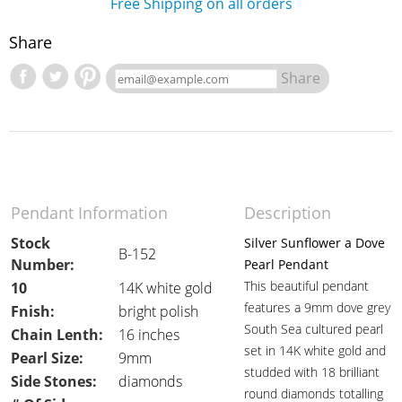
Free Shipping on all orders
Share
Share
Pendant Information
Description
Stock
Silver Sunflower a Dove
B-152
Number:
Pearl Pendant
This beautiful pendant
10
14K white gold
features a 9mm dove grey
Fnish:
bright polish
South Sea cultured pearl
Chain Lenth:
16 inches
set in 14K white gold and
Pearl Size:
9mm
studded with 18 brilliant
Side Stones:
diamonds
round diamonds totalling