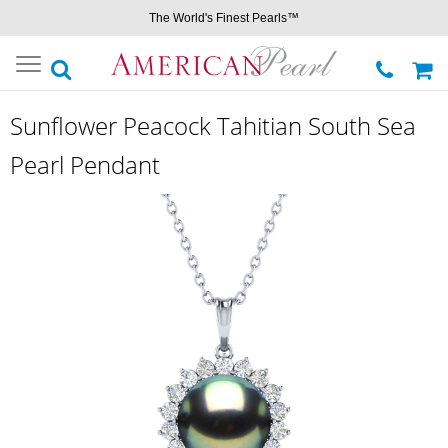
The World's Finest Pearls™
Toggle
navigation
Sunflower Peacock Tahitian South Sea
Pearl Pendant